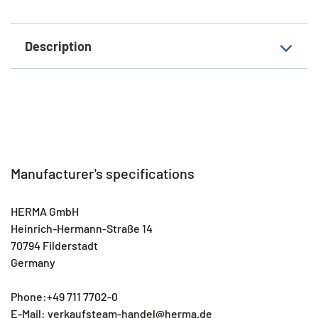
Description
Manufacturer's specifications
HERMA GmbH
Heinrich-Hermann-Straße 14
70794 Filderstadt
Germany
Phone:+49 711 7702-0
E-Mail: verkaufsteam-handel@herma.de