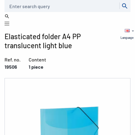
Search
Elasticated folder A4 PP
Language
translucent light blue
Ref. no.
Content
19506
1 piece