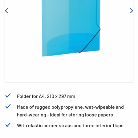
Folder for A4, 210 x 297 mm
Made of rugged polypropylene, wet-wipeable and
hard-wearing - ideal for storing loose papers
With elastic corner straps and three interior flaps