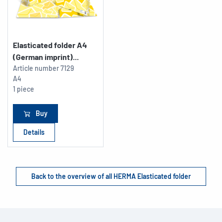
Elasticated folder A4
(German imprint)...
Article number
7129
A4
1 piece
Buy
Details
Back to the overview of all HERMA Elasticated folder