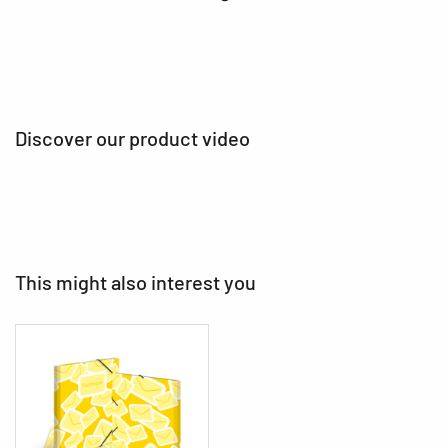
Discover our product video
This might also interest you