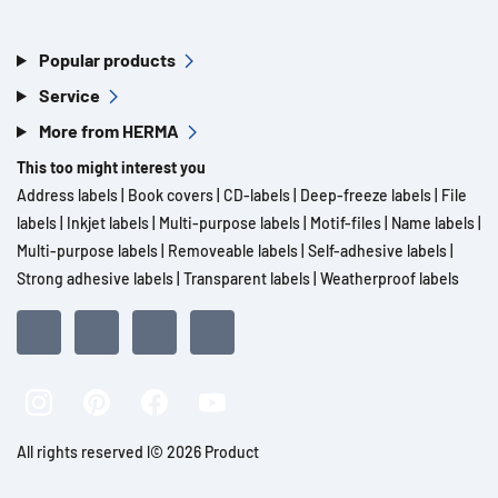
Popular products
Service
More from HERMA
This too might interest you
Address labels
|
Book covers
|
CD-labels
|
Deep-freeze labels
|
File
labels
|
Inkjet labels
|
Multi-purpose labels
|
Motif-files
|
Name labels
|
Multi-purpose labels
|
Removeable labels
|
Self-adhesive labels
|
Strong adhesive labels
|
Transparent labels
|
Weatherproof labels
All rights reserved l© 2026 Product