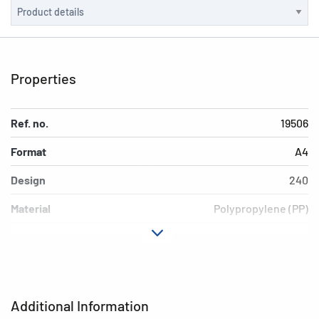
Properties
Ref. no.
19506
Format
A4
Design
240
Material
Polypropylene (PP)
Colour
light blue
Additional features
Elasticated folder
EAN
4008705195065
Additional Information