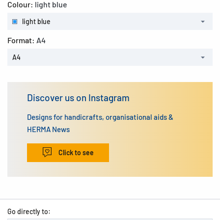
Colour:
light blue
light blue
Format:
A4
A4
Discover us on Instagram
Designs for handicrafts, organisational aids &
HERMA News
Click to see
Go directly to: