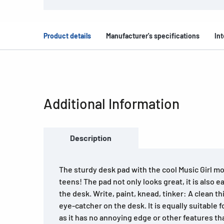
Product details
Manufacturer's specifications
Int
Additional Information
Description
The sturdy desk pad with the cool Music Girl moti
teens! The pad not only looks great, it is also e
the desk. Write, paint, knead, tinker: A clean th
eye-catcher on the desk. It is equally suitable f
as it has no annoying edge or other features th