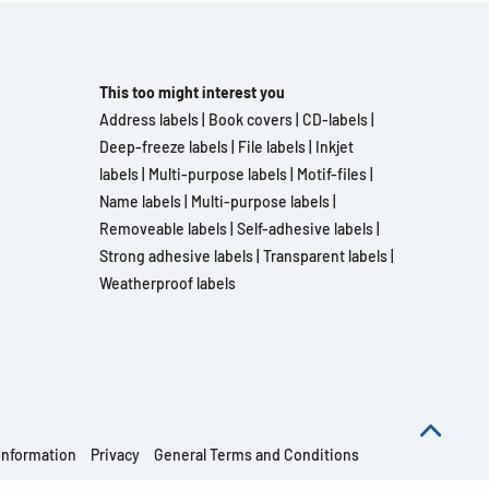
This too might interest you
Address labels
|
Book covers
|
CD-labels
|
Deep-freeze labels
|
File labels
|
Inkjet
labels
|
Multi-purpose labels
|
Motif-files
|
Name labels
|
Multi-purpose labels
|
Removeable labels
|
Self-adhesive labels
|
Strong adhesive labels
|
Transparent labels
|
Weatherproof labels
information
Privacy
General Terms and Conditions