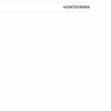
4008705195959