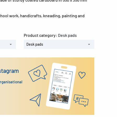
school work, handicrafts, kneading, painting and
Product category:
Desk pads
Desk pads
nstagram
organisational