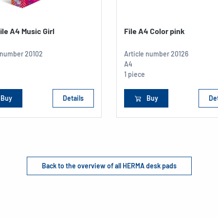
file A4 Music Girl
File A4 Color pink
e number
20102
Article number
20126
A4
1 piece
Buy
Details
Buy
Det
Back to the overview of all HERMA desk pads