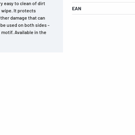
 easy to clean of dirt
EAN
 wipe. It protects
other damage that can
n be used on both sides -
motif. Available in the
s