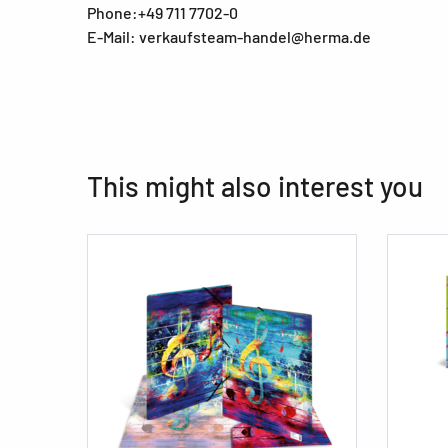
Phone:+49 711 7702-0
E-Mail: verkaufsteam-handel@herma.de
This might also interest you