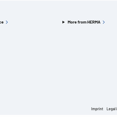
ce
More from HERMA
Imprint
Legal 