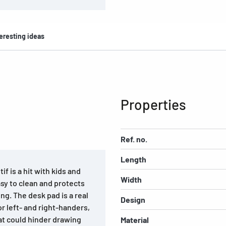
eresting ideas
Properties
Ref. no.
Length
f is a hit with kids and
Width
asy to clean and protects
ing. The desk pad is a real
Design
or left- and right-handers,
at could hinder drawing
Material