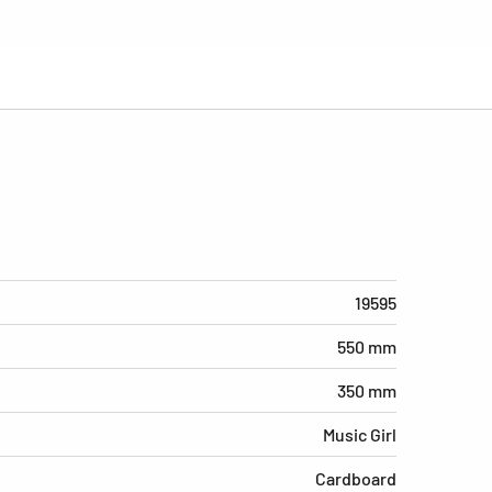
19595
550 mm
350 mm
Music Girl
Cardboard