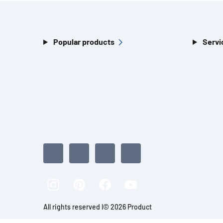
Popular products
Servi
All rights reserved l© 2026 Product