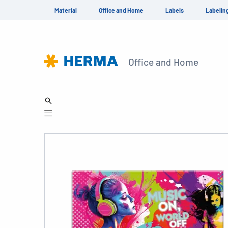
Material
Office and Home
Labels
Labelin
Office and Home