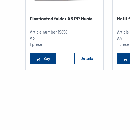
Elasticated folder A3 PP Music
Motif 
Article number
19858
Articl
A3
A4
1 piece
1 piece
Buy
Details