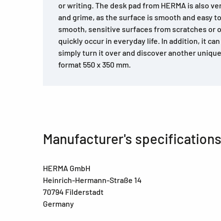
or writing. The desk pad from HERMA is also very
and grime, as the surface is smooth and easy to
smooth, sensitive surfaces from scratches or 
quickly occur in everyday life. In addition, it ca
simply turn it over and discover another unique 
format 550 x 350 mm.
Manufacturer's specification
HERMA GmbH
Heinrich-Hermann-Straße 14
70794 Filderstadt
Germany