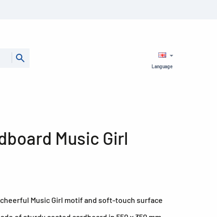
Language
dboard Music Girl
cheerful Music Girl motif and soft-touch surface
made of sturdy coated cardboard in 550 x 350 mm