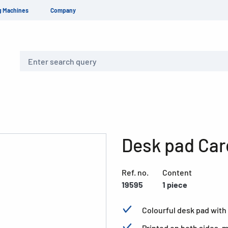
g Machines
Company
Search
Desk pad Car
Ref. no.
Content
19595
1 piece
Colourful desk pad with 
Printed on both sides, 