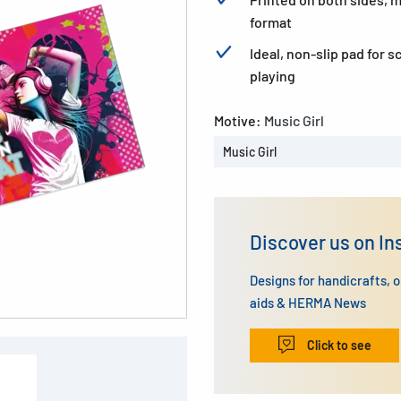
format
Ideal, non-slip pad for 
playing
Motive:
Music Girl
Music Girl
Discover us on I
Designs for handicrafts, 
aids & HERMA News
Click to see