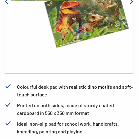
Colourful desk pad with realistic dino motifs and soft-
touch surface
Printed on both sides, made of sturdy coated
cardboard in 550 x 350 mm format
Ideal, non-slip pad for school work, handicrafts,
kneading, painting and playing