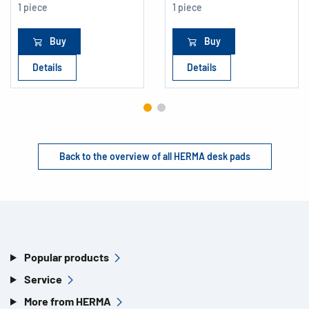
1 piece
1 piece
Buy
Buy
Details
Details
Back to the overview of all HERMA desk pads
Popular products
Service
More from HERMA