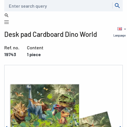
Search
Desk pad Cardboard Dino World
Language
Ref. no.
Content
19743
1 piece