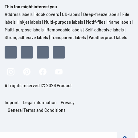
This too might interest you
Address labels
|
Book covers
|
CD-labels
|
Deep-freeze labels
|
File
labels
|
Inkjet labels
|
Multi-purpose labels
|
Motif-files
|
Name labels
|
Multi-purpose labels
|
Removeable labels
|
Self-adhesive labels
|
Strong adhesive labels
|
Transparent labels
|
Weatherproof labels
All rights reserved l© 2026 Product
Imprint
Legal information
Privacy
General Terms and Conditions