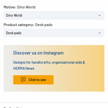
Motive:
Dino World
Dino World
Product category:
Desk pads
Desk pads
Discover us on Instagram
Designs for handicrafts, organisational aids &
HERMA News
Click to see