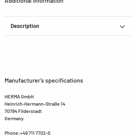
Additional Information
Description
Manufacturer's specifications
HERMA GmbH
Heinrich-Hermann-Straße 14
70794 Filderstadt
Germany
Phone:+49 711 7702-0