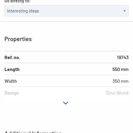
Go directly to:
Properties
Ref. no.
19743
Length
550 mm
Width
350 mm
Design
Dino World
Material
Cardboard
EAN
4008705197434