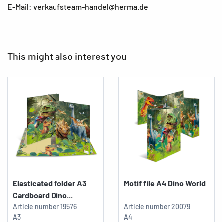
E-Mail: verkaufsteam-handel@herma.de
This might also interest you
Elasticated folder A3
Motif file A4 Dino World
Cardboard Dino...
Article number
19576
Article number
20079
A3
A4