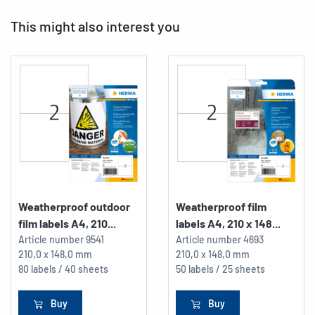
This might also interest you
Weatherproof outdoor
Weatherproof film
film labels A4, 210...
labels A4, 210 x 148...
Article number
9541
Article number
4693
210,0 x 148,0 mm
210,0 x 148,0 mm
80 labels / 40 sheets
50 labels / 25 sheets
Buy
Buy