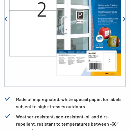
Made of impregnated, white special paper, for labels
subject to high stresses outdoors
Weather-resistant, age-resistant, oil and dirt-
repellent, resistant to temperatures between -30°