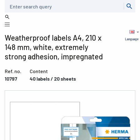
Search
Weatherproof labels A4, 210 x
Language
148 mm, white, extremely
strong adhesion, impregnated
Ref. no.
Content
10797
40 labels / 20 sheets