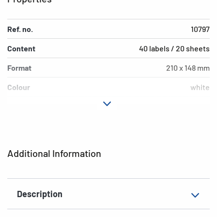
Ref. no.
10797
Content
40 labels / 20 sheets
Format
210 x 148 mm
Colour
white
Adhesive
extra strong adhesion
characteristics
Printer type
Laser, Copy
Additional Information
Shape of corners
square
Material
paper, impregnated
Description
Additional features
weatherproof, saltwater-
resistant