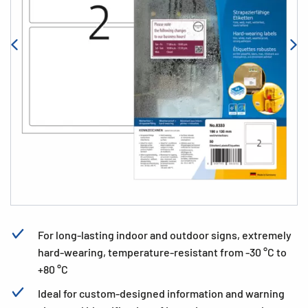
For long-lasting indoor and outdoor signs, extremely
hard-wearing, temperature-resistant from -30 °C to
+80 °C
Ideal for custom-designed information and warning