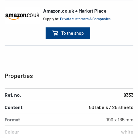
Amazon.co.uk + Market Place
Supply to:
Private customers & Companies
To the shop
Properties
Ref. no.
8333
Content
50 labels / 25 sheets
Format
190 x 135 mm
Colour
white