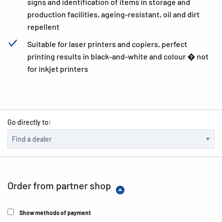
signs and identification of items in storage and
production facilities, ageing-resistant, oil and dirt
repellent
Suitable for laser printers and copiers, perfect
printing results in black-and-white and colour � not
for inkjet printers
Go directly to:
Order from partner shop
Show methods of payment