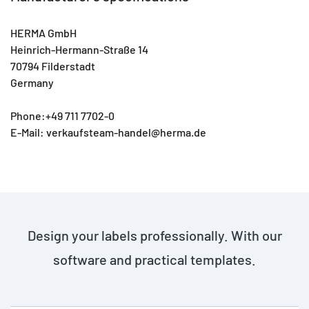
HERMA GmbH
Heinrich-Hermann-Straße 14
70794 Filderstadt
Germany
Phone:+49 711 7702-0
E-Mail: verkaufsteam-handel@herma.de
Design your labels professionally. With our
software and practical templates.