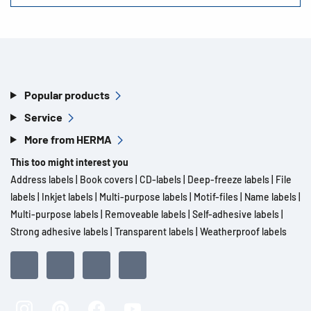
Popular products
Service
More from HERMA
This too might interest you
Address labels
|
Book covers
|
CD-labels
|
Deep-freeze labels
|
File
labels
|
Inkjet labels
|
Multi-purpose labels
|
Motif-files
|
Name labels
|
Multi-purpose labels
|
Removeable labels
|
Self-adhesive labels
|
Strong adhesive labels
|
Transparent labels
|
Weatherproof labels