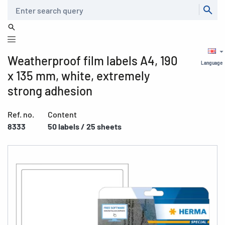
Search
Weatherproof film labels A4, 190
Language
x 135 mm, white, extremely
strong adhesion
Ref. no.
Content
8333
50 labels / 25 sheets