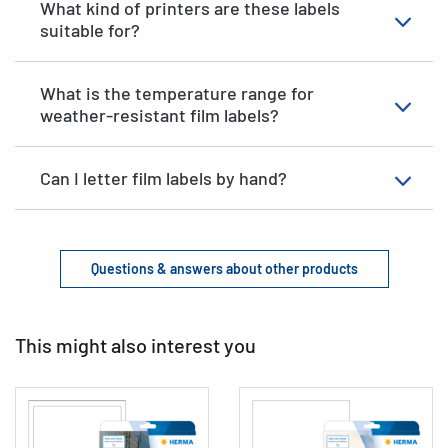
What kind of printers are these labels
suitable for?
What is the temperature range for
weather-resistant film labels?
Can I letter film labels by hand?
Questions & answers about other products
This might also interest you