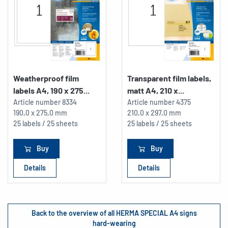
Weatherproof film
Transparent film labels,
labels A4, 190 x 275...
matt A4, 210 x...
Article number
8334
Article number
4375
190,0 x 275,0 mm
210,0 x 297,0 mm
25 labels / 25 sheets
25 labels / 25 sheets
Buy
Buy
Details
Details
Back to the overview of all HERMA SPECIAL A4 signs
hard-wearing