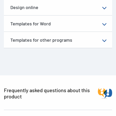
Design online
Templates for Word
Templates for other programs
Frequently asked questions about this
product