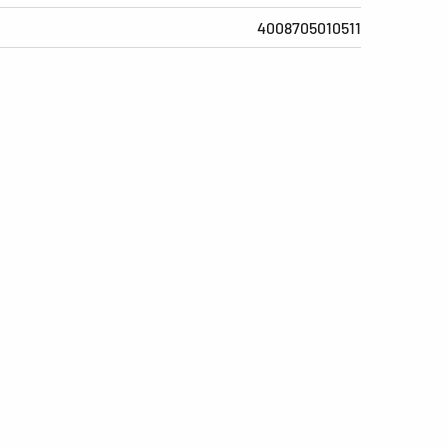
4008705010511