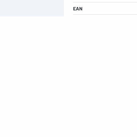
EAN
s