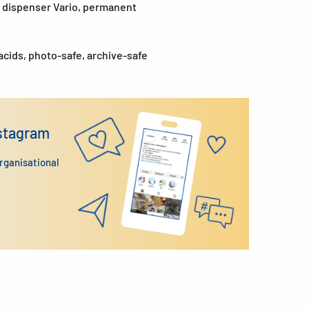
ab dispenser Vario, permanent
acids, photo-safe, archive-safe
nstagram
organisational