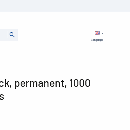
Language
pack, permanent, 1000
s