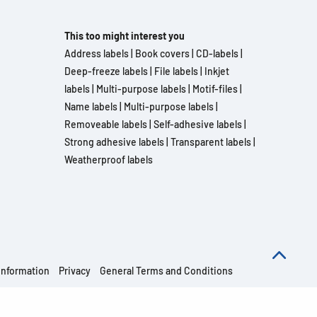
This too might interest you
Address labels
|
Book covers
|
CD-labels
|
Deep-freeze labels
|
File labels
|
Inkjet
labels
|
Multi-purpose labels
|
Motif-files
|
Name labels
|
Multi-purpose labels
|
Removeable labels
|
Self-adhesive labels
|
Strong adhesive labels
|
Transparent labels
|
Weatherproof labels
information
Privacy
General Terms and Conditions