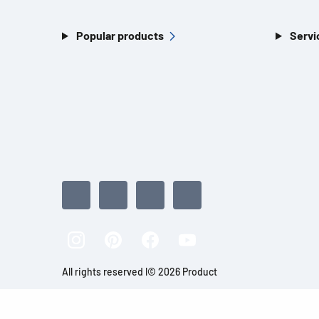
Popular products
Servi
All rights reserved l© 2026 Product