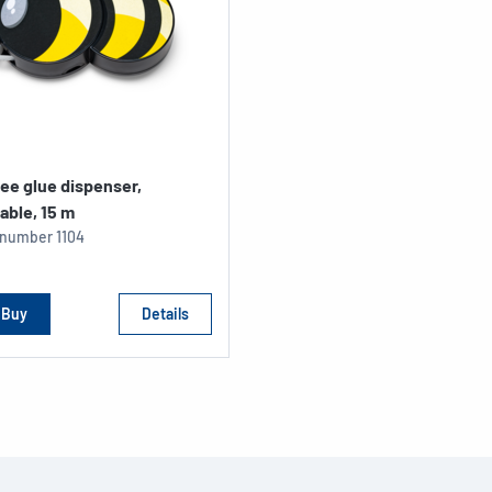
ee glue dispenser,
able, 15 m
e number
1104
Buy
Details