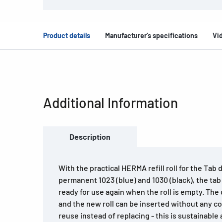
Product details
Manufacturer's specifications
Vi
Additional Information
Description
With the practical HERMA refill roll for the Tab
permanent 1023 (blue) and 1030 (black), the tab
ready for use again when the roll is empty. The
and the new roll can be inserted without any co
reuse instead of replacing - this is sustainabl