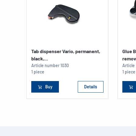
Tab dispenser Vario, permanent,
Glue B
black,...
remov
Article number
1030
Articl
1 piece
1 piece
Buy
Details