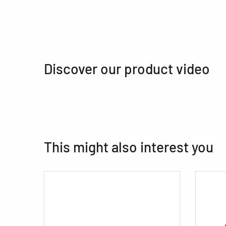
Discover our product video
This might also interest you