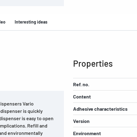
deo
Interesting ideas
Properties
Ref. no.
Content
 dispensers Vario
Adhesive characteristics
 dispenser is quickly
 dispenser is easy to open
Version
mplications. Refill and
e and environmentally
Environment