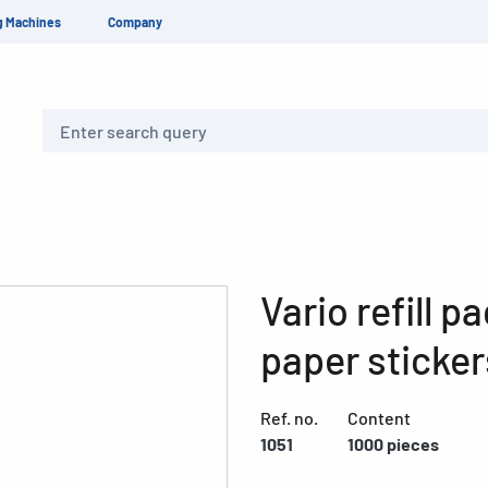
g Machines
Company
Search
Vario refill 
paper sticker
Ref. no.
Content
1051
1000 pieces