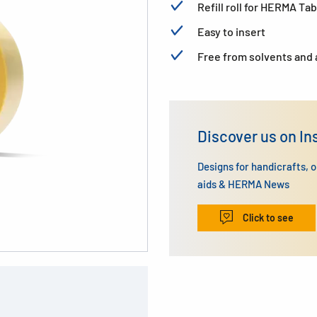
Refill roll for HERMA T
Easy to insert
Free from solvents and 
Discover us on I
Designs for handicrafts, 
aids & HERMA News
Click to see