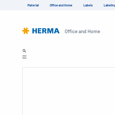
Material
Office and Home
Labels
Labelin
Office and Home