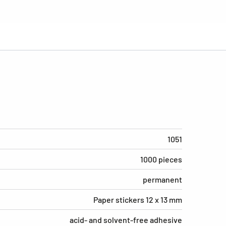
1051
1000 pieces
permanent
Paper stickers 12 x 13 mm
acid- and solvent-free adhesive