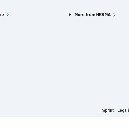
ce
More from HERMA
Imprint
Legal 