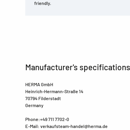
friendly.
Manufacturer's specification
HERMA GmbH
Heinrich-Hermann-Straße 14
70794 Filderstadt
Germany
Phone:+49 711 7702-0
E-Mail: verkaufsteam-handel@herma.de