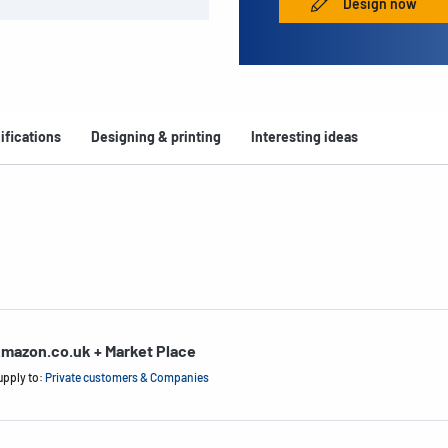
Design now
ifications
Designing & printing
Interesting ideas
mazon.co.uk + Market Place
upply to:
Private customers & Companies