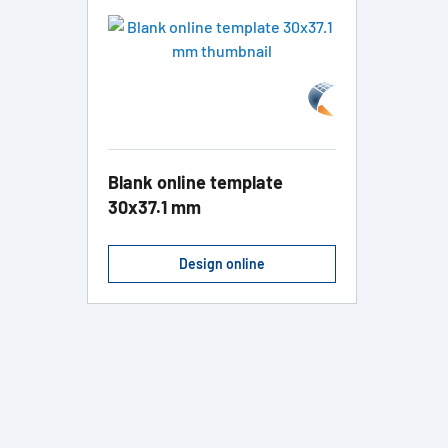
Blank online template
30x37.1 mm
Design online