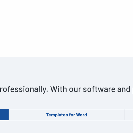
rofessionally. With our software and
Templates for Word