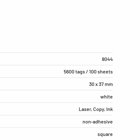
8044
5600 tags / 100 sheets
30 x 37 mm
white
Laser, Copy, Ink
non-adhesive
square