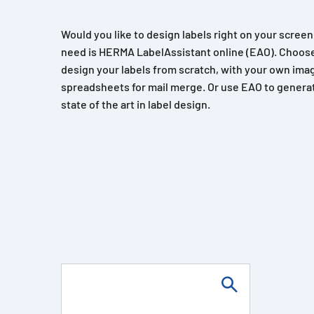
Would you like to design labels right on your scree
need is HERMA LabelAssistant online (EAO). Choose
design your labels from scratch, with your own imag
spreadsheets for mail merge. Or use EAO to generat
state of the art in label design.