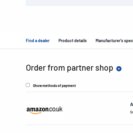
Find a dealer
Product details
Manufacturer's spec
Order from partner shop
Show methods of payment
A
S