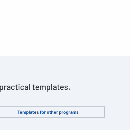
 practical templates.
Templates for other programs