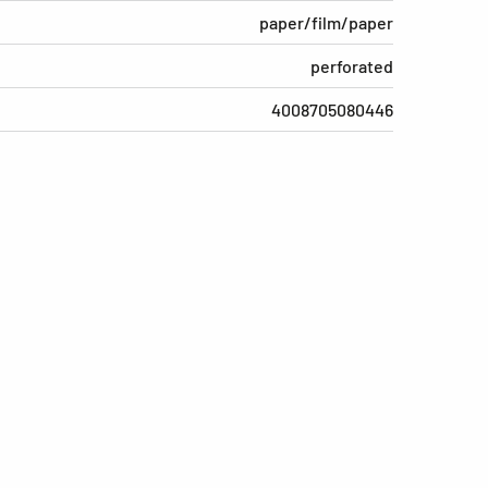
paper/film/paper
perforated
4008705080446