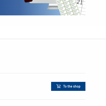
To the shop