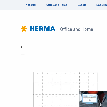
Material
Office and Home
Labels
Labelin
Office and Home