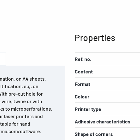
Properties
Ref. no.
Content
nation, on A4 sheets,
Format
tification, e.g. on
With pre-cut hole for
Colour
, wire, twine or with
ks to microperforations.
Printer type
ur laser printers and
Adhesive characteristics
itable for hand
erma.com/software.
Shape of corners