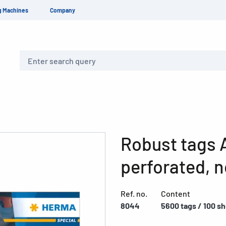
g Machines
Company
Search
Robust tags A
perforated, n
Ref. no.
Content
8044
5600 tags / 100 s