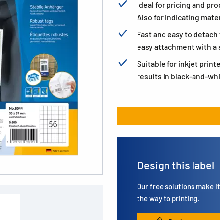
Ideal for pricing and pro
Also for indicating mater
Fast and easy to detach 
easy attachment with a s
Suitable for inkjet print
results in black-and-whi
Design this label
Our free solutions make it 
the way to printing.