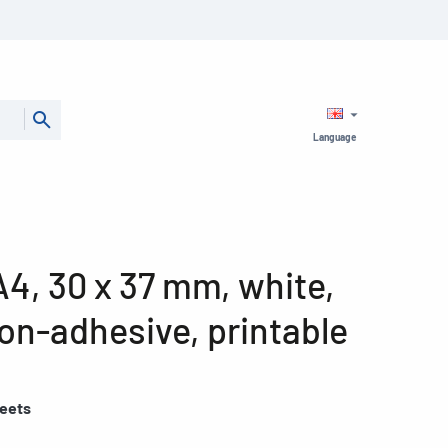
Language
4, 30 x 37 mm, white,
on-adhesive, printable
heets