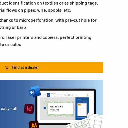
duct identification on textiles or as shipping tags.
ial flows on pipes, wire, spools, etc.
thanks to microperforation, with pre-cut hole for
tring or barb
ers, laser printers and copiers, perfect printing
te or colour
Find at a dealer
easy - all