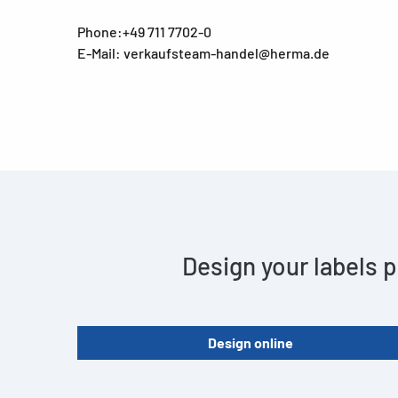
Phone:+49 711 7702-0
E-Mail: verkaufsteam-handel@herma.de
Design your labels p
Design online