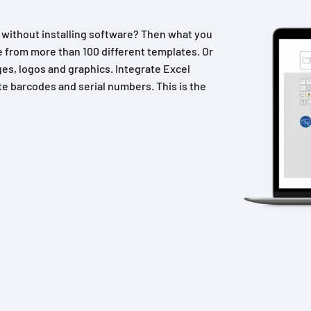
n without installing software? Then what you
 from more than 100 different templates. Or
es, logos and graphics. Integrate Excel
e barcodes and serial numbers. This is the