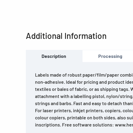
Additional Information
Description
Processing
Labels made of robust paper/film/paper combi
non-adhesive. Ideal for pricing and product iden
textiles or bales of fabric, or as shipping tags. 
attachment with a labelling pistol, nylon/string
strings and barbs. Fast and easy to detach than
For laser printers, inkjet printers, copiers, colo
colour copiers, printable on both sides, also su
inscriptions. Free software solutions: www.h