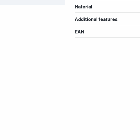
Material
Additional features
EAN
s