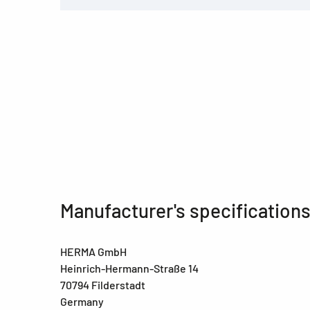
Manufacturer's specification
HERMA GmbH
Heinrich-Hermann-Straße 14
70794 Filderstadt
Germany