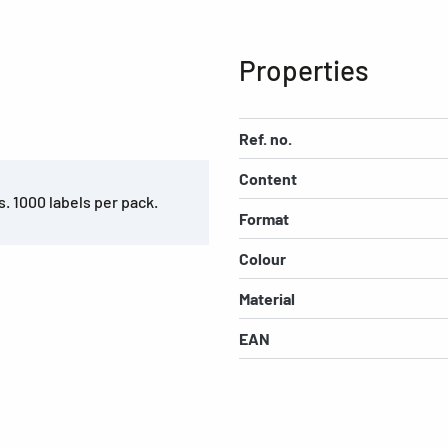
Properties
Ref. no.
Content
s. 1000 labels per pack.
Format
Colour
Material
EAN