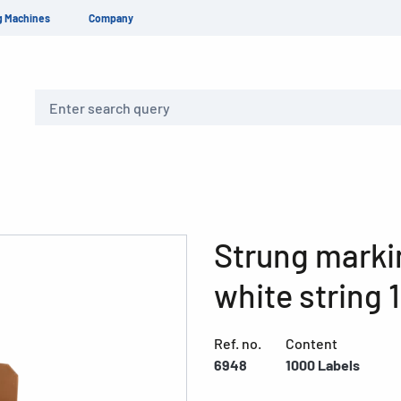
g Machines
Company
Search
Strung marki
white string 
Ref. no.
Content
6948
1000 Labels