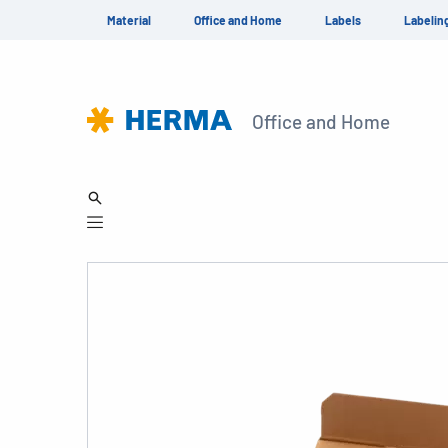
Material
Office and Home
Labels
Labelin
Office and Home