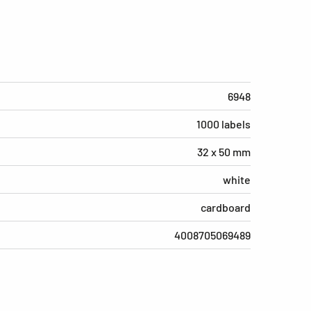
6948
1000 labels
32 x 50 mm
white
cardboard
4008705069489