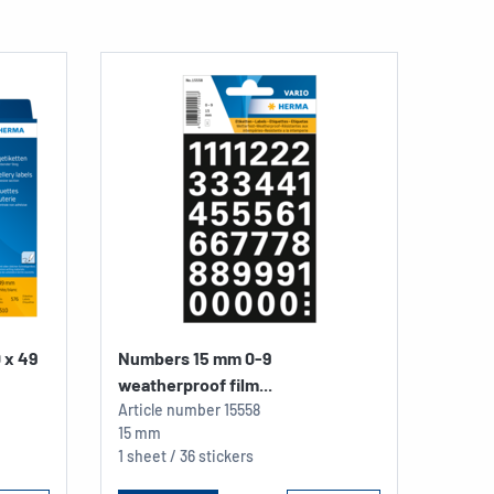
0 x 49
Numbers 15 mm 0-9
weatherproof film...
Article number
15558
15 mm
1 sheet / 36 stickers