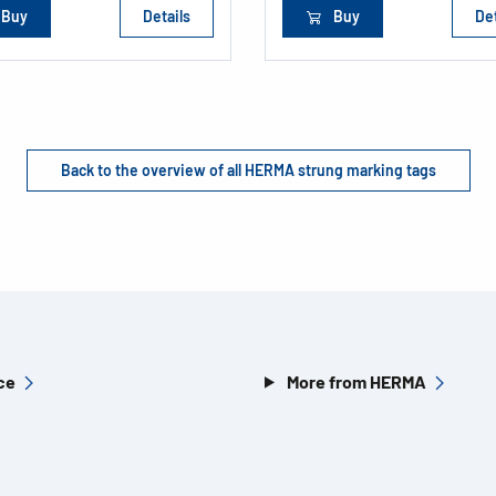
Buy
Details
Buy
Det
Back to the overview of all HERMA strung marking tags
ce
More from HERMA