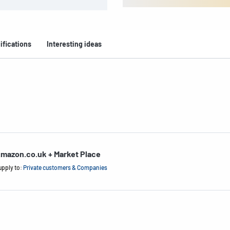
ifications
Interesting ideas
mazon.co.uk + Market Place
upply to:
Private customers & Companies