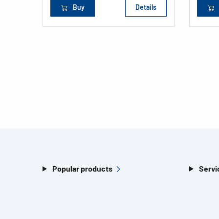
Buy
Details
Popular products
Servi