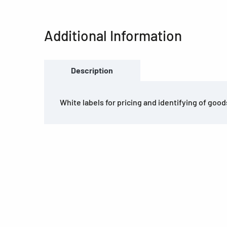
Additional Information
Description
White labels for pricing and identifying of good