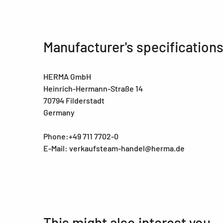
Manufacturer's specification
HERMA GmbH
Heinrich-Hermann-Straße 14
70794 Filderstadt
Germany
Phone:+49 711 7702-0
E-Mail: verkaufsteam-handel@herma.de
This might also interest you