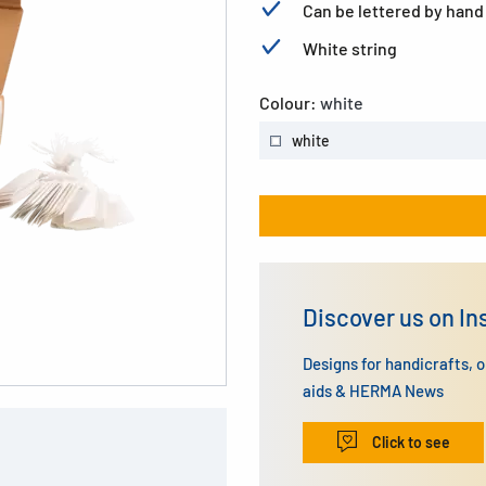
Can be lettered by hand
White string
Colour:
white
white
Discover us on I
Designs for handicrafts, 
aids & HERMA News
Click to see