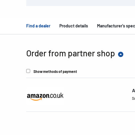
Find a dealer
Product details
Manufacturer's spec
Order from partner shop
Show methods of payment
A
S