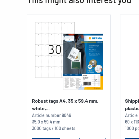
Robust tags A4, 35 x 59,4 mm,
Shipp
white,...
plastic
Article number
8046
Articl
35,0 x 59,4 mm
60 x 1
3000 tags / 100 sheets
1000 pc