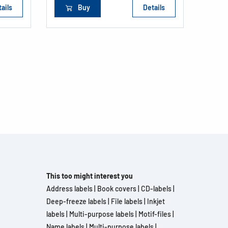
ails
Buy
Details
This too might interest you
Address labels
|
Book covers
|
CD-labels
|
Deep-freeze labels
|
File labels
|
Inkjet
labels
|
Multi-purpose labels
|
Motif-files
|
Name labels
|
Multi-purpose labels
|