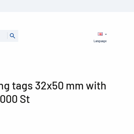
Language
ng tags 32x50 mm with
1000 St