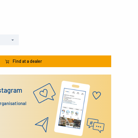
Find at a dealer
nstagram
organisational