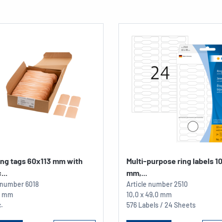
ing tags 60x113 mm with
Multi-purpose ring labels 1
...
mm,...
e number
6018
Article number
2510
13 mm
10,0 x 49,0 mm
.
576 Labels / 24 Sheets