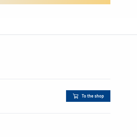
To the shop