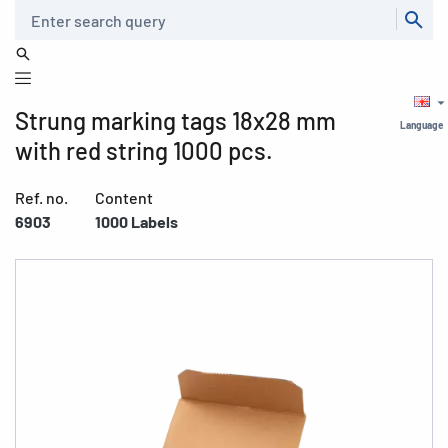
Search
Strung marking tags 18x28 mm
Language
with red string 1000 pcs.
Ref. no.
Content
6903
1000 Labels