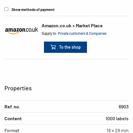
Show methods of payment
Amazon.co.uk + Market Place
Supply to:
Private customers & Companies
To the shop
Properties
Ref. no.
6903
Content
1000 labels
Format
18 x 28 mm