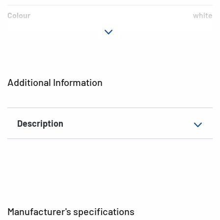
Colour
white
Material
cardboard
EAN
4008705069038
Additional Information
Description
Manufacturer's specifications