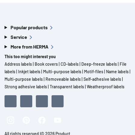
Popular products
Service
More from HERMA
This too might interest you
Address labels
|
Book covers
|
CD-labels
|
Deep-freeze labels
|
File
labels
|
Inkjet labels
|
Multi-purpose labels
|
Motif-files
|
Name labels
|
Multi-purpose labels
|
Removeable labels
|
Self-adhesive labels
|
Strong adhesive labels
|
Transparent labels
|
Weatherproof labels
All rights reserved l© 2026 Product