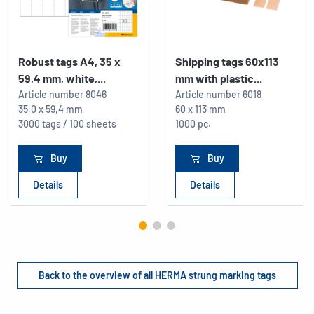
Robust tags A4, 35 x
Shipping tags 60x113
59,4 mm, white,...
mm with plastic...
Article number
8046
Article number
6018
35,0 x 59,4 mm
60 x 113 mm
3000 tags / 100 sheets
1000 pc.
Buy
Buy
Details
Details
Back to the overview of all HERMA strung marking tags