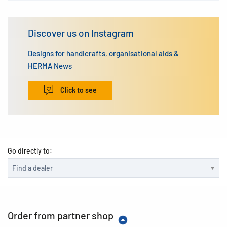
Discover us on Instagram
Designs for handicrafts, organisational aids &
HERMA News
Click to see
Go directly to:
Order from partner shop