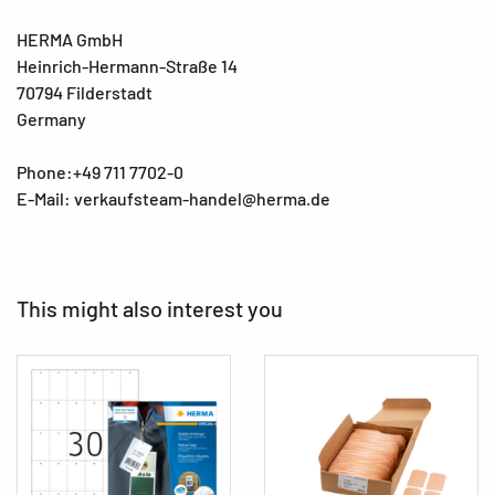
HERMA GmbH
Heinrich-Hermann-Straße 14
70794 Filderstadt
Germany
Phone:+49 711 7702-0
E-Mail: verkaufsteam-handel@herma.de
This might also interest you