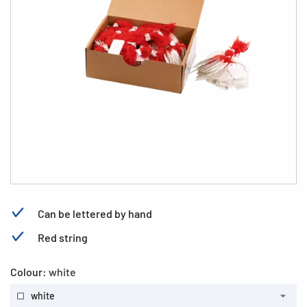
Can be lettered by hand
Red string
Colour:
white
white