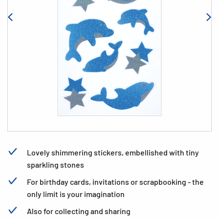
Lovely shimmering stickers, embellished with tiny
sparkling stones
For birthday cards, invitations or scrapbooking - the
only limit is your imagination
Also for collecting and sharing