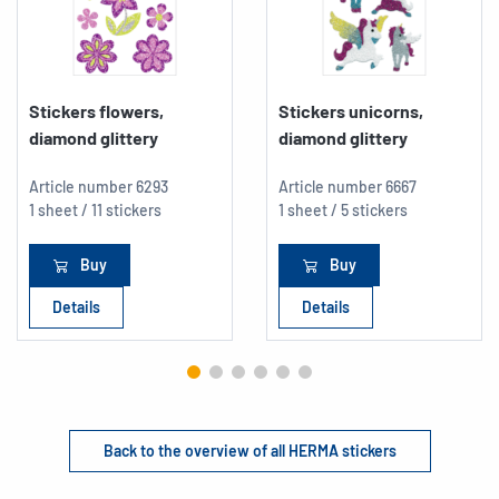
Stickers flowers,
Stickers unicorns,
diamond glittery
diamond glittery
Article number
6293
Article number
6667
1 sheet / 11 stickers
1 sheet / 5 stickers
Buy
Buy
Details
Details
Back to the overview of all HERMA stickers