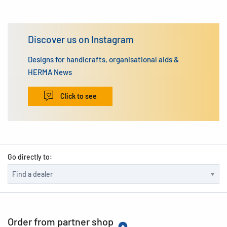
Discover us on Instagram
Designs for handicrafts, organisational aids &
HERMA News
Click to see
Go directly to:
Order from partner shop