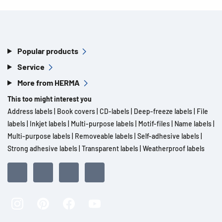
Popular products
Service
More from HERMA
This too might interest you
Address labels
|
Book covers
|
CD-labels
|
Deep-freeze labels
|
File
labels
|
Inkjet labels
|
Multi-purpose labels
|
Motif-files
|
Name labels
|
Multi-purpose labels
|
Removeable labels
|
Self-adhesive labels
|
Strong adhesive labels
|
Transparent labels
|
Weatherproof labels