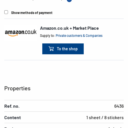
Show methods of payment
Amazon.co.uk + Market Place
Supply to:
Private customers & Companies
To the shop
Properties
Ref. no.
6436
Content
1 sheet / 8 stickers