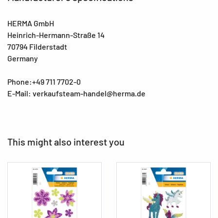
HERMA GmbH
Heinrich-Hermann-Straße 14
70794 Filderstadt
Germany
Phone:+49 711 7702-0
E-Mail: verkaufsteam-handel@herma.de
This might also interest you