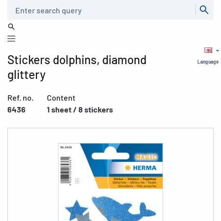
Search
Stickers dolphins, diamond
Language
glittery
Ref. no.
Content
6436
1 sheet / 8 stickers