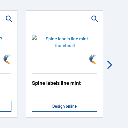
Spine labels line mint
Spin
Design online