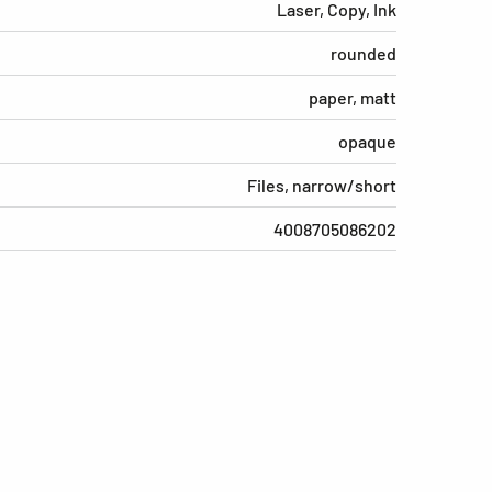
Laser, Copy, Ink
rounded
paper, matt
opaque
Files, narrow/short
4008705086202