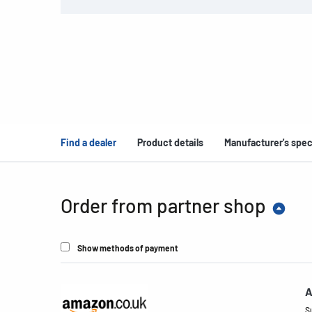
Find a dealer
Product details
Manufacturer's spec
Order from partner shop
Show methods of payment
A
S