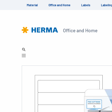
Material
Office and Home
Labels
Labelin
Office and Home