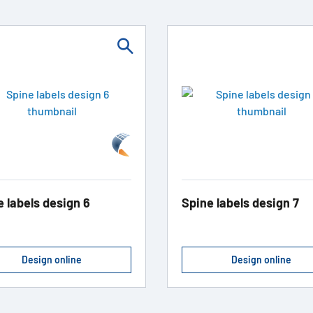
e labels design 6
Spine labels design 7
Design online
Design online