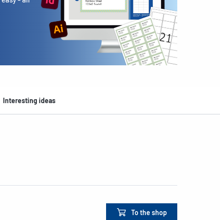
Interesting ideas
To the shop