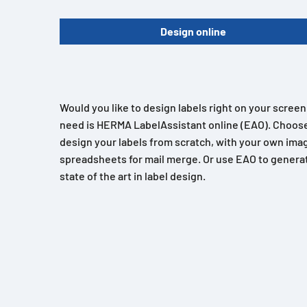
Design online
Would you like to design labels right on your scree
need is HERMA LabelAssistant online (EAO). Choose
design your labels from scratch, with your own imag
spreadsheets for mail merge. Or use EAO to generat
state of the art in label design.