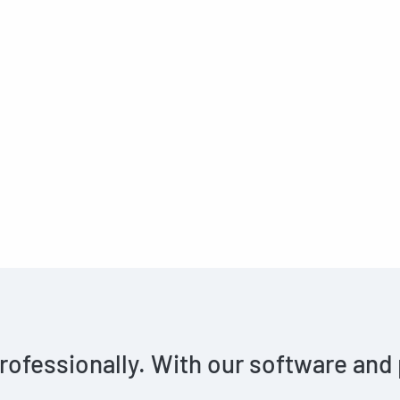
rofessionally. With our software and