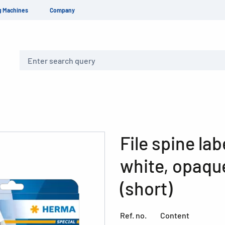
g Machines
Company
Search
File spine la
white, opaque
(short)
Ref. no.
Content