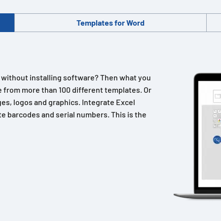
Templates for Word
n without installing software? Then what you
 from more than 100 different templates. Or
es, logos and graphics. Integrate Excel
e barcodes and serial numbers. This is the