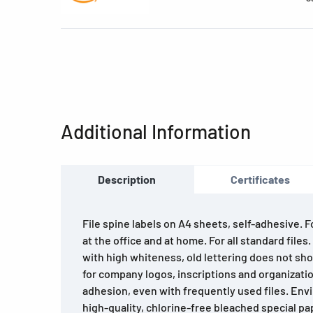
Additional Information
Description
Certificates
File spine labels on A4 sheets, self-adhesive. 
at the office and at home. For all standard files
with high whiteness, old lettering does not sho
for company logos, inscriptions and organizatio
adhesion, even with frequently used files. Env
high-quality, chlorine-free bleached special pa