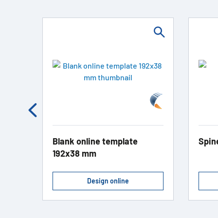
Blank online template
Spin
192x38 mm
Design online