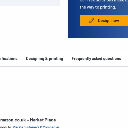
the way to printing.
Design now
ifications
Designing & printing
Frequently asked questions
mazon.co.uk + Market Place
upply to:
Private customers & Companies