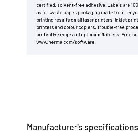
certified, solvent-free adhesive. Labels are 10
as for waste paper, packaging made from recyc
printing results on all laser printers, inkjet prin
printers and colour copiers. Trouble-free proce
protective edge and optimum flatness. Free so
www.herma.com/software.
Manufacturer's specification