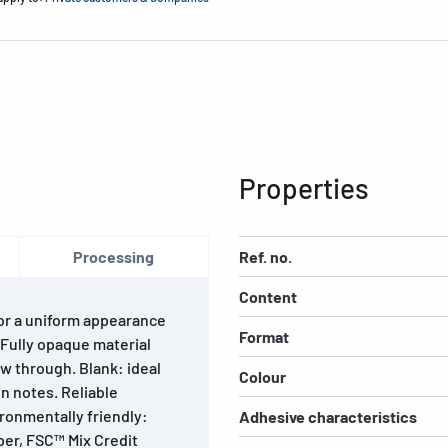
Properties
Processing
Ref. no.
Content
For a uniform appearance
Format
. Fully opaque material
w through. Blank: ideal
Colour
n notes. Reliable
ironmentally friendly:
Adhesive characteristics
per, FSC™ Mix Credit