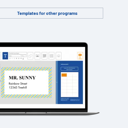
Templates for other programs