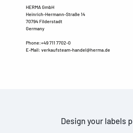
HERMA GmbH
Heinrich-Hermann-Straße 14
70794 Filderstadt
Germany
Phone:+49 711 7702-0
E-Mail: verkaufsteam-handel@herma.de
Design your labels p