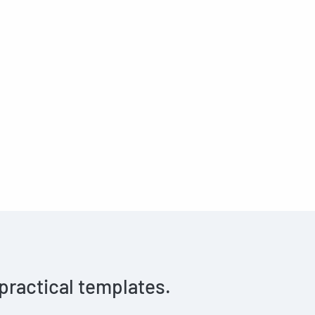
 practical templates.