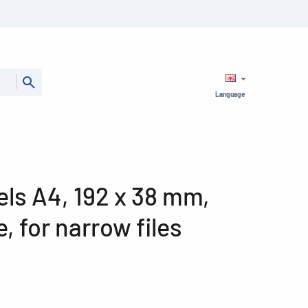
Language
bels A4, 192 x 38 mm,
, for narrow files