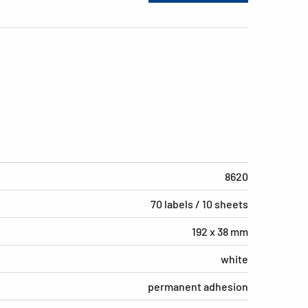
8620
70 labels / 10 sheets
192 x 38 mm
white
permanent adhesion