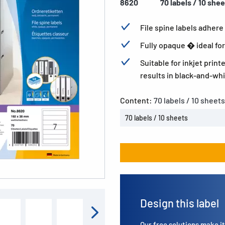
8620
70 labels / 10 she
File spine labels adhere 
Fully opaque � ideal for
Suitable for inkjet print
results in black-and-whi
Content:
70 labels / 10 sheets
70 labels / 10 sheets
Design this label
Our free solutions make it 