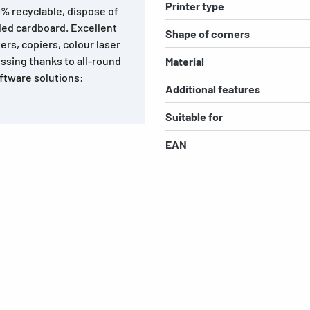
Printer type
0% recyclable, dispose of
led cardboard. Excellent
Shape of corners
ters, copiers, colour laser
ssing thanks to all-round
Material
ftware solutions:
Additional features
Suitable for
EAN
s