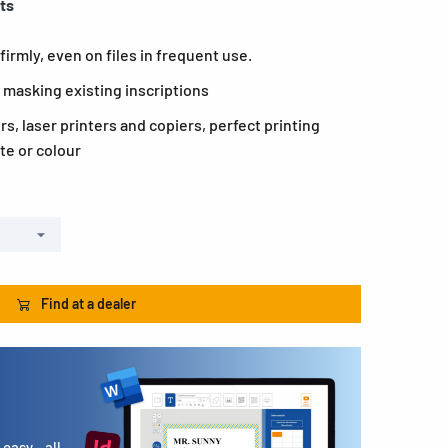
ets
firmly, even on files in frequent use.
 masking existing inscriptions
ers, laser printers and copiers, perfect printing
te or colour
Find at a dealer
easy - all