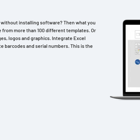
n without installing software? Then what you
 from more than 100 different templates. Or
es, logos and graphics. Integrate Excel
e barcodes and serial numbers. This is the