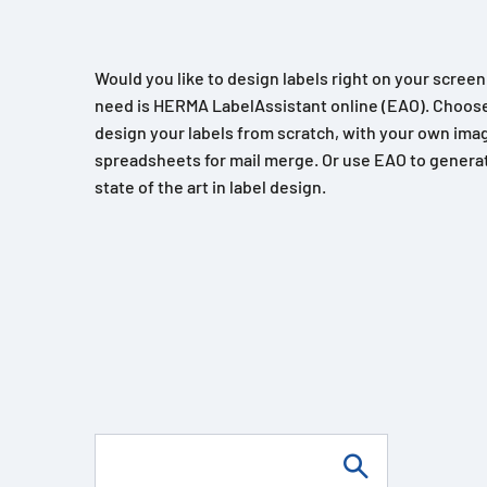
Would you like to design labels right on your scree
need is HERMA LabelAssistant online (EAO). Choose
design your labels from scratch, with your own imag
spreadsheets for mail merge. Or use EAO to generat
state of the art in label design.