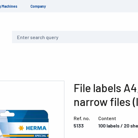
g Machines
Company
Search
File labels A4
narrow files (
Ref. no.
Content
5133
100 labels / 20 sh