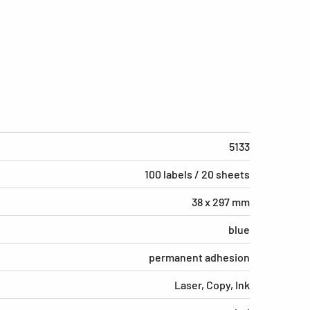
5133
100 labels / 20 sheets
38 x 297 mm
blue
permanent adhesion
Laser, Copy, Ink