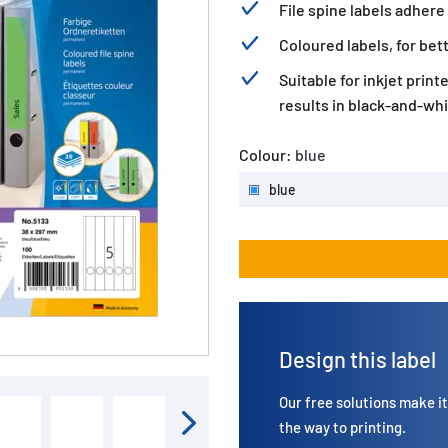
File spine labels adhere 
Coloured labels, for bet
Suitable for inkjet print
results in black-and-whi
Colour:
blue
blue
Design this label
Our free solutions make it 
the way to printing.