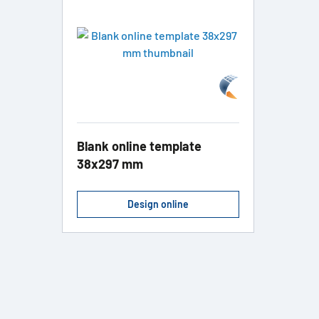
Blank online template
38x297 mm
Design online