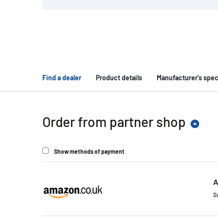
Find a dealer
Product details
Manufacturer's spec
Order from partner shop
Show methods of payment
A
S