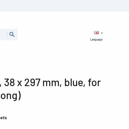
Language
, 38 x 297 mm, blue, for
long)
eets