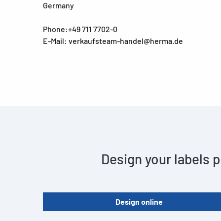
Germany
Phone:+49 711 7702-0
E-Mail: verkaufsteam-handel@herma.de
Design your labels p
Design online