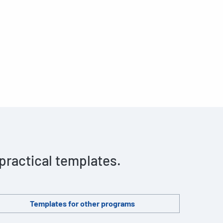
 practical templates.
Templates for other programs