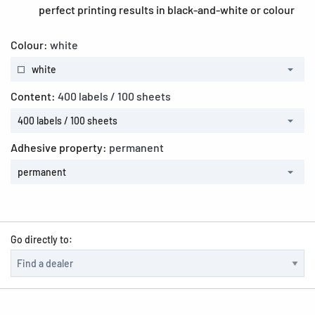
perfect printing results in black-and-white or colour
Colour:
white
white
Content:
400 labels / 100 sheets
400 labels / 100 sheets
Adhesive property:
permanent
permanent
Go directly to: