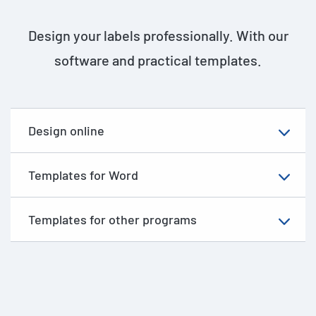
Design your labels professionally. With our
software and practical templates.
Design online
Templates for Word
Templates for other programs