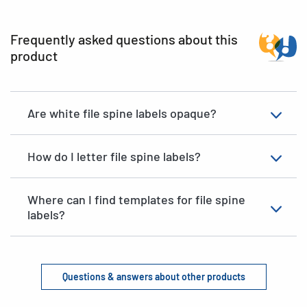
Frequently asked questions about this
product
Are white file spine labels opaque?
How do I letter file spine labels?
Where can I find templates for file spine
labels?
Questions & answers about other products