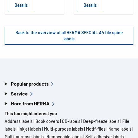
Details
Details
Back to the overview of all HERMA SPECIAL A4 file spine
labels
Popular products
Service
More from HERMA
This too might interest you
Address labels
|
Book covers
|
CD-labels
|
Deep-freeze labels
|
File
labels
|
Inkjet labels
|
Multi-purpose labels
|
Motif-files
|
Name labels
|
Multi-purpose labels
|
Removeable labels
|
Self-adhesive labels
|