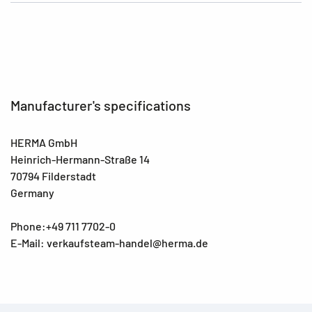
Manufacturer's specifications
HERMA GmbH
Heinrich-Hermann-Straße 14
70794 Filderstadt
Germany
Phone:+49 711 7702-0
E-Mail: verkaufsteam-handel@herma.de