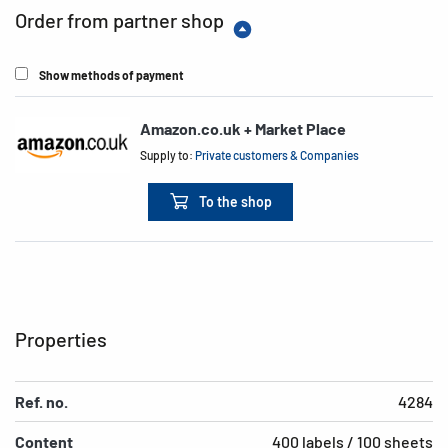
Order from partner shop
Show methods of payment
Amazon.co.uk + Market Place
Supply to:
Private customers & Companies
To the shop
Properties
Ref. no.
4284
Content
400 labels / 100 sheets