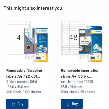
This might also interest you
Removable file spine
Removable inscription
labels A4, 192 x 61...
strips A4, 63,5 x...
Article number
10141
Article number
10005
192,0 x 61,0 mm
63,5 x 16,9 mm
400 labels / 100 sheets
1200 labels / 25 sheets
Buy
Buy