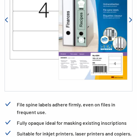
File spine labels adhere firmly, even on files in
frequent use.
Fully opaque ideal for masking existing inscriptions
Suitable for inkjet printers, laser printers and copiers,