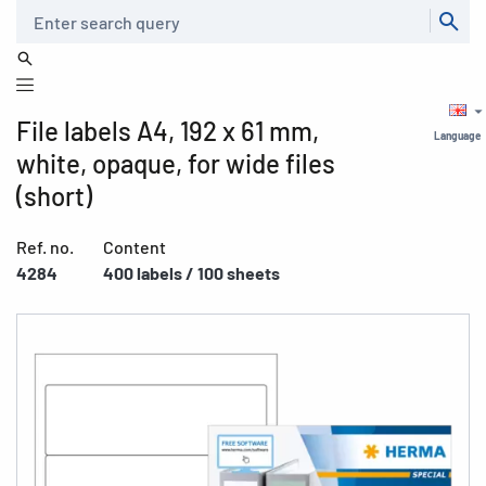
Search
File labels A4, 192 x 61 mm,
Language
white, opaque, for wide files
(short)
Ref. no.
Content
4284
400 labels / 100 sheets