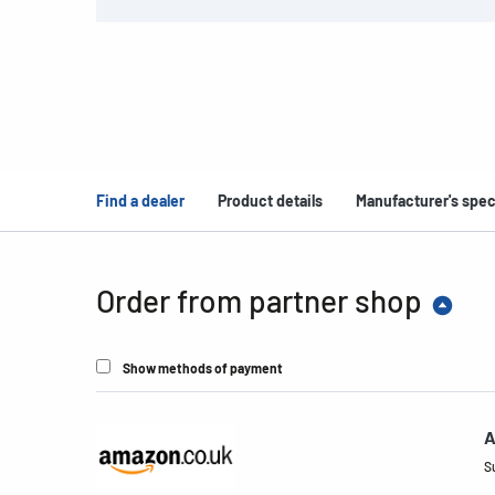
Find a dealer
Product details
Manufacturer's spec
Order from partner shop
Show methods of payment
A
S