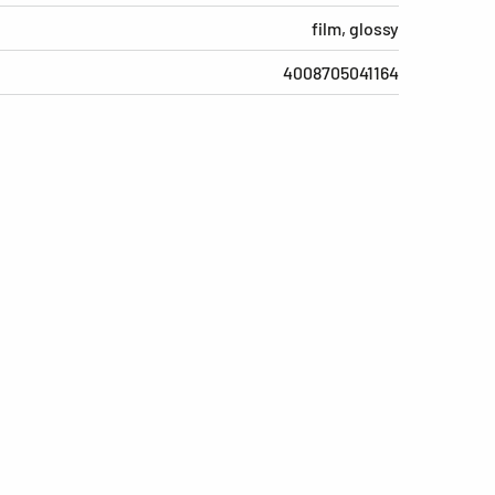
film, glossy
4008705041164