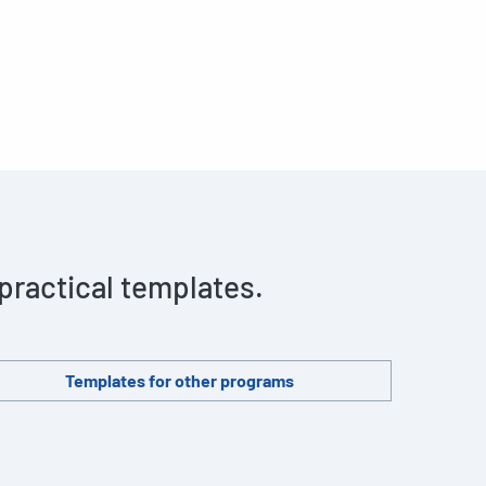
 practical templates.
Templates for other programs