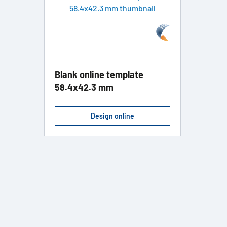
Blank online template
58.4x42.3 mm
Design online