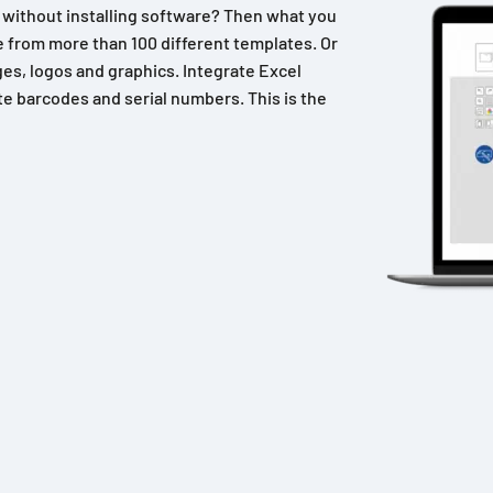
n without installing software? Then what you
 from more than 100 different templates. Or
es, logos and graphics. Integrate Excel
e barcodes and serial numbers. This is the