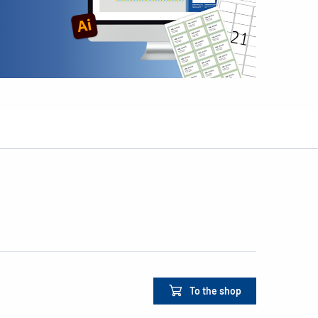
To the shop