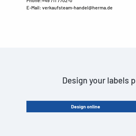
Phone:+49 711 7702-0
E-Mail: verkaufsteam-handel@herma.de
Design your labels p
Design online