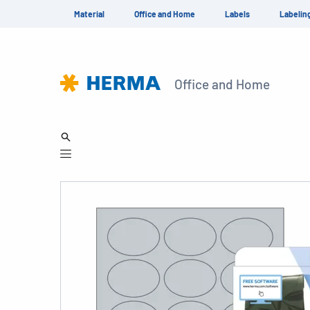
Material
Office and Home
Labels
Labelin
Office and Home