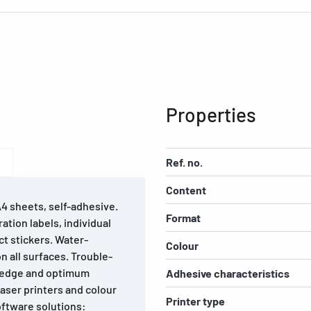
Properties
Ref. no.
Content
A4 sheets, self-adhesive.
Format
ation labels, individual
ct stickers. Water-
Colour
on all surfaces. Trouble-
e edge and optimum
Adhesive characteristics
laser printers and colour
Printer type
software solutions: