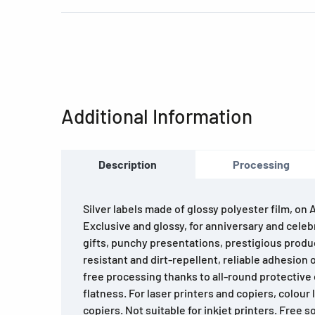
Additional Information
Description
Processing
Silver labels made of glossy polyester film, on 
Exclusive and glossy, for anniversary and celebr
gifts, punchy presentations, prestigious produ
resistant and dirt-repellent, reliable adhesion 
free processing thanks to all-round protectiv
flatness. For laser printers and copiers, colour 
copiers. Not suitable for inkjet printers. Free 