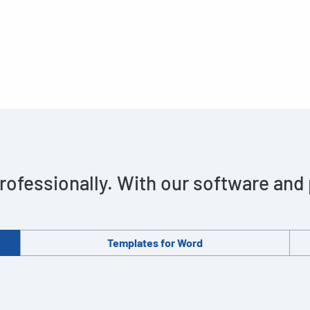
rofessionally. With our software and
Templates for Word