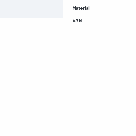
Material
EAN
s