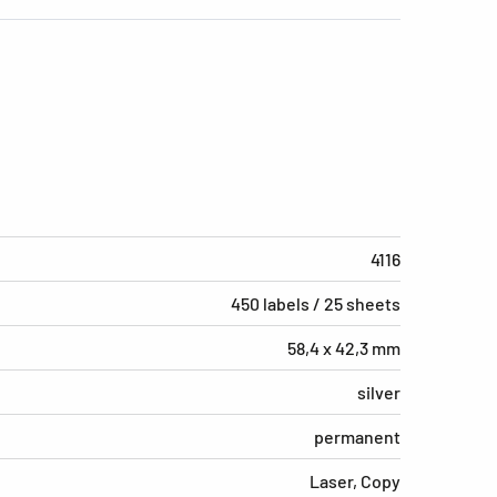
4116
450 labels / 25 sheets
58,4 x 42,3 mm
silver
permanent
Laser, Copy