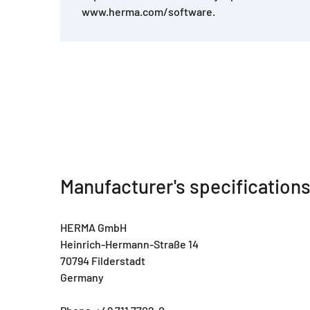
www.herma.com/software.
Manufacturer's specification
HERMA GmbH
Heinrich-Hermann-Straße 14
70794 Filderstadt
Germany