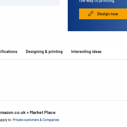
the way to printing.
Design now
ifications
Designing & printing
Interesting ideas
mazon.co.uk + Market Place
upply to:
Private customers & Companies