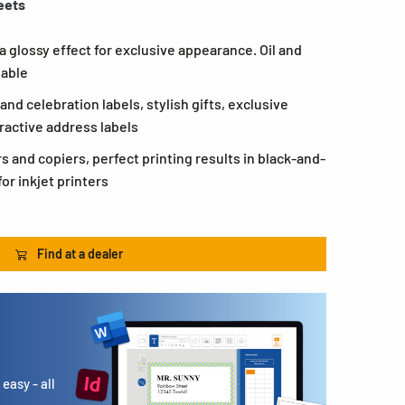
eets
 a glossy effect for exclusive appearance. Oil and
eable
and celebration labels, stylish gifts, exclusive
ractive address labels
rs and copiers, perfect printing results in black-and-
or inkjet printers
Find at a dealer
easy - all