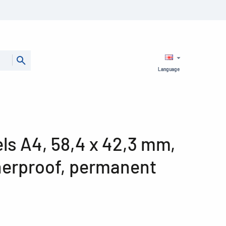
Language
bels A4, 58,4 x 42,3 mm,
herproof, permanent