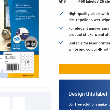
4116
450 labels / 25 sh
High-quality labels with
dirt-repellent, wet-wip
For elegant anniversary 
product stickers and att
Suitable for laser printe
white and colour � not f
Design this label
Our free solutions make it 