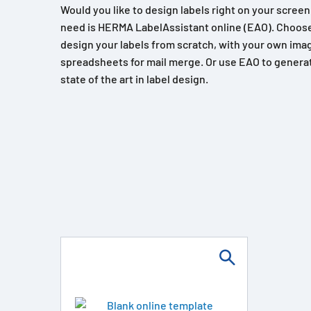
Would you like to design labels right on your scree
need is HERMA LabelAssistant online (EAO). Choose
design your labels from scratch, with your own imag
spreadsheets for mail merge. Or use EAO to generat
state of the art in label design.