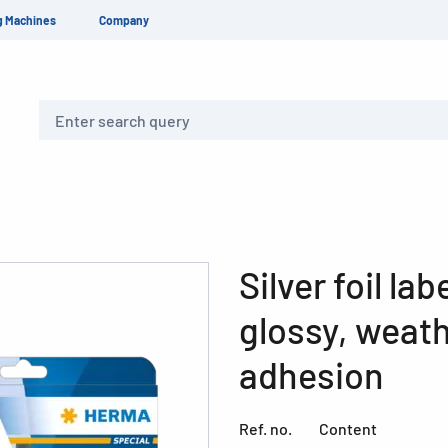
g Machines
Company
Search
Silver foil la
glossy, weat
adhesion
Ref. no.
Content