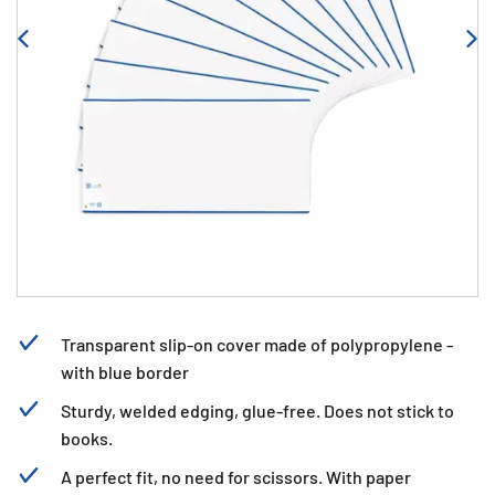
Transparent slip-on cover made of polypropylene -
with blue border
Sturdy, welded edging, glue-free. Does not stick to
books.
A perfect fit, no need for scissors. With paper