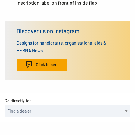
inscription label on front of inside flap
Discover us on Instagram
Designs for handicrafts, organisational aids &
HERMA News
Click to see
Go directly to: