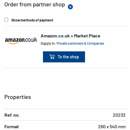
Order from partner shop
Show methods of payment
Amazon.co.uk + Market Place
Supply to:
Private customers & Companies
To the shop
Properties
Ref. no.
20232
Format
260 x 540 mm