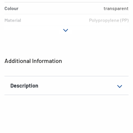
Colour
transparent
Material
Polypropylene (PP)
Version
Blue border
Environment
PVC free, plasticiser-free
EAN
4008705202329
Additional Information
Description