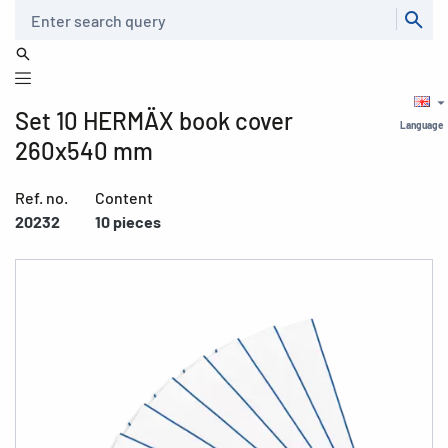
Search
Set 10 HERMÄX book cover
Language
260x540 mm
Ref. no.
Content
20232
10 pieces