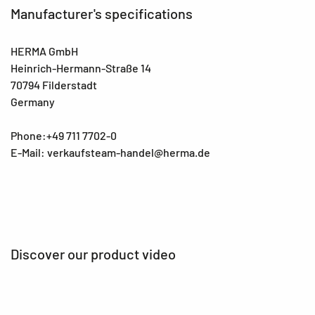
Manufacturer's specifications
HERMA GmbH
Heinrich-Hermann-Straße 14
70794 Filderstadt
Germany
Phone:+49 711 7702-0
E-Mail: verkaufsteam-handel@herma.de
Discover our product video