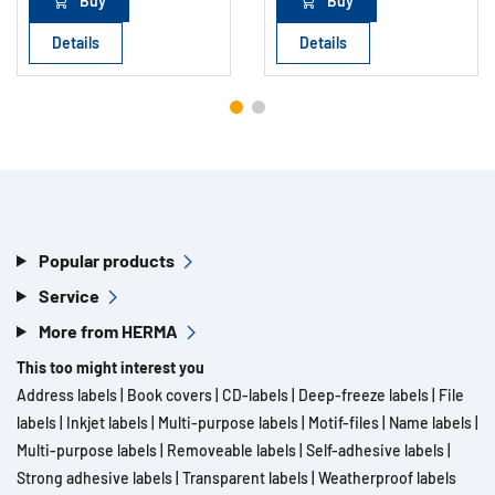
Buy
Buy
Details
Details
Popular products
Service
More from HERMA
This too might interest you
Address labels
|
Book covers
|
CD-labels
|
Deep-freeze labels
|
File
labels
|
Inkjet labels
|
Multi-purpose labels
|
Motif-files
|
Name labels
|
Multi-purpose labels
|
Removeable labels
|
Self-adhesive labels
|
Strong adhesive labels
|
Transparent labels
|
Weatherproof labels