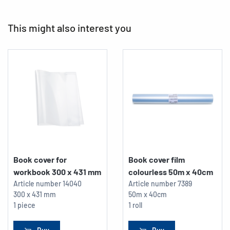
This might also interest you
Book cover for
Book cover film
workbook 300 x 431 mm
colourless 50m x 40cm
Article number
14040
Article number
7389
300 x 431 mm
50m x 40cm
1 piece
1 roll