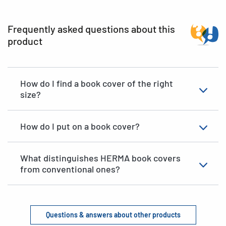
Frequently asked questions about this
product
How do I find a book cover of the right
size?
How do I put on a book cover?
What distinguishes HERMA book covers
from conventional ones?
Questions & answers about other products