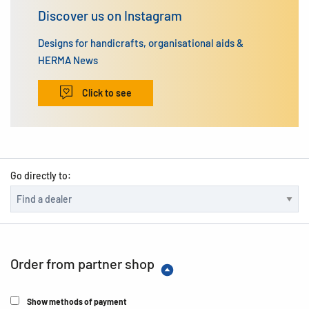
Discover us on Instagram
Designs for handicrafts, organisational aids &
HERMA News
Click to see
Go directly to:
Order from partner shop
Show methods of payment