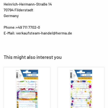
Heinrich-Hermann-Straße 14
70794 Filderstadt
Germany
Phone:+49 711 7702-0
E-Mail: verkaufsteam-handel@herma.de
This might also interest you