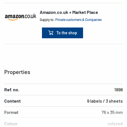
Amazon.co.uk + Market Place
Supply to:
Private customers & Companies
To the shop
Properties
Ref. no.
1898
Content
9 labels / 3 sheets
Format
76 x 35 mm
Colour
colored