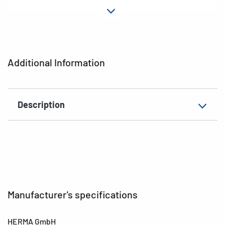
Adhesive
permanent
characteristics
Material
paper
Additional Information
Design
Pencils
EAN
4008705018982
Description
Manufacturer's specifications
HERMA GmbH