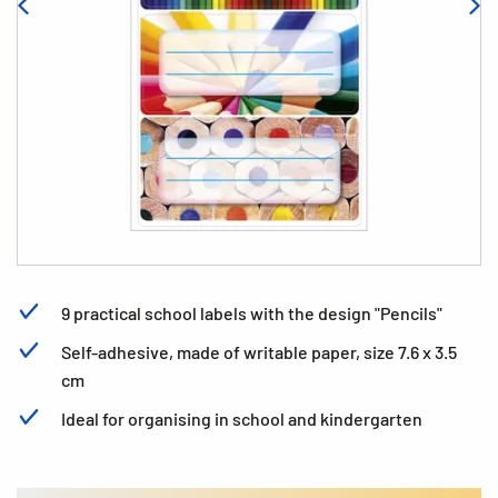
9 practical school labels with the design "Pencils"
Self-adhesive, made of writable paper, size 7.6 x 3.5
cm
Ideal for organising in school and kindergarten