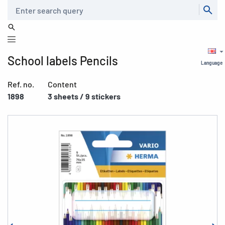
Search
School labels Pencils
Language
Ref. no.
Content
1898
3 sheets / 9 stickers