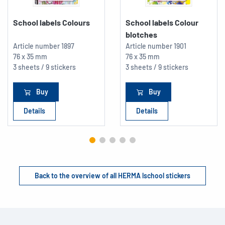
School labels Colours
School labels Colour
blotches
Article number
1897
Article number
1901
76 x 35 mm
76 x 35 mm
3 sheets / 9 stickers
3 sheets / 9 stickers
Buy
Buy
Details
Details
Back to the overview of all HERMA lschool stickers