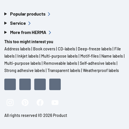
Popular products
Service
More from HERMA
This too might interest you
Address labels
|
Book covers
|
CD-labels
|
Deep-freeze labels
|
File
labels
|
Inkjet labels
|
Multi-purpose labels
|
Motif-files
|
Name labels
|
Multi-purpose labels
|
Removeable labels
|
Self-adhesive labels
|
Strong adhesive labels
|
Transparent labels
|
Weatherproof labels
All rights reserved l© 2026 Product