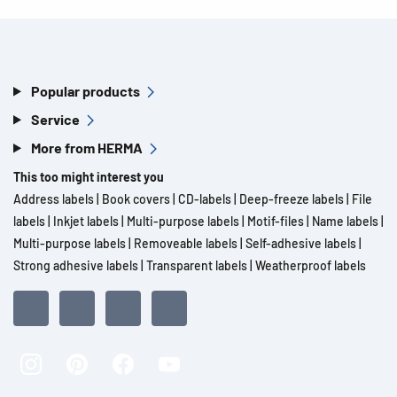
Popular products
Service
More from HERMA
This too might interest you
Address labels
|
Book covers
|
CD-labels
|
Deep-freeze labels
|
File
labels
|
Inkjet labels
|
Multi-purpose labels
|
Motif-files
|
Name labels
|
Multi-purpose labels
|
Removeable labels
|
Self-adhesive labels
|
Strong adhesive labels
|
Transparent labels
|
Weatherproof labels