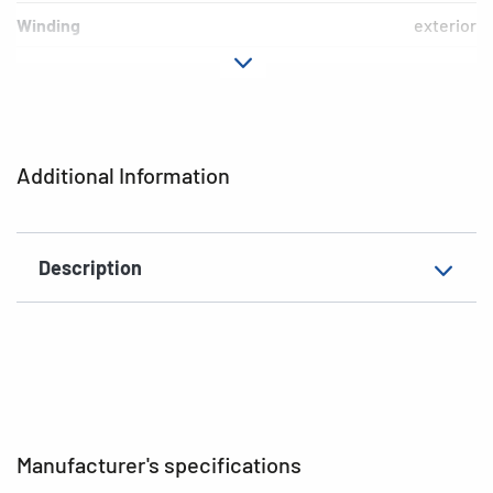
Winding
exterior
Printer type
Thermal transfer printer
Labels per roll
5000 labels
Colour
white
Additional Information
Material
Paper
EAN
4008705042475
Description
Manufacturer's specifications