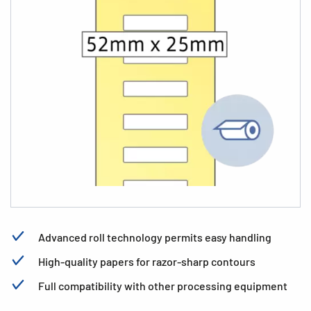
Advanced roll technology permits easy handling
High-quality papers for razor-sharp contours
Full compatibility with other processing equipment