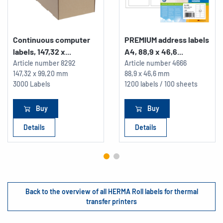
Continuous computer
PREMIUM address labels
labels, 147,32 x...
A4, 88,9 x 46,6...
Article number
8292
Article number
4666
147,32 x 99,20 mm
88,9 x 46,6 mm
3000 Labels
1200 labels / 100 sheets
Buy
Buy
Details
Details
Back to the overview of all HERMA Roll labels for thermal
transfer printers