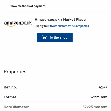
Show methods of payment
Amazon.co.uk + Market Place
Supply to:
Private customers & Companies
To the shop
Properties
Ref. no.
4247
Format
52x25 mm
Core diameter
52x25 mm mm