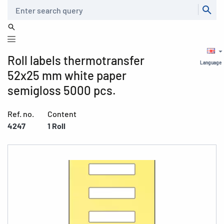
Search
Roll labels thermotransfer
Language
52x25 mm white paper
semigloss 5000 pcs.
Ref. no.
Content
4247
1 Roll