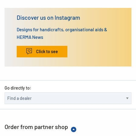
Discover us on Instagram
Designs for handicrafts, organisational aids &
HERMA News
Click to see
Go directly to:
Order from partner shop