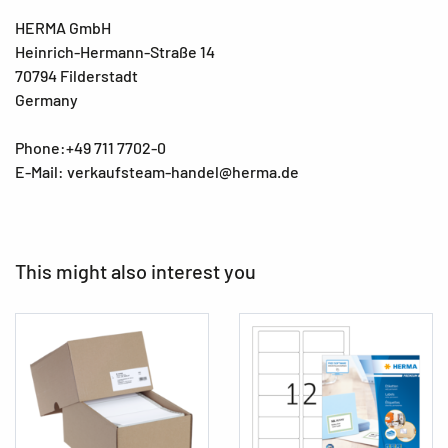
HERMA GmbH
Heinrich-Hermann-Straße 14
70794 Filderstadt
Germany
Phone:+49 711 7702-0
E-Mail: verkaufsteam-handel@herma.de
This might also interest you