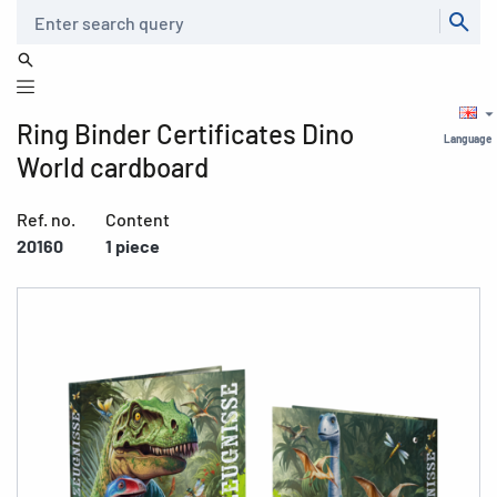
Search
Ring Binder Certificates Dino
Language
World cardboard
Ref. no.
Content
20160
1 piece