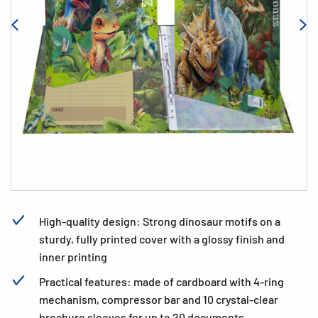
High-quality design: Strong dinosaur motifs on a
sturdy, fully printed cover with a glossy finish and
inner printing
Practical features: made of cardboard with 4-ring
mechanism, compressor bar and 10 crystal-clear
brochure sleeves for up to 20 documents