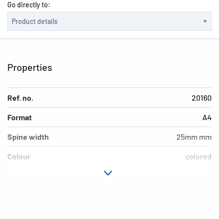
Go directly to:
Properties
Ref. no.
20160
Format
A4
Spine width
25mm mm
Colour
colored
Design
Dino World
Material
Cardboard
Version
4-Ring-mechanic