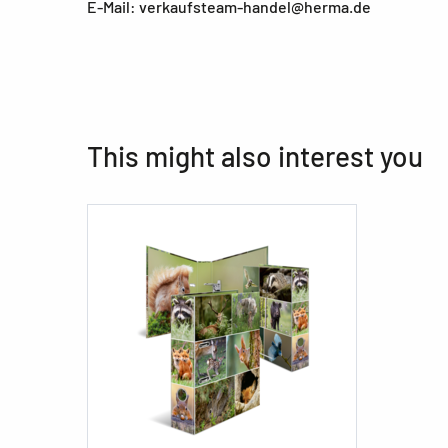
E-Mail: verkaufsteam-handel@herma.de
This might also interest you