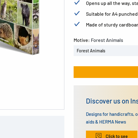
Opens up all the way, sta
Suitable for A4 punched
Made of sturdy cardboa
Motive:
Forest Animals
Forest Animals
Discover us on I
Designs for handicrafts, 
aids & HERMA News
Click to see