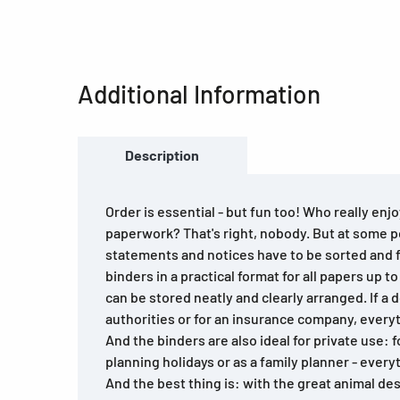
Additional Information
Description
Order is essential - but fun too! Who really enj
paperwork? That's right, nobody. But at some p
statements and notices have to be sorted and 
binders in a practical format for all papers up t
can be stored neatly and clearly arranged. If a
authorities or for an insurance company, everyt
And the binders are also ideal for private use: f
planning holidays or as a family planner - every
And the best thing is: with the great animal des