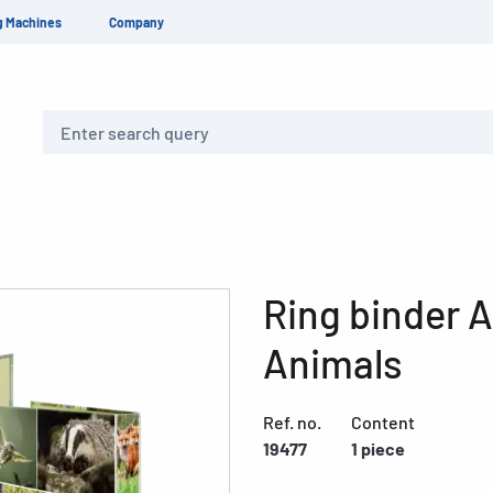
g Machines
Company
Search
Ring binder 
Animals
Ref. no.
Content
19477
1 piece