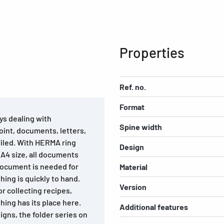
Properties
Ref. no.
Format
oys dealing with
Spine width
oint, documents, letters,
filed. With HERMA ring
Design
o A4 size, all documents
 document is needed for
Material
hing is quickly to hand.
Version
or collecting recipes,
thing has its place here.
Additional features
igns, the folder series on