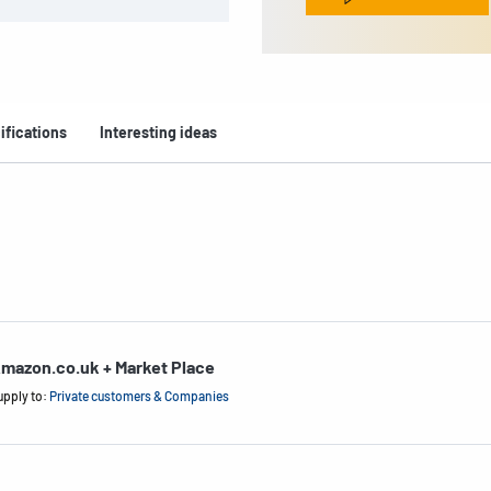
ifications
Interesting ideas
mazon.co.uk + Market Place
upply to:
Private customers & Companies