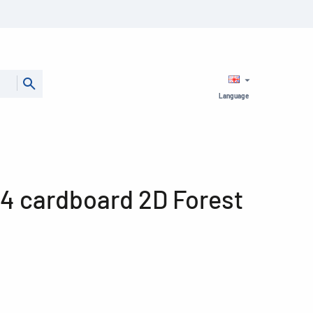
Language
A4 cardboard 2D Forest