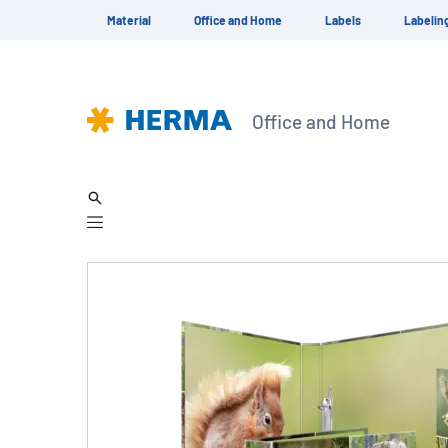
Material
Office and Home
Labels
Labelin
Office and Home