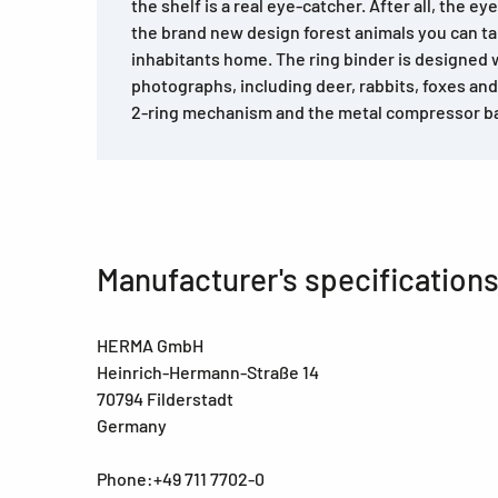
the shelf is a real eye-catcher. After all, the ey
the brand new design forest animals you can ta
inhabitants home. The ring binder is designed w
photographs, including deer, rabbits, foxes and 
2-ring mechanism and the metal compressor ba
Manufacturer's specification
HERMA GmbH
Heinrich-Hermann-Straße 14
70794 Filderstadt
Germany
Phone:+49 711 7702-0