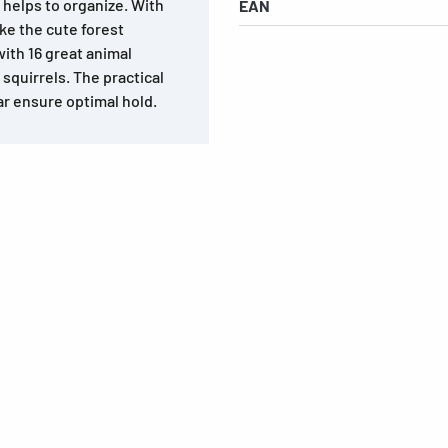
e helps to organize. With
EAN
ke the cute forest
ith 16 great animal
squirrels. The practical
r ensure optimal hold.
s