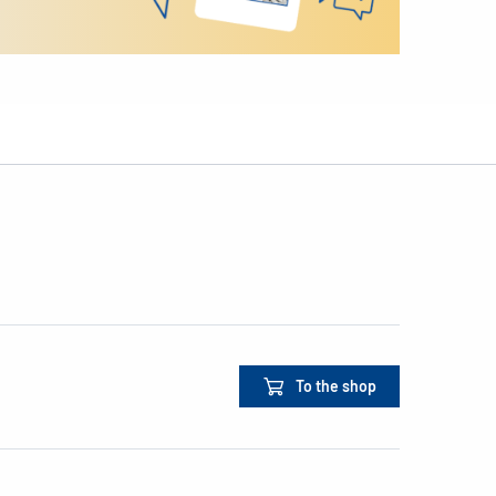
To the shop