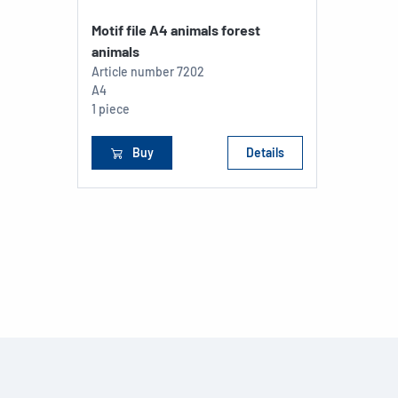
Motif file A4 animals forest
animals
Article number
7202
A4
1 piece
Buy
Details