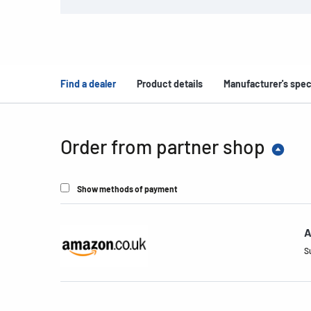
Find a dealer
Product details
Manufacturer's spec
Order from partner shop
Show methods of payment
A
S