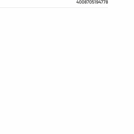
4008705194778