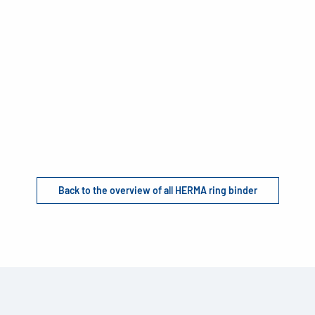
Back to the overview of all HERMA ring binder