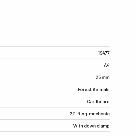
19477
A4
25 mm
Forest Animals
Cardboard
2D-Ring-mechanic
With down clamp