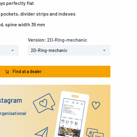
ys perfectly flat
 pockets, divider strips and indexes
rd, spine width 35 mm
Version:
2D-Ring-mechanic
2D-Ring-mechanic
Find at a dealer
nstagram
organisational