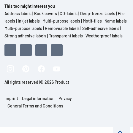
This too might interest you
Address labels
|
Book covers
|
CD-labels
|
Deep-freeze labels
|
File
labels
|
Inkjet labels
|
Multi-purpose labels
|
Motif-files
|
Name labels
|
Multi-purpose labels
|
Removeable labels
|
Self-adhesive labels
|
Strong adhesive labels
|
Transparent labels
|
Weatherproof labels
All rights reserved l© 2026 Product
Imprint
Legal information
Privacy
General Terms and Conditions