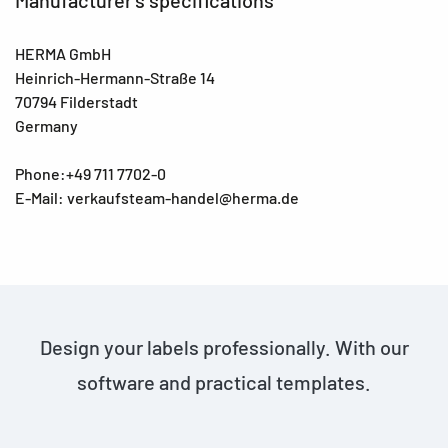
HERMA GmbH
Heinrich-Hermann-Straße 14
70794 Filderstadt
Germany
Phone:+49 711 7702-0
E-Mail: verkaufsteam-handel@herma.de
Design your labels professionally. With our
software and practical templates.