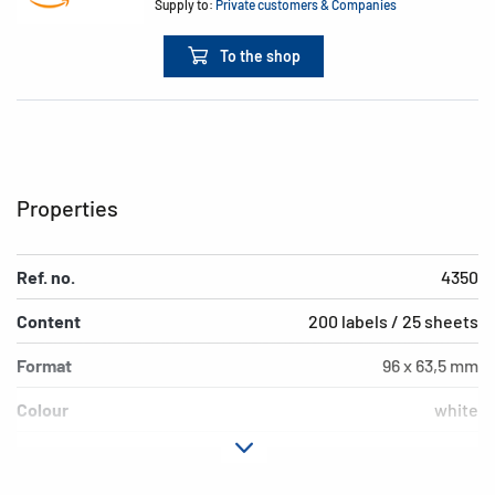
Supply to:
Private customers & Companies
To the shop
Properties
Ref. no.
4350
Content
200 labels / 25 sheets
Format
96 x 63,5 mm
Colour
white
Adhesive
removable
characteristics