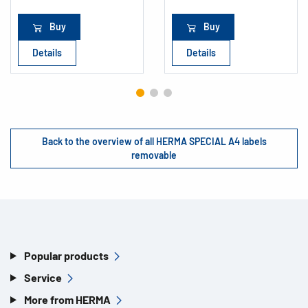
Buy
Buy
Details
Details
Back to the overview of all HERMA SPECIAL A4 labels
removable
Popular products
Service
More from HERMA