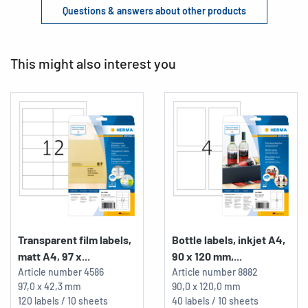
Questions & answers about other products
This might also interest you
Transparent film labels,
Bottle labels, inkjet A4,
matt A4, 97 x...
90 x 120 mm,...
Article number
4586
Article number
8882
97,0 x 42,3 mm
90,0 x 120,0 mm
120 labels / 10 sheets
40 labels / 10 sheets