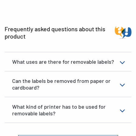
Frequently asked questions about this
product
What uses are there for removable labels?
Can the labels be removed from paper or
cardboard?
What kind of printer has to be used for
removable labels?