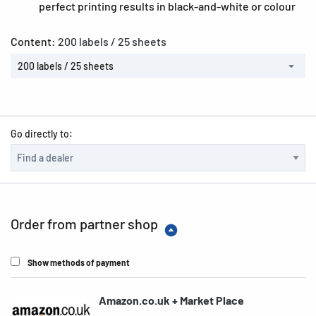
perfect printing results in black-and-white or colour
Content:
200 labels / 25 sheets
200 labels / 25 sheets
Go directly to:
Order from partner shop
Show methods of payment
Amazon.co.uk + Market Place