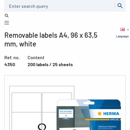
Search
Removable labels A4, 96 x 63,5
Language
mm, white
Ref. no.
Content
4350
200 labels / 25 sheets