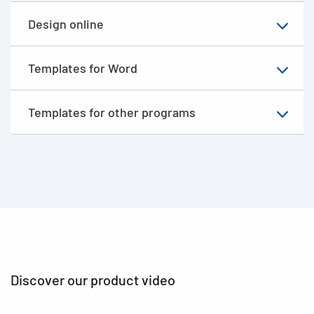
Design online
Templates for Word
Templates for other programs
Discover our product video