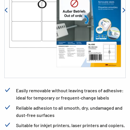
Easily removable without leaving traces of adhesive:
ideal for temporary or frequent-change labels
Reliable adhesion to all smooth, dry, undamaged and
dust-free surfaces
Suitable for inkjet printers, laser printers and copiers,