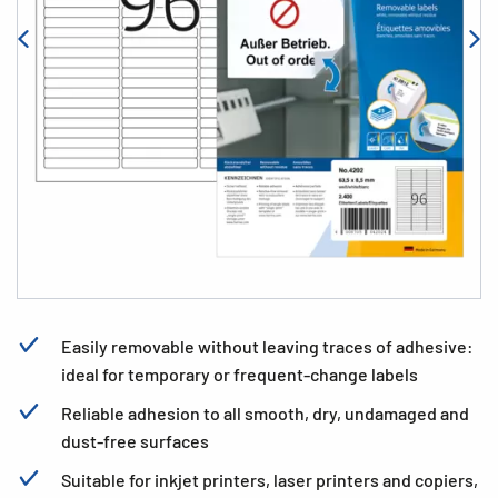
Easily removable without leaving traces of adhesive:
ideal for temporary or frequent-change labels
Reliable adhesion to all smooth, dry, undamaged and
dust-free surfaces
Suitable for inkjet printers, laser printers and copiers,