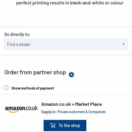
perfect printing results in black-and-white or colour
Go directly to:
Order from partner shop
Show methods of payment
Amazon.co.uk + Market Place
Supply to:
Private customers & Companies
To the shop