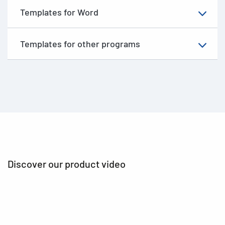
Templates for Word
Templates for other programs
Discover our product video