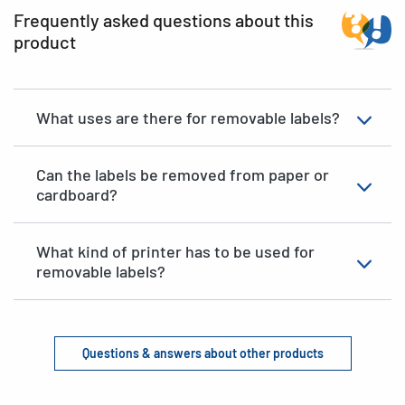
Frequently asked questions about this
product
What uses are there for removable labels?
Can the labels be removed from paper or
cardboard?
What kind of printer has to be used for
removable labels?
Questions & answers about other products