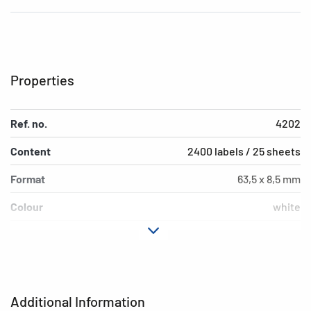
Properties
Ref. no.
4202
Content
2400 labels / 25 sheets
Format
63,5 x 8,5 mm
Colour
white
Adhesive
removable
characteristics
Printer type
Laser, Copy, Ink
Additional Information
Shape of corners
rounded