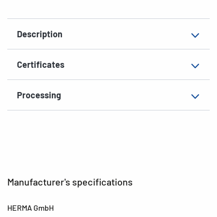
Material
paper, matt
Description
Suitable for
for DataCartridge
EAN
4008705042024
Certificates
Processing
Manufacturer's specifications
HERMA GmbH