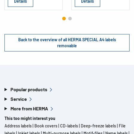
Details
Details
Back to the overview of all HERMA SPECIAL A4 labels
removable
Popular products
Service
More from HERMA
This too might interest you
Address labels
|
Book covers
|
CD-labels
|
Deep-freeze labels
|
File
labels
|
Inkjet labels
|
Multi-purpose labels
|
Motif-files
|
Name labels
|