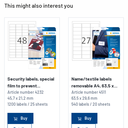
This might also interest you
Security labels, special
Name/textile labels
film to prevent...
removable A4, 63,5 x...
Article number
4232
Article number
4511
45,7 x 21,2 mm
63,5 x 29,6 mm
1200 labels / 25 sheets
540 labels / 20 sheets
Buy
Buy