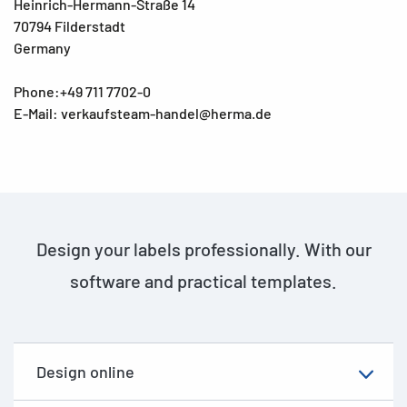
Heinrich-Hermann-Straße 14
70794 Filderstadt
Germany
Phone:+49 711 7702-0
E-Mail: verkaufsteam-handel@herma.de
Design your labels professionally. With our
software and practical templates.
Design online