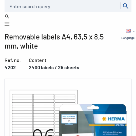
Search
Removable labels A4, 63,5 x 8,5
Language
mm, white
Ref. no.
Content
4202
2400 labels / 25 sheets