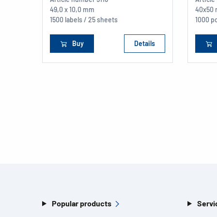
49,0 x 10,0 mm
40x50
1500 labels / 25 sheets
1000 p
Buy
Details
Popular products
Servi