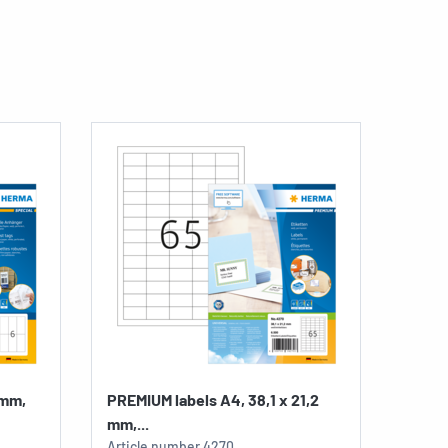
 mm,
PREMIUM labels A4, 38,1 x 21,2
mm,...
Article number
4270