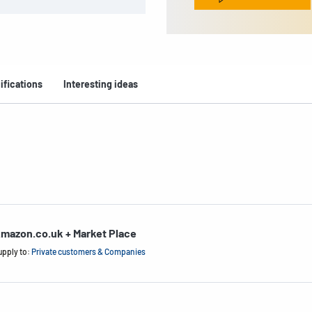
ifications
Interesting ideas
mazon.co.uk + Market Place
upply to:
Private customers & Companies