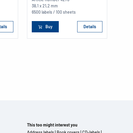
38,1 x 21,2 mm
6500 labels / 100 sheets
ails
Buy
Details
This too might interest you
Address labels
|
Book covers
|
CD-labels
|