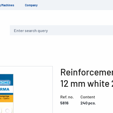
g Machines
Company
Search
Reinforcemen
12 mm white 
Ref. no.
Content
5816
240 pcs.