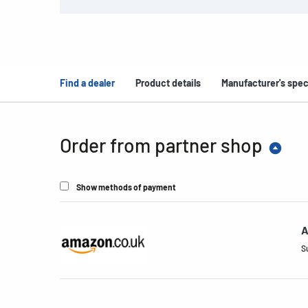
Find a dealer
Product details
Manufacturer's spec
Order from partner shop
Show methods of payment
A
S