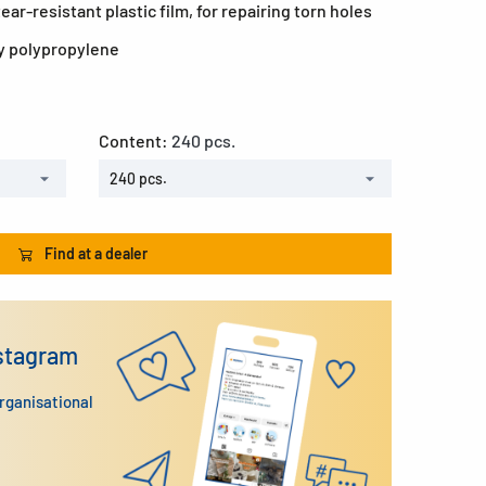
ar-resistant plastic film, for repairing torn holes
y polypropylene
Content:
240 pcs.
240 pcs.
Find at a dealer
nstagram
organisational