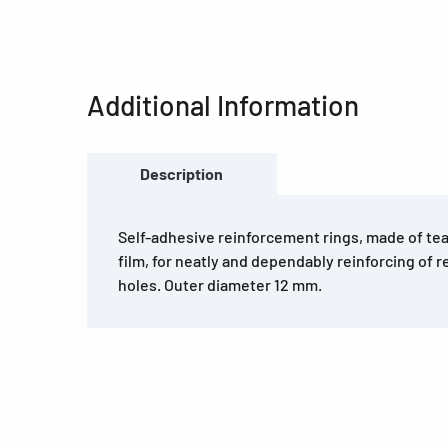
Additional Information
Description
Self-adhesive reinforcement rings, made of tea
film, for neatly and dependably reinforcing of r
holes. Outer diameter 12 mm.