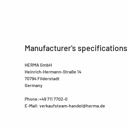
Manufacturer's specification
HERMA GmbH
Heinrich-Hermann-Straße 14
70794 Filderstadt
Germany
Phone:+49 711 7702-0
E-Mail: verkaufsteam-handel@herma.de