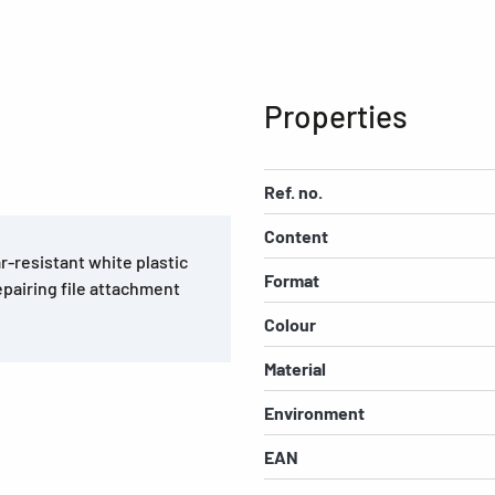
Properties
Ref. no.
Content
r-resistant white plastic
Format
epairing file attachment
Colour
Material
Environment
EAN