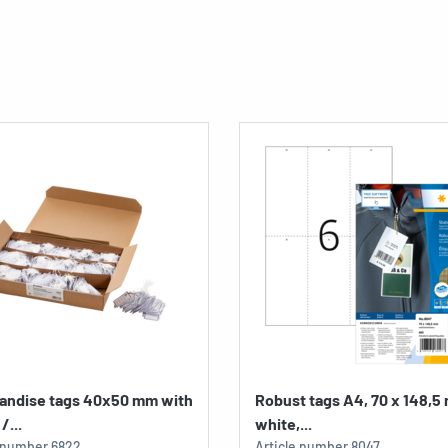
andise tags 40x50 mm with
Robust tags A4, 70 x 148,5
/...
white,...
e number
6822
Article number
8047