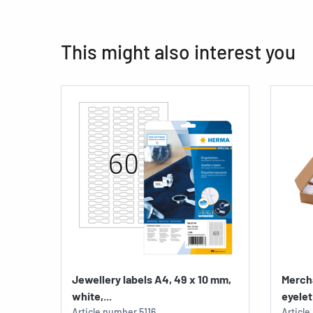
This might also interest you
Jewellery labels A4, 49 x 10 mm,
Merch
white,...
eyelet 
Article number
5116
Articl