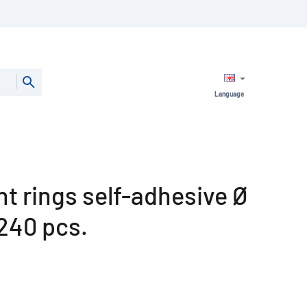
Language
t rings self-adhesive Ø
240 pcs.