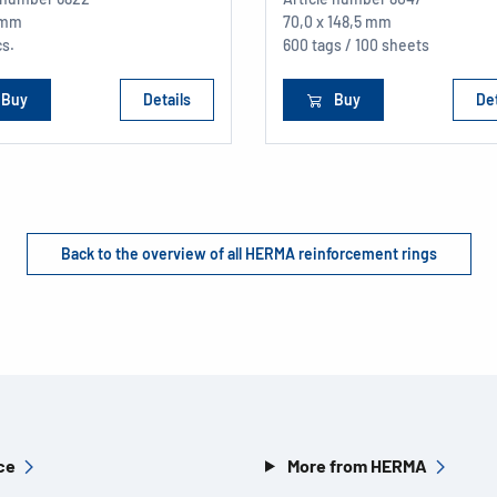
 mm
70,0 x 148,5 mm
cs.
600 tags / 100 sheets
Buy
Details
Buy
Det
Back to the overview of all HERMA reinforcement rings
ce
More from HERMA