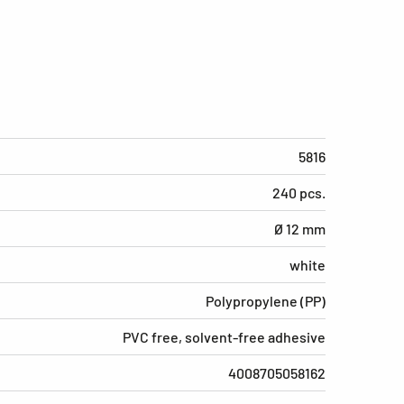
5816
240 pcs.
Ø 12 mm
white
Polypropylene (PP)
PVC free, solvent-free adhesive
4008705058162