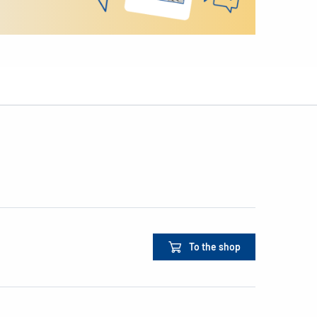
To the shop