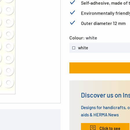
Self-adhesive, made of te
Environmentally friendl
Outer diameter 12 mm
Colour:
white
white
Discover us on I
Designs for handicrafts, 
aids & HERMA News
Click to see