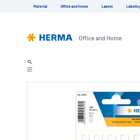
Material
Office and Home
Labels
Labelin
Office and Home