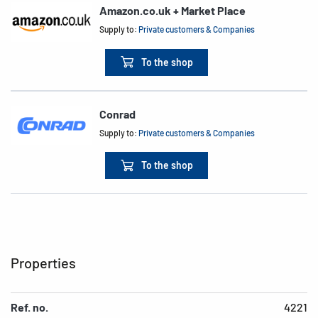
Amazon.co.uk + Market Place
Supply to:
Private customers & Companies
To the shop
Conrad
Supply to:
Private customers & Companies
To the shop
Properties
Ref. no.
4221