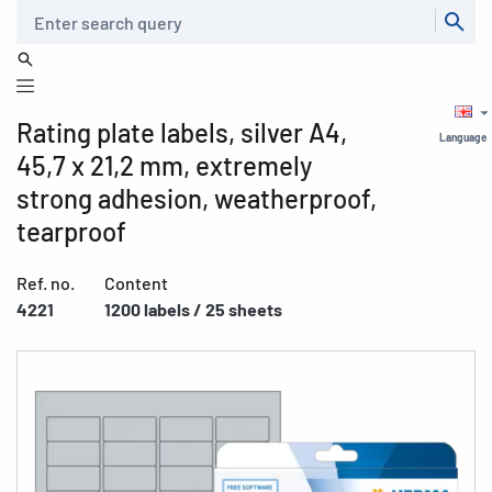
Search
Rating plate labels, silver A4,
Language
45,7 x 21,2 mm, extremely
strong adhesion, weatherproof,
tearproof
Ref. no.
Content
4221
1200 labels / 25 sheets