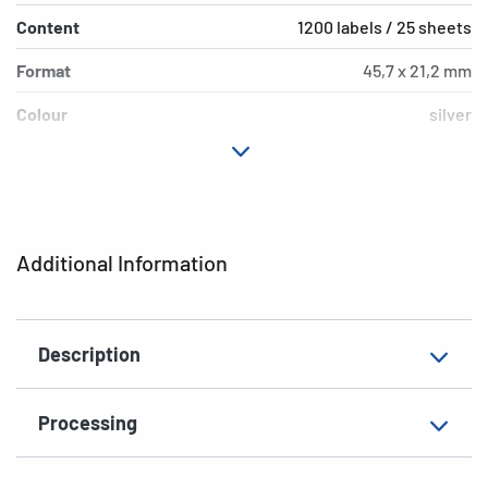
Content
1200 labels / 25 sheets
Format
45,7 x 21,2 mm
Colour
silver
Adhesive
extra strong adhesio
characteristics
Printer type
Laser, Copy
Additional Information
Shape of corners
rounded
Material
film, matt
Description
Additional features
weatherproof
EAN
4008705042215
Processing