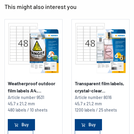
This might also interest you
Weatherproof outdoor
Transparent film labels,
film labels A4,...
crystal-clear...
Article number
9531
Article number
8016
45,7 x 21,2 mm
45,7 x 21,2 mm
480 labels / 10 sheets
1200 labels / 25 sheets
Buy
Buy