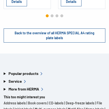
Details
Details
Back to the overview of all HERMA SPECIAL A4 rating
plate labels
Popular products
Service
More from HERMA
This too might interest you
Address labels
|
Book covers
|
CD-labels
|
Deep-freeze labels
|
File