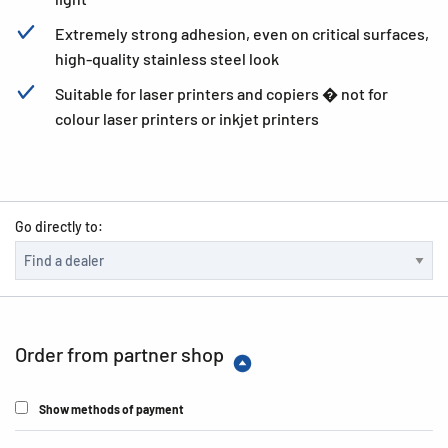
Extremely strong adhesion, even on critical surfaces,
high-quality stainless steel look
Suitable for laser printers and copiers � not for
colour laser printers or inkjet printers
Go directly to:
Order from partner shop
Show methods of payment