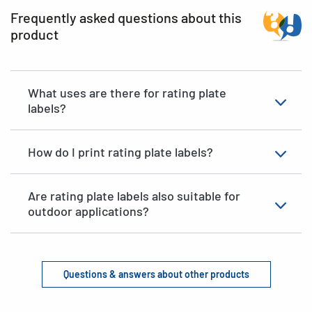
Frequently asked questions about this
product
What uses are there for rating plate
labels?
How do I print rating plate labels?
Are rating plate labels also suitable for
outdoor applications?
Questions & answers about other products