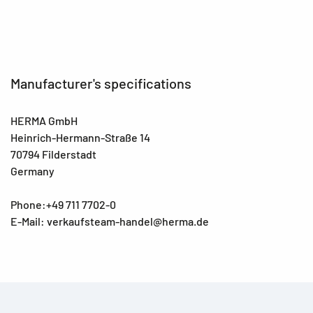
Manufacturer's specifications
HERMA GmbH
Heinrich-Hermann-Straße 14
70794 Filderstadt
Germany
Phone:+49 711 7702-0
E-Mail: verkaufsteam-handel@herma.de