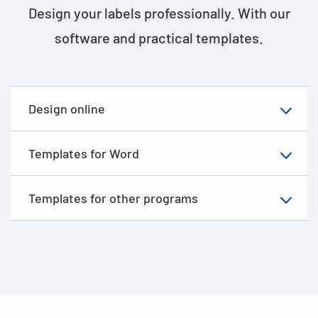
Design your labels professionally. With our
software and practical templates.
Design online
Templates for Word
Templates for other programs