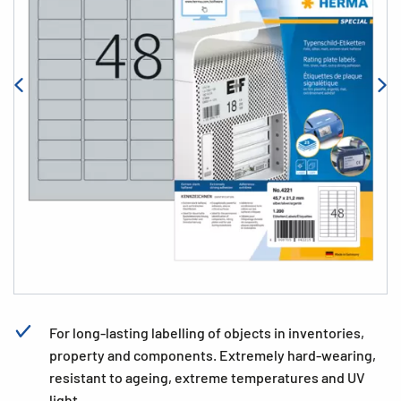
For long-lasting labelling of objects in inventories,
property and components. Extremely hard-wearing,
resistant to ageing, extreme temperatures and UV
light