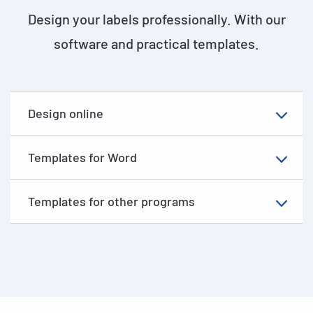
Design your labels professionally. With our
software and practical templates.
Design online
Templates for Word
Templates for other programs