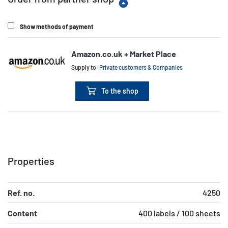
Show methods of payment
Amazon.co.uk + Market Place
Supply to:
Private customers & Companies
To the shop
Properties
Ref. no.
4250
Content
400 labels / 100 sheets