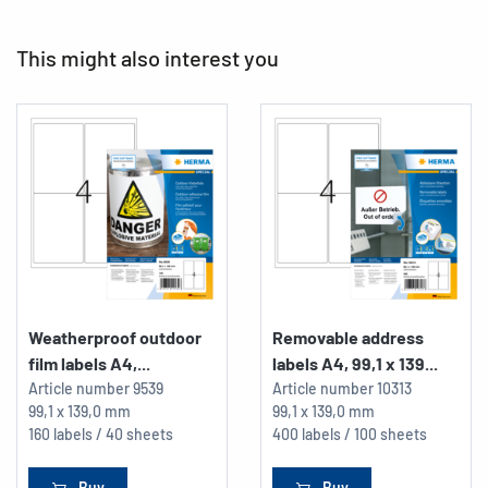
This might also interest you
Weatherproof outdoor
Removable address
film labels A4,...
labels A4, 99,1 x 139...
Article number
9539
Article number
10313
99,1 x 139,0 mm
99,1 x 139,0 mm
160 labels / 40 sheets
400 labels / 100 sheets
Buy
Buy