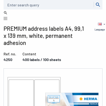
Search
PREMIUM address labels A4, 99,1
Language
x 139 mm, white, permanent
adhesion
Ref. no.
Content
4250
400 labels / 100 sheets