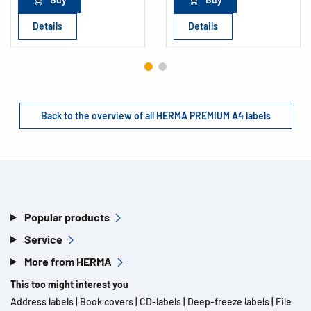
Details
Details
Back to the overview of all HERMA PREMIUM A4 labels
Popular products
Service
More from HERMA
This too might interest you
Address labels
|
Book covers
|
CD-labels
|
Deep-freeze labels
|
File