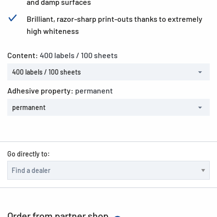
and damp surfaces
Brilliant, razor-sharp print-outs thanks to extremely
high whiteness
Content:
400 labels / 100 sheets
400 labels / 100 sheets
Adhesive property:
permanent
permanent
Go directly to:
Order from partner shop