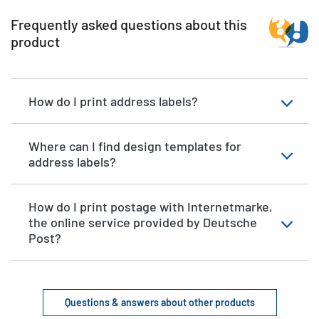
Frequently asked questions about this
product
How do I print address labels?
Where can I find design templates for
address labels?
How do I print postage with Internetmarke,
the online service provided by Deutsche
Post?
Questions & answers about other products