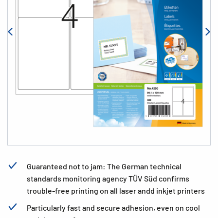
Guaranteed not to jam: The German technical
standards monitoring agency TÜV Süd confirms
trouble-free printing on all laser andd inkjet printers
Particularly fast and secure adhesion, even on cool