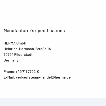
Manufacturer's specifications
HERMA GmbH
Heinrich-Hermann-Straße 14
70794 Filderstadt
Germany
Phone:+49 711 7702-0
E-Mail: verkaufsteam-handel@herma.de