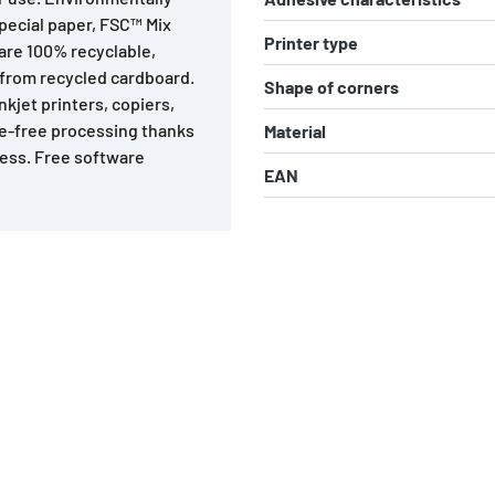
special paper, FSC™ Mix
Printer type
 are 100% recyclable,
 from recycled cardboard.
Shape of corners
inkjet printers, copiers,
ble-free processing thanks
Material
ness. Free software
EAN
s