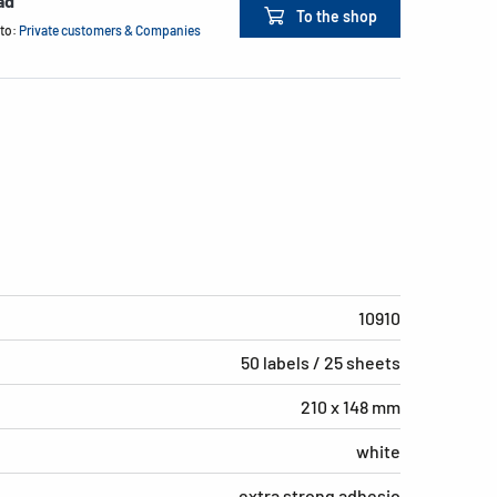
ad
To the shop
 to:
Private customers & Companies
10910
50 labels / 25 sheets
210 x 148 mm
white
extra strong adhesio