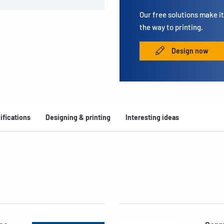
Our free solutions make it 
the way to printing.
Design now
ifications
Designing & printing
Interesting ideas