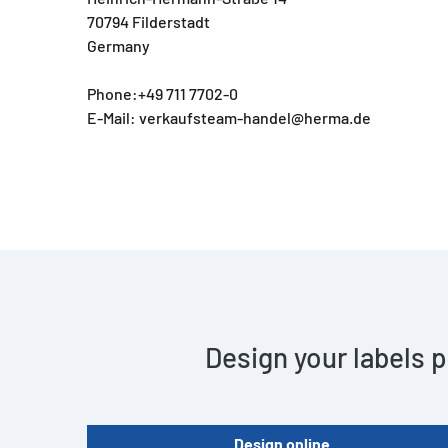
70794 Filderstadt
Germany
Phone:+49 711 7702-0
E-Mail: verkaufsteam-handel@herma.de
Design your labels p
Design online