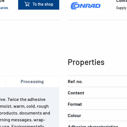
ace
Conr
To the shop
panies
Supply
Properties
Processing
Ref. no.
Content
ive. Twice the adhesive
Format
 moist, warm, cold, rough
of products, documents and
Colour
warning messages, wrap-
or use. Environmentally
Adhesive characteristics