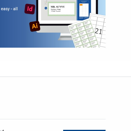
easy - all