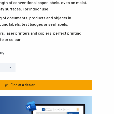
ngth of conventional paper labels, even on moist,
ty surfaces. For indoor use.
ling of documents, products and objects in
ound labels, test badges or seal labels.
ers, laser printers and copiers, perfect printing
te or colour
ong
Find at a dealer