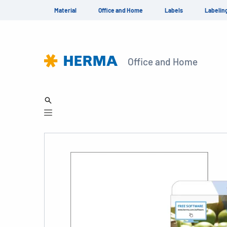
Material
Office and Home
Labels
Labelin
Office and Home