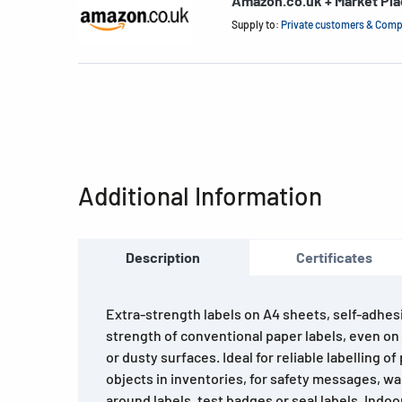
Amazon.co.uk + Market Pl
Supply to:
Private customers & Com
Additional Information
Description
Certificates
Extra-strength labels on A4 sheets, self-adhes
strength of conventional paper labels, even on
or dusty surfaces. Ideal for reliable labelling 
objects in inventories, for safety messages, 
around labels, test badges or seal labels. Indo