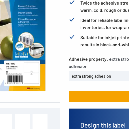
Twice the adhesive stre
warm, cold, rough or dus
Ideal for reliable label
inventories, for wrap-ar
Suitable for inkjet print
results in black-and-whi
Adhesive property:
extra str
adhesion
extra strong adhesion
Design this label