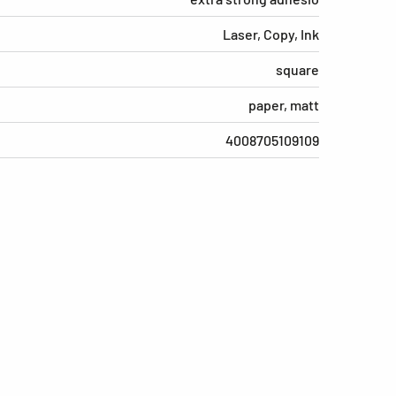
Laser, Copy, Ink
square
paper, matt
4008705109109