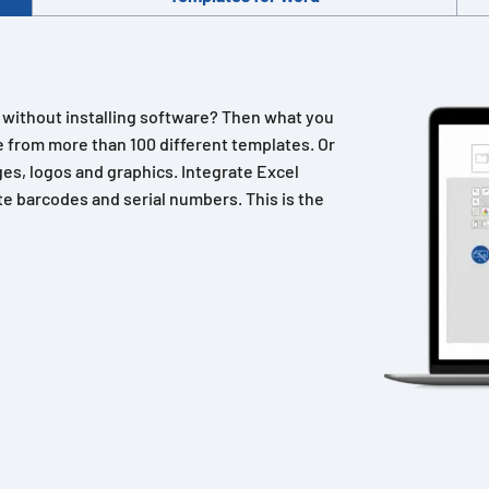
n without installing software? Then what you
 from more than 100 different templates. Or
es, logos and graphics. Integrate Excel
e barcodes and serial numbers. This is the