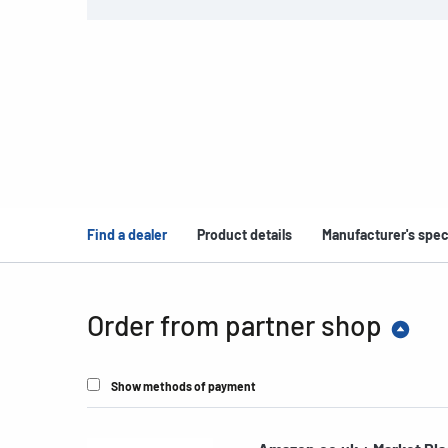
Find a dealer
Product details
Manufacturer's spec
Order from partner shop
Show methods of payment