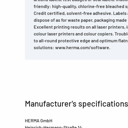
friendly: high-quality, chlorine-free bleached 
Credit certified, solvent-free adhesive. Labels
dispose of as for waste paper, packaging made
Excellent printing results on all laser printers, 
colour laser printers and colour copiers. Trou
to all-round protective edge and optimum flat
solutions: www.herma.com/software.
Manufacturer's specification
HERMA GmbH
Heinrich-Hermann-Straße 14