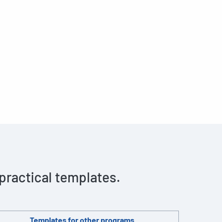
 practical templates.
Templates for other programs