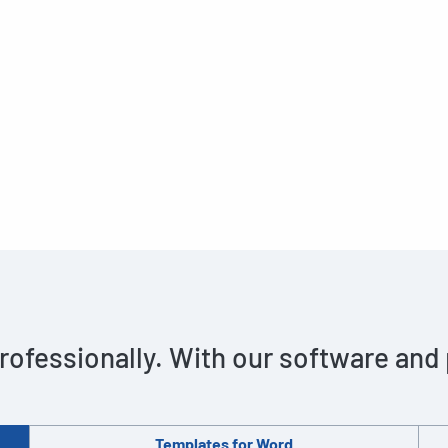
rofessionally. With our software and
Templates for Word