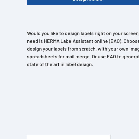
Would you like to design labels right on your scree
need is HERMA LabelAssistant online (EAO). Choose
design your labels from scratch, with your own imag
spreadsheets for mail merge. Or use EAO to generat
state of the art in label design.