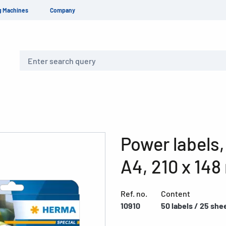
g Machines
Company
Search
Power labels,
A4, 210 x 14
Ref. no.
Content
10910
50 labels / 25 she