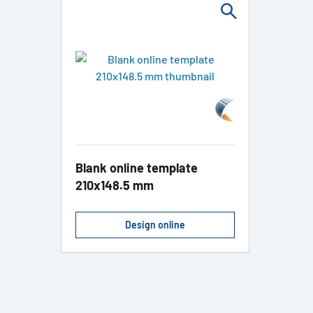
Blank online template
210x148.5 mm
Design online