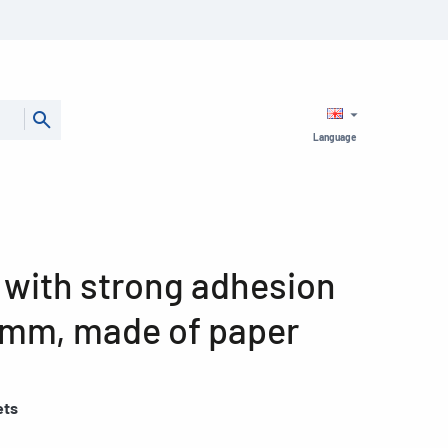
Language
 with strong adhesion
8 mm, made of paper
ets