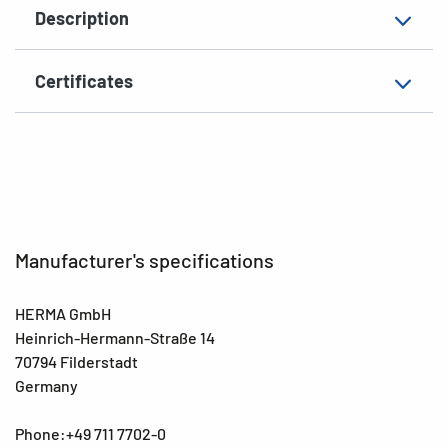
Description
Surface
matt
Suitability for marking
Hand inscription
Certificates
EAN
4008705036559
Manufacturer's specifications
HERMA GmbH
Heinrich-Hermann-Straße 14
70794 Filderstadt
Germany
Phone:+49 711 7702-0