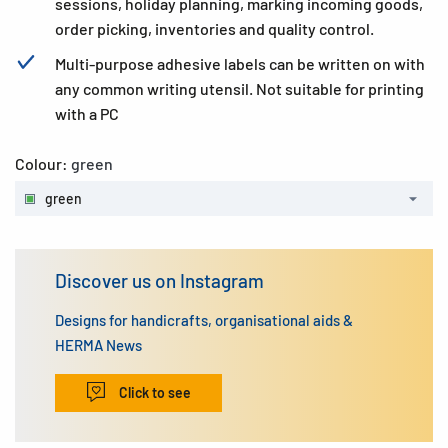
sessions, holiday planning, marking incoming goods,
order picking, inventories and quality control.
Multi-purpose adhesive labels can be written on with
any common writing utensil. Not suitable for printing
with a PC
Colour:
green
green
Discover us on Instagram
Designs for handicrafts, organisational aids &
HERMA News
Click to see