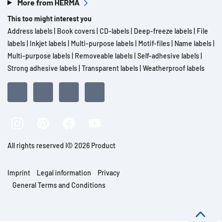
More from HERMA
This too might interest you
Address labels
|
Book covers
|
CD-labels
|
Deep-freeze labels
|
File
labels
|
Inkjet labels
|
Multi-purpose labels
|
Motif-files
|
Name labels
|
Multi-purpose labels
|
Removeable labels
|
Self-adhesive labels
|
Strong adhesive labels
|
Transparent labels
|
Weatherproof labels
All rights reserved l© 2026 Product
Imprint
Legal information
Privacy
General Terms and Conditions