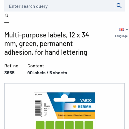
Search
Multi-purpose labels, 12 x 34
Language
mm, green, permanent
adhesion, for hand lettering
Ref. no.
Content
3655
90 labels / 5 sheets