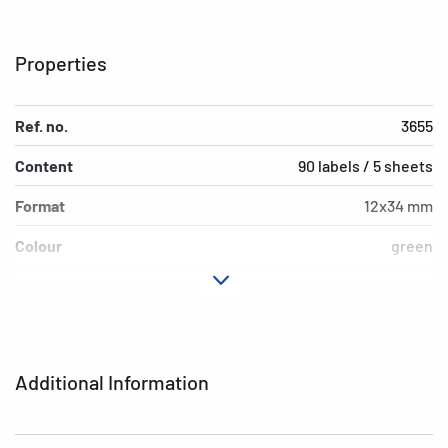
Properties
Ref. no.
3655
Content
90 labels / 5 sheets
Format
12x34 mm
Colour
green
Adhesive
permanent adhesion
characteristics
Shape of corners
rounded
Additional Information
Grammage
155 g/m²
Thickness
93µ