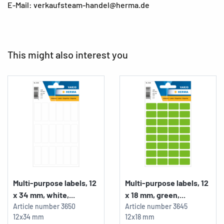
E-Mail: verkaufsteam-handel@herma.de
This might also interest you
Multi-purpose labels, 12
Multi-purpose labels, 12
x 34 mm, white,...
x 18 mm, green,...
Article number
3650
Article number
3645
12x34 mm
12x18 mm