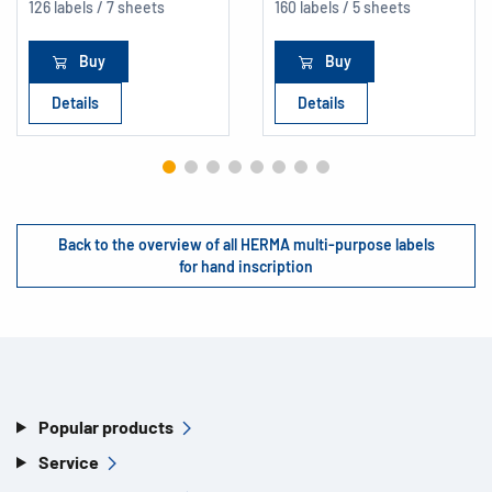
126 labels / 7 sheets
160 labels / 5 sheets
Buy
Buy
Details
Details
Back to the overview of all HERMA multi-purpose labels
for hand inscription
Popular products
Service