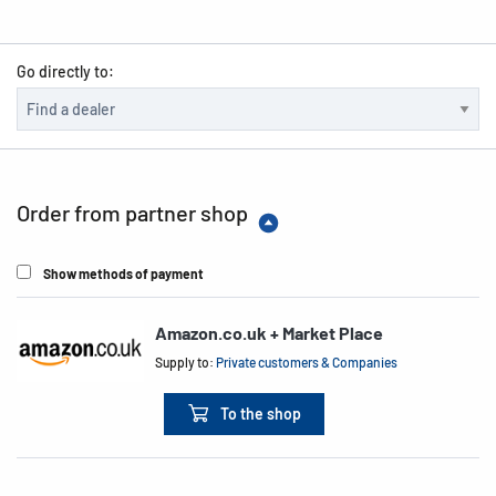
Go directly to:
Order from partner shop
Show methods of payment
Amazon.co.uk + Market Place
Supply to:
Private customers & Companies
To the shop