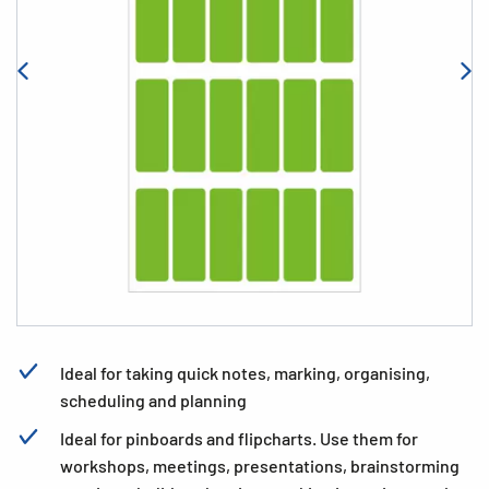
Ideal for taking quick notes, marking, organising,
scheduling and planning
Ideal for pinboards and flipcharts. Use them for
workshops, meetings, presentations, brainstorming