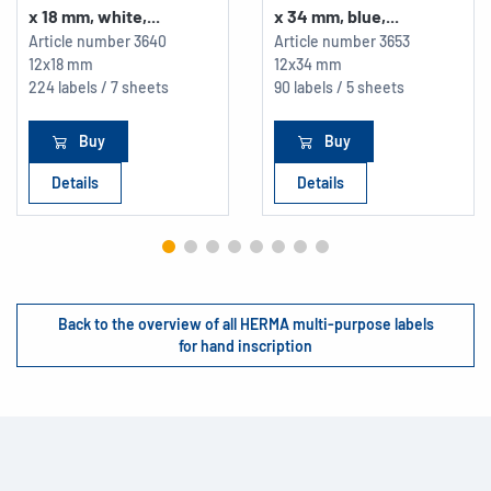
x 18 mm, white,...
x 34 mm, blue,...
Article number
3640
Article number
3653
12x18 mm
12x34 mm
224 labels / 7 sheets
90 labels / 5 sheets
Buy
Buy
Details
Details
Back to the overview of all HERMA multi-purpose labels
for hand inscription