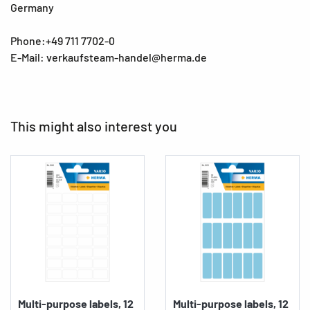
Germany
Phone:+49 711 7702-0
E-Mail: verkaufsteam-handel@herma.de
This might also interest you
Multi-purpose labels, 12
Multi-purpose labels, 12