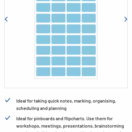
Ideal for taking quick notes, marking, organising,
scheduling and planning
Ideal for pinboards and flipcharts. Use them for
workshops, meetings, presentations, brainstorming