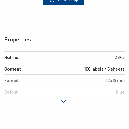
Properties
Ref. no.
3643
Content
160 labels / 5 sheets
Format
12x18 mm
Colour
blue
Adhesive
permanent adhesion
characteristics
Shape of corners
rounded