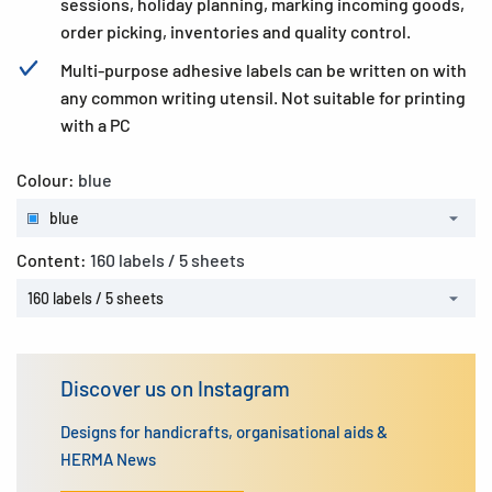
sessions, holiday planning, marking incoming goods,
order picking, inventories and quality control.
Multi-purpose adhesive labels can be written on with
any common writing utensil. Not suitable for printing
with a PC
Colour:
blue
blue
Content:
160 labels / 5 sheets
160 labels / 5 sheets
Discover us on Instagram
Designs for handicrafts, organisational aids &
HERMA News