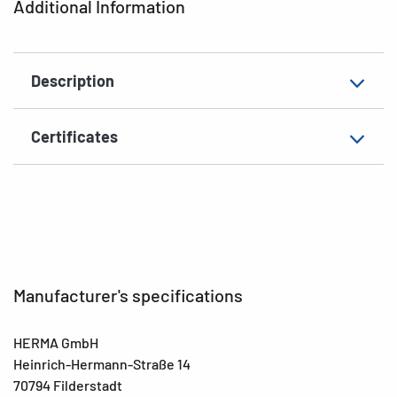
Additional Information
Grammage
155 g/m²
Thickness
93µ
Description
Surface
matt
Suitability for marking
Hand inscription
Certificates
EAN
4008705036436
Manufacturer's specifications
HERMA GmbH
Heinrich-Hermann-Straße 14
70794 Filderstadt