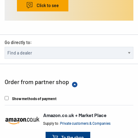
Click to see
Go directly to:
Order from partner shop
Show methods of payment
Amazon.co.uk + Market Place
Supply to:
Private customers & Companies
To the shop