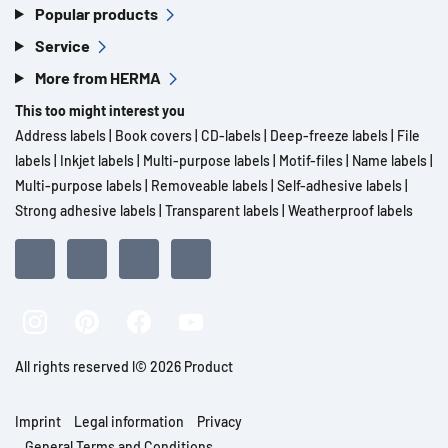
Popular products
Service
More from HERMA
This too might interest you
Address labels
|
Book covers
|
CD-labels
|
Deep-freeze labels
|
File
labels
|
Inkjet labels
|
Multi-purpose labels
|
Motif-files
|
Name labels
|
Multi-purpose labels
|
Removeable labels
|
Self-adhesive labels
|
Strong adhesive labels
|
Transparent labels
|
Weatherproof labels
All rights reserved l© 2026 Product
Imprint
Legal information
Privacy
General Terms and Conditions