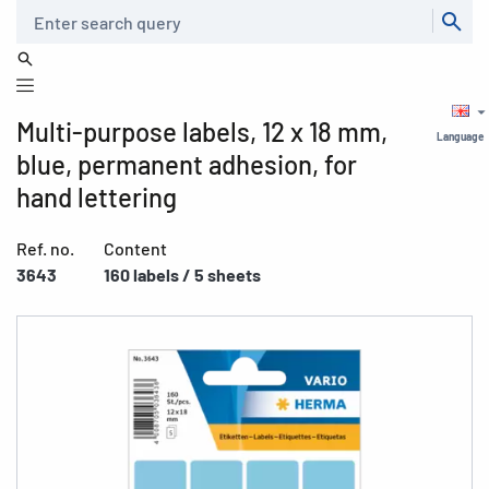
Search
Multi-purpose labels, 12 x 18 mm,
Language
blue, permanent adhesion, for
hand lettering
Ref. no.
Content
3643
160 labels / 5 sheets