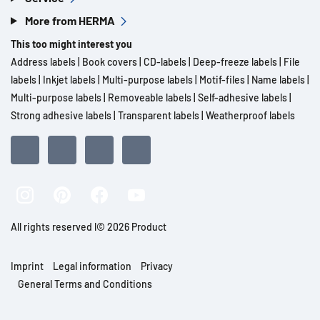
More from HERMA
This too might interest you
Address labels
|
Book covers
|
CD-labels
|
Deep-freeze labels
|
File
labels
|
Inkjet labels
|
Multi-purpose labels
|
Motif-files
|
Name labels
|
Multi-purpose labels
|
Removeable labels
|
Self-adhesive labels
|
Strong adhesive labels
|
Transparent labels
|
Weatherproof labels
All rights reserved l© 2026 Product
Imprint
Legal information
Privacy
General Terms and Conditions