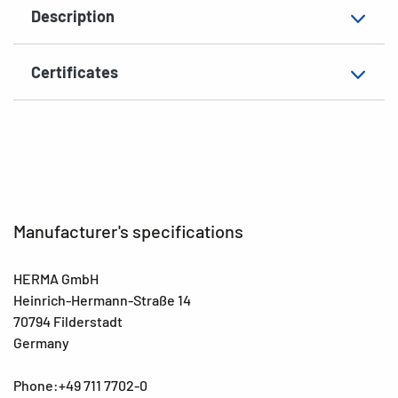
Description
Surface
matt
Suitability for marking
Hand inscription
Certificates
EAN
4008705106054
Manufacturer's specifications
HERMA GmbH
Heinrich-Hermann-Straße 14
70794 Filderstadt
Germany
Phone:+49 711 7702-0