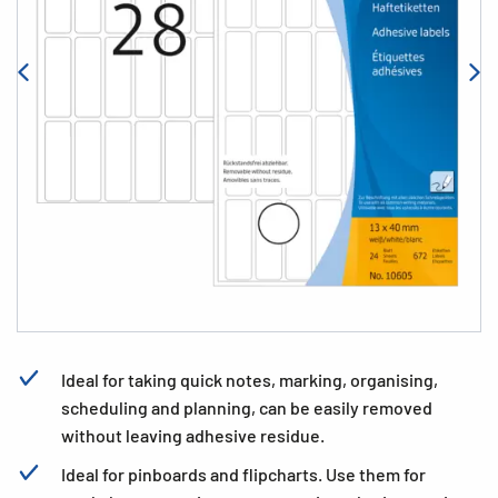
Ideal for taking quick notes, marking, organising,
scheduling and planning, can be easily removed
without leaving adhesive residue.
Ideal for pinboards and flipcharts. Use them for