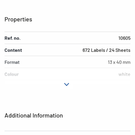
Properties
Ref. no.
10605
Content
672 Labels / 24 Sheets
Format
13 x 40 mm
Colour
white
Adhesive
removable
characteristics
Shape of corners
rounded
Additional Information
Grammage
152 g/m²
Thickness
85µ