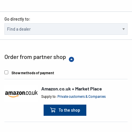
Go directly to:
Order from partner shop
Show methods of payment
Amazon.co.uk + Market Place
Supply to:
Private customers & Companies
To the shop