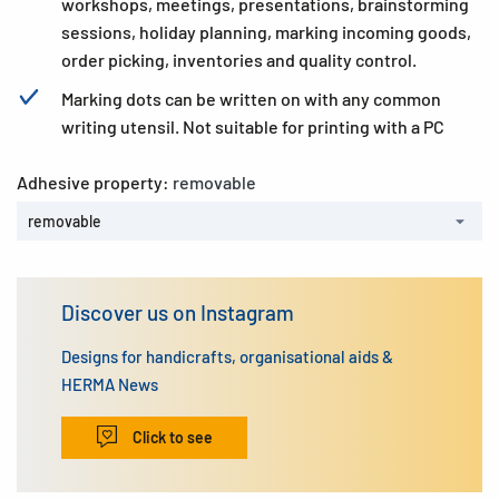
workshops, meetings, presentations, brainstorming
sessions, holiday planning, marking incoming goods,
order picking, inventories and quality control.
Marking dots can be written on with any common
writing utensil. Not suitable for printing with a PC
Adhesive property:
removable
removable
Discover us on Instagram
Designs for handicrafts, organisational aids &
HERMA News
Click to see