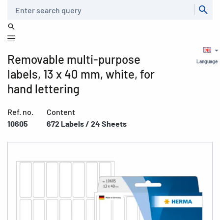
Search
Removable multi-purpose
Language
labels, 13 x 40 mm, white, for
hand lettering
Ref. no.
Content
10605
672 Labels / 24 Sheets