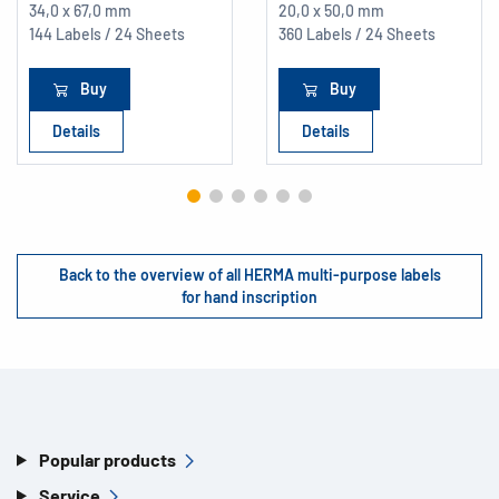
34,0 x 67,0 mm
20,0 x 50,0 mm
144 Labels / 24 Sheets
360 Labels / 24 Sheets
Buy
Buy
Details
Details
Back to the overview of all HERMA multi-purpose labels
for hand inscription
Popular products
Service