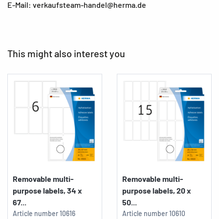
E-Mail: verkaufsteam-handel@herma.de
This might also interest you
Removable multi-
Removable multi-
purpose labels, 34 x
purpose labels, 20 x
67...
50...
Article number
10616
Article number
10610