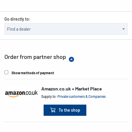
Go directly to:
Order from partner shop
Show methods of payment
Amazon.co.uk + Market Place
Supply to:
Private customers & Companies
To the shop