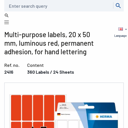
Search
Multi-purpose labels, 20 x 50
Language
mm, luminous red, permanent
adhesion, for hand lettering
Ref. no.
Content
2416
360 Labels / 24 Sheets