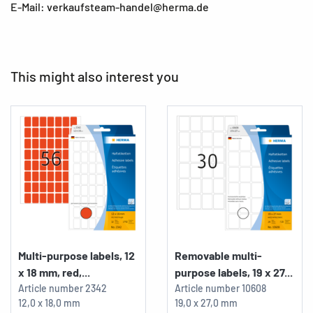
E-Mail: verkaufsteam-handel@herma.de
This might also interest you
Multi-purpose labels, 12
Removable multi-
x 18 mm, red,...
purpose labels, 19 x 27...
Article number
2342
Article number
10608
12,0 x 18,0 mm
19,0 x 27,0 mm