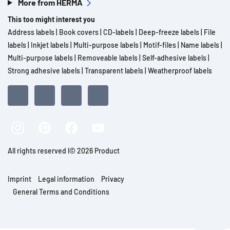
More from HERMA
This too might interest you
Address labels
|
Book covers
|
CD-labels
|
Deep-freeze labels
|
File
labels
|
Inkjet labels
|
Multi-purpose labels
|
Motif-files
|
Name labels
|
Multi-purpose labels
|
Removeable labels
|
Self-adhesive labels
|
Strong adhesive labels
|
Transparent labels
|
Weatherproof labels
All rights reserved l© 2026 Product
Imprint
Legal information
Privacy
General Terms and Conditions