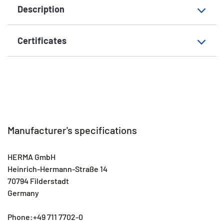
Description
Surface
matt
Suitability for marking
Hand inscription
Certificates
EAN
4008705024167
Manufacturer's specifications
HERMA GmbH
Heinrich-Hermann-Straße 14
70794 Filderstadt
Germany
Phone:+49 711 7702-0