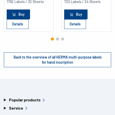
1792 Labels / 32 Sheets
720 Labels / 24 Sheets
Buy
Buy
Details
Details
Back to the overview of all HERMA multi-purpose labels
for hand inscription
Popular products
Service