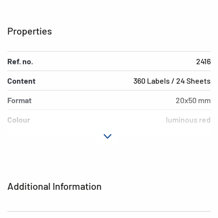
Properties
Ref. no.
2416
Content
360 Labels / 24 Sheets
Format
20x50 mm
Colour
luminous red
Adhesive
permanent adhesion
characteristics
Shape of corners
rounded
Additional Information
Grammage
157 g/m²
Thickness
95µ