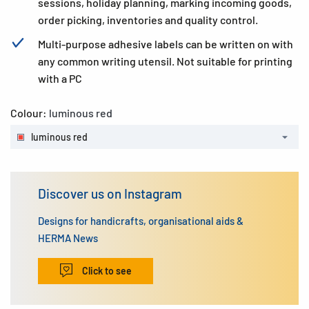
sessions, holiday planning, marking incoming goods,
order picking, inventories and quality control.
Multi-purpose adhesive labels can be written on with
any common writing utensil. Not suitable for printing
with a PC
Colour:
luminous red
luminous red
Discover us on Instagram
Designs for handicrafts, organisational aids &
HERMA News
Click to see