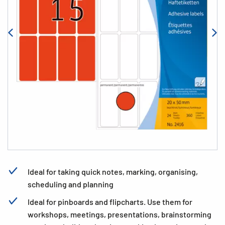
Ideal for taking quick notes, marking, organising,
scheduling and planning
Ideal for pinboards and flipcharts. Use them for
workshops, meetings, presentations, brainstorming