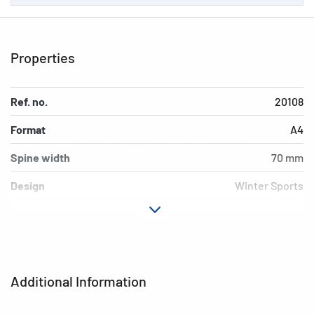
Properties
Ref. no.
20108
Format
A4
Spine width
70 mm
Design
Winter Sports
Material
cardboard
Version
lever mechanics
Additional features
inner print
Additional Information
EAN
4008705201087