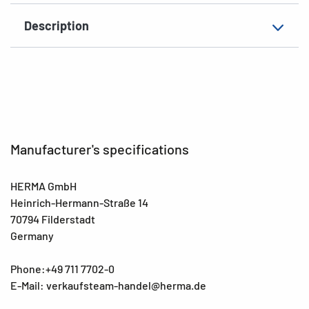
Description
Manufacturer's specifications
HERMA GmbH
Heinrich-Hermann-Straße 14
70794 Filderstadt
Germany
Phone:+49 711 7702-0
E-Mail: verkaufsteam-handel@herma.de