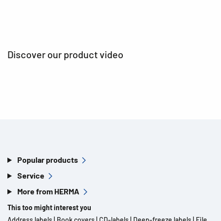
Discover our product video
Popular products
Service
More from HERMA
This too might interest you
Address labels
|
Book covers
|
CD-labels
|
Deep-freeze labels
|
File