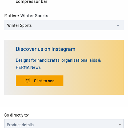
compressor bar
Motive:
Winter Sports
Winter Sports
Discover us on Instagram
Designs for handicrafts, organisational aids &
HERMA News
Click to see
Go directly to: