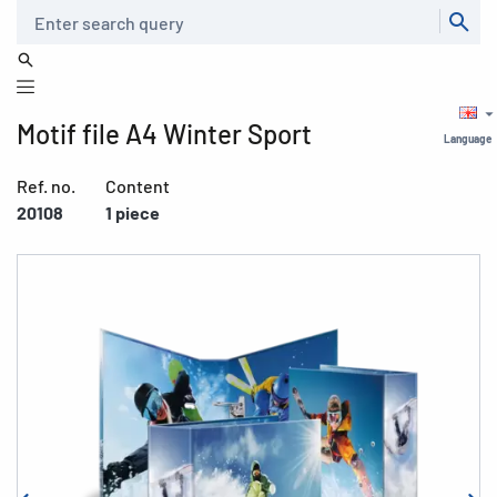
Search
Motif file A4 Winter Sport
Language
Ref. no.
Content
20108
1 piece