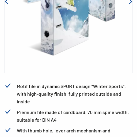
Motif file in dynamic SPORT design "Winter Sports",
with high-quality finish, fully printed outside and
inside
Premium file made of cardboard, 70 mm spine width,
suitable for DIN A4
With thumb hole, lever arch mechanism and