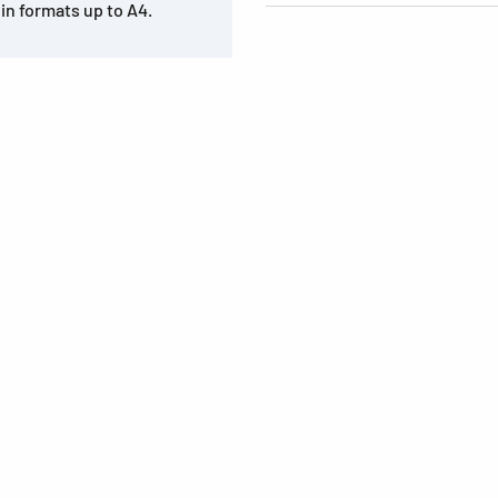
in formats up to A4.
s