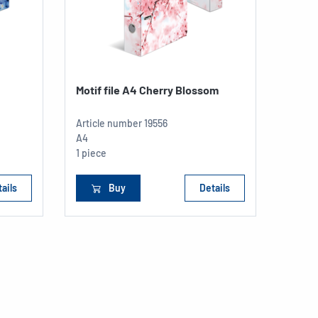
Motif file A4 Cherry Blossom
Article number
19556
A4
1 piece
ails
Buy
Details