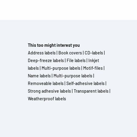
This too might interest you
Address labels
|
Book covers
|
CD-labels
|
Deep-freeze labels
|
File labels
|
Inkjet
labels
|
Multi-purpose labels
|
Motif-files
|
Name labels
|
Multi-purpose labels
|
Removeable labels
|
Self-adhesive labels
|
Strong adhesive labels
|
Transparent labels
|
Weatherproof labels