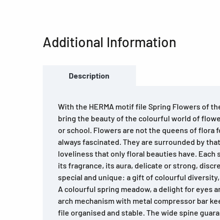
Additional Information
Description
With the HERMA motif file Spring Flowers of th
bring the beauty of the colourful world of flow
or school. Flowers are not the queens of flora 
always fascinated. They are surrounded by that 
loveliness that only floral beauties have. Each 
its fragrance, its aura, delicate or strong, disc
special and unique: a gift of colourful diversity,
A colourful spring meadow, a delight for eyes a
arch mechanism with metal compressor bar kee
file organised and stable. The wide spine guara