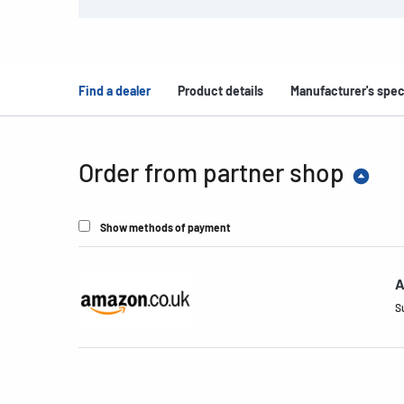
Find a dealer
Product details
Manufacturer's spec
Order from partner shop
Show methods of payment
A
S