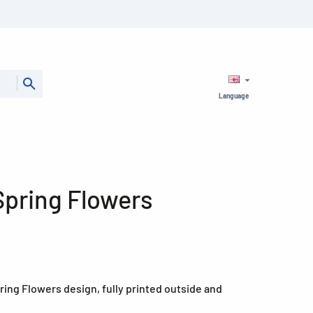
Language
 Spring Flowers
Spring Flowers design, fully printed outside and