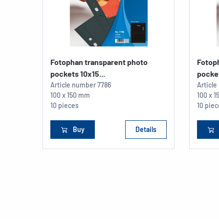
Fotophan transparent photo
Fotop
pockets 10x15...
pocket
Article number
7786
Articl
100 x 150 mm
100 x 
10 pieces
10 pie
Buy
Details