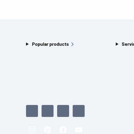
Popular products
Servi