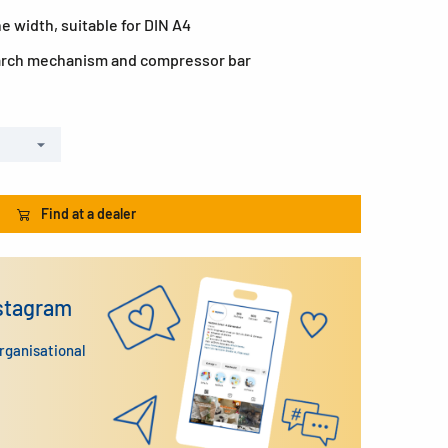
e width, suitable for DIN A4
 arch mechanism and compressor bar
Find at a dealer
nstagram
organisational