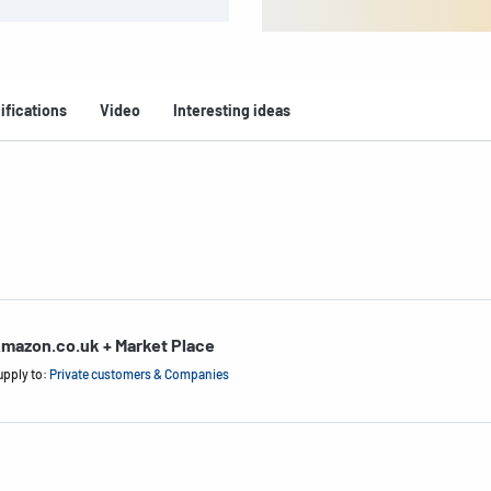
ifications
Video
Interesting ideas
mazon.co.uk + Market Place
upply to:
Private customers & Companies