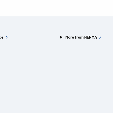
ce
More from HERMA