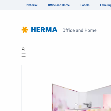
Material
Office and Home
Labels
Labelin
Office and Home