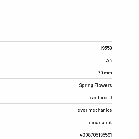
19559
A4
70 mm
Spring Flowers
cardboard
lever mechanics
inner print
4008705195591