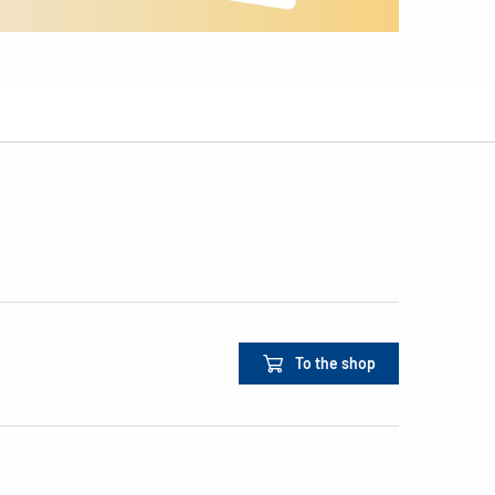
To the shop