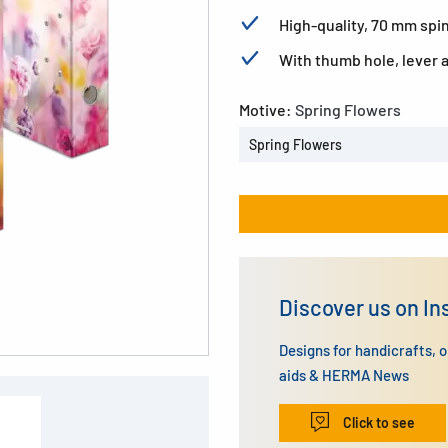
High-quality, 70 mm spin
With thumb hole, lever
Motive:
Spring Flowers
Spring Flowers
Discover us on I
Designs for handicrafts, 
aids & HERMA News
Click to see