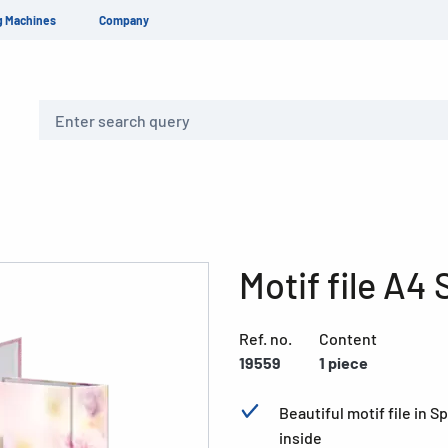
g Machines
Company
Search
Motif file A4
Ref. no.
Content
19559
1 piece
Beautiful motif file in 
inside