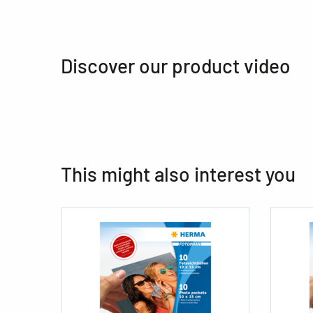
Discover our product video
This might also interest you