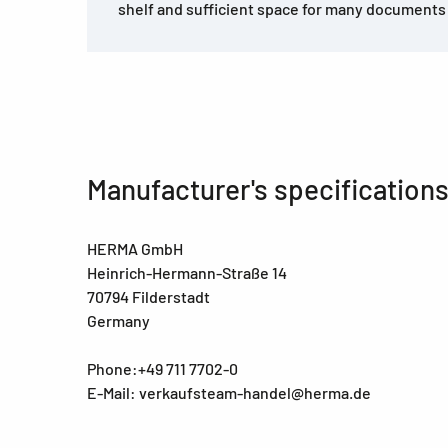
shelf and sufficient space for many documents 
Manufacturer's specification
HERMA GmbH
Heinrich-Hermann-Straße 14
70794 Filderstadt
Germany
Phone:+49 711 7702-0
E-Mail: verkaufsteam-handel@herma.de