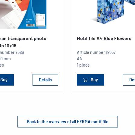
han transparent photo
Motif file A4 Blue Flowers
s 10x15...
e number
7586
Article number
19557
150 mm
A4
ces
1 piece
Buy
Details
Buy
Det
Back to the overview of all HERMA motif file