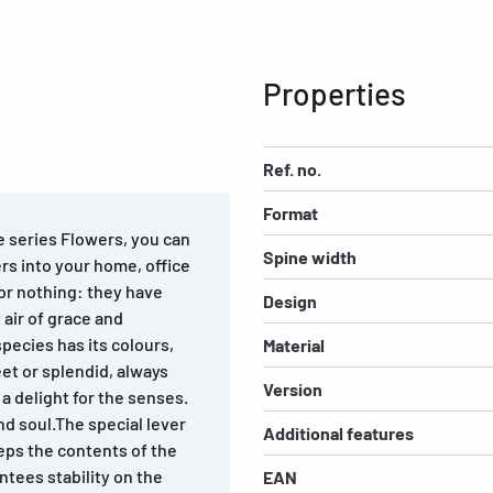
Properties
Ref. no.
Format
e series Flowers, you can
Spine width
ers into your home, office
for nothing: they have
Design
air of grace and
species has its colours,
Material
reet or splendid, always
Version
 a delight for the senses.
nd soul.The special lever
Additional features
ps the contents of the
ntees stability on the
EAN