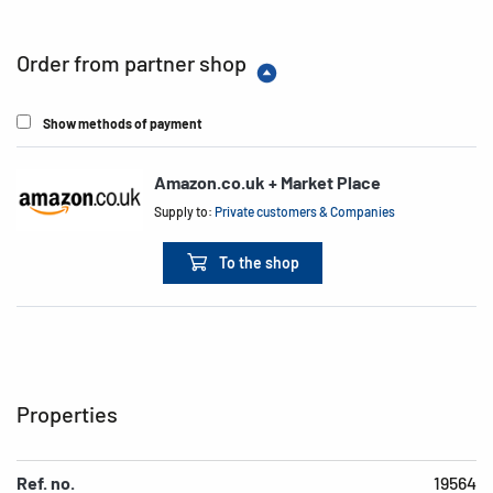
Order from partner shop
Show methods of payment
Amazon.co.uk + Market Place
Supply to:
Private customers & Companies
To the shop
Properties
Ref. no.
19564