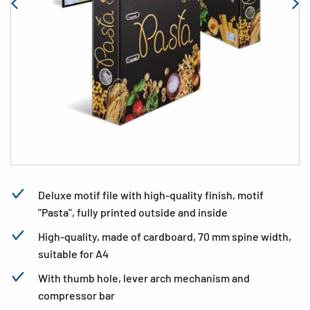
Deluxe motif file with high-quality finish, motif
"Pasta", fully printed outside and inside
High-quality, made of cardboard, 70 mm spine width,
suitable for A4
With thumb hole, lever arch mechanism and
compressor bar