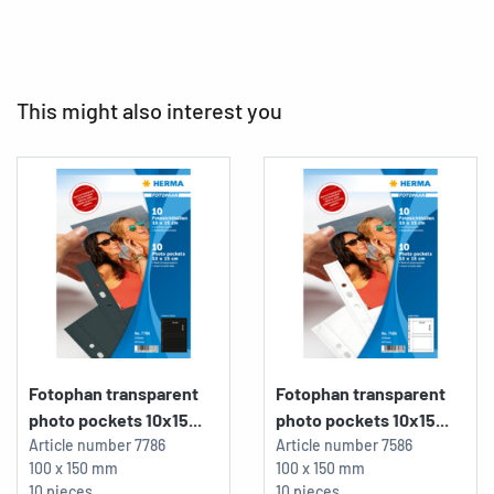
This might also interest you
Fotophan transparent
Fotophan transparent
photo pockets 10x15...
photo pockets 10x15...
Article number
7786
Article number
7586
100 x 150 mm
100 x 150 mm
10 pieces
10 pieces