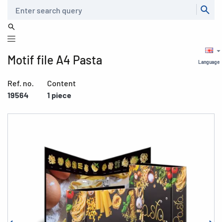
Search
Motif file A4 Pasta
Language
Ref. no.
Content
19564
1 piece