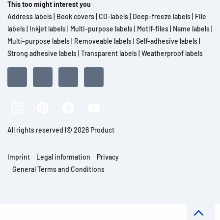
This too might interest you
Address labels
|
Book covers
|
CD-labels
|
Deep-freeze labels
|
File
labels
|
Inkjet labels
|
Multi-purpose labels
|
Motif-files
|
Name labels
|
Multi-purpose labels
|
Removeable labels
|
Self-adhesive labels
|
Strong adhesive labels
|
Transparent labels
|
Weatherproof labels
All rights reserved l© 2026 Product
Imprint
Legal information
Privacy
General Terms and Conditions