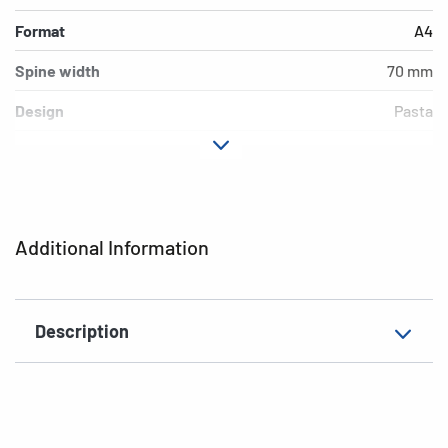
Format
A4
Spine width
70 mm
Design
Pasta
Material
cardboard
Version
lever mechanics
Additional features
inner print
Additional Information
EAN
4008705195645
Description