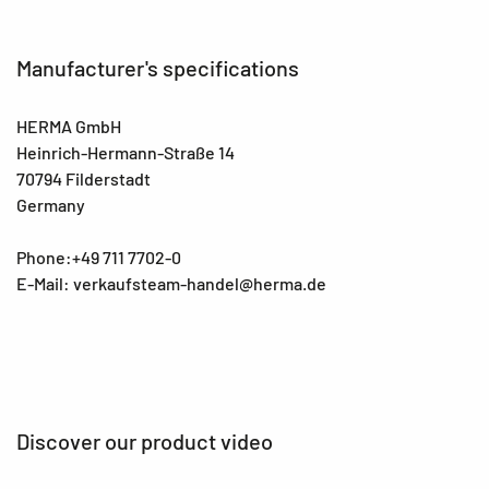
Manufacturer's specifications
HERMA GmbH
Heinrich-Hermann-Straße 14
70794 Filderstadt
Germany
Phone:+49 711 7702-0
E-Mail: verkaufsteam-handel@herma.de
Discover our product video