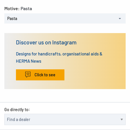
Motive:
Pasta
Pasta
Discover us on Instagram
Designs for handicrafts, organisational aids &
HERMA News
Click to see
Go directly to: