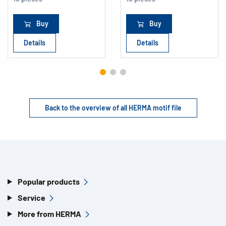
Buy
Buy
Details
Details
Back to the overview of all HERMA motif file
Popular products
Service
More from HERMA