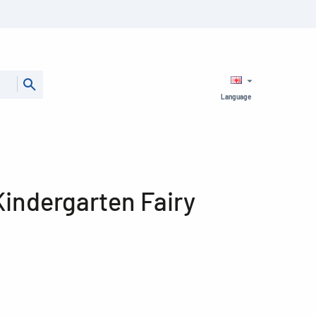
Language
 Kindergarten Fairy