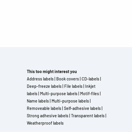
This too might interest you
Address labels
|
Book covers
|
CD-labels
|
Deep-freeze labels
|
File labels
|
Inkjet
labels
|
Multi-purpose labels
|
Motif-files
|
Name labels
|
Multi-purpose labels
|
Removeable labels
|
Self-adhesive labels
|
Strong adhesive labels
|
Transparent labels
|
Weatherproof labels