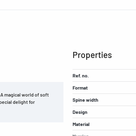
Properties
Ref. no.
Format
. A magical world of soft
Spine width
pecial delight for
Design
Material