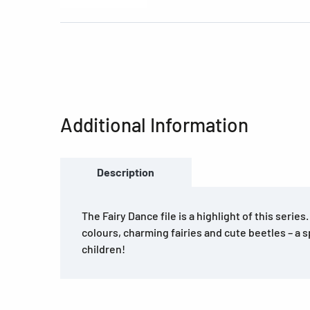
Additional Information
Description
The Fairy Dance file is a highlight of this series
colours, charming fairies and cute beetles – a s
children!