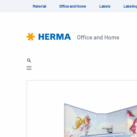
Material
Office and Home
Labels
Labelin
Office and Home