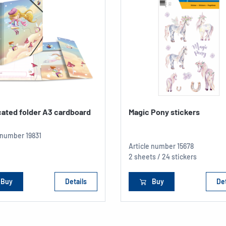
cated folder A3 cardboard
Magic Pony stickers
e number
19831
Article number
15678
2 sheets / 24 stickers
Buy
Details
Buy
Det