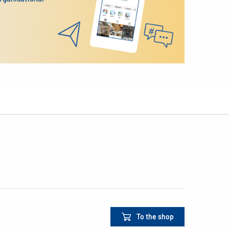
To the shop