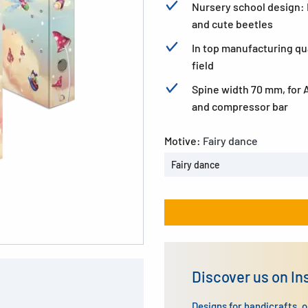
Nursery school design: F
and cute beetles
In top manufacturing qua
field
Spine width 70 mm, for 
and compressor bar
Motive:
Fairy dance
Fairy dance
Discover us on I
Designs for handicrafts, 