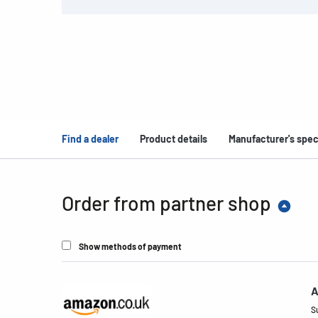
Find a dealer
Product details
Manufacturer's spec
Order from partner shop
Show methods of payment
A
S