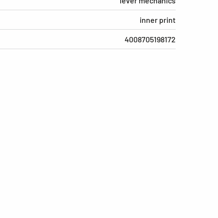
lever mechanics
inner print
4008705198172