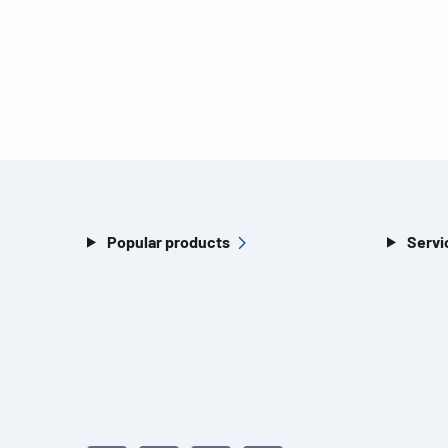
Popular products
Servi