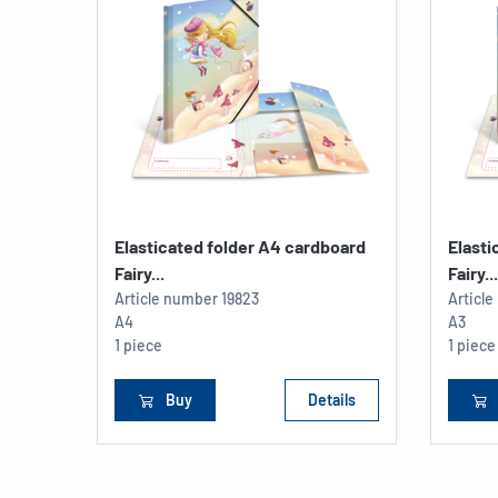
Elasticated folder A4 cardboard
Elasti
Fairy...
Fairy...
Article number
19823
Articl
A4
A3
1 piece
1 piece
Buy
Details