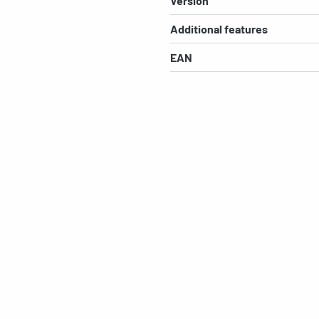
Version
Additional features
EAN
s