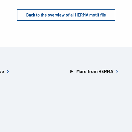
Back to the overview of all HERMA motif file
ce
More from HERMA