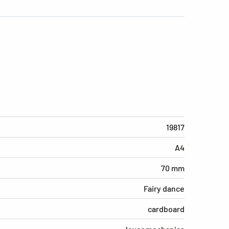
19817
A4
70 mm
Fairy dance
cardboard