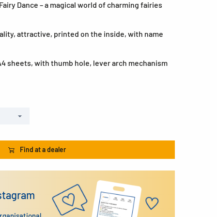
airy Dance – a magical world of charming fairies
lity, attractive, printed on the inside, with name
A4 sheets, with thumb hole, lever arch mechanism
Find at a dealer
nstagram
organisational