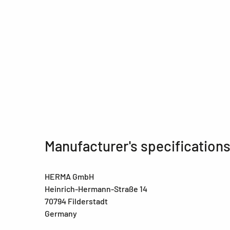
Manufacturer's specification
HERMA GmbH
Heinrich-Hermann-Straße 14
70794 Filderstadt
Germany