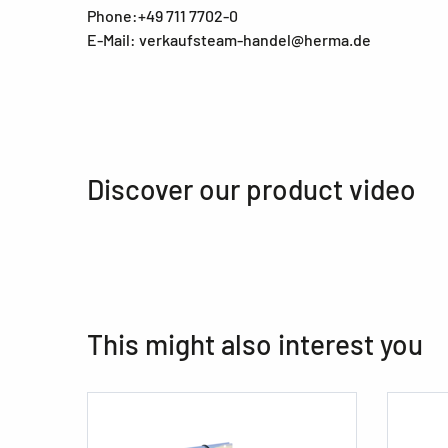
Phone:+49 711 7702-0
E-Mail: verkaufsteam-handel@herma.de
Discover our product video
This might also interest you