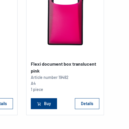
Flexi document box translucent
pink
Article number
19482
A4
1 piece
ails
Buy
Details