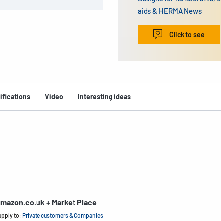
aids & HERMA News
Click to see
ifications
Video
Interesting ideas
mazon.co.uk + Market Place
upply to:
Private customers & Companies