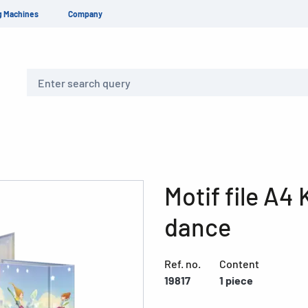
g Machines
Company
Search
Motif file A4
dance
Ref. no.
Content
19817
1 piece