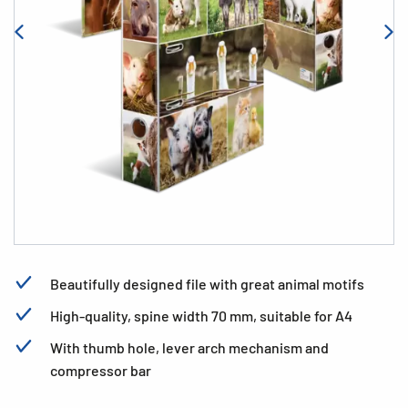
Beautifully designed file with great animal motifs
High-quality, spine width 70 mm, suitable for A4
With thumb hole, lever arch mechanism and
compressor bar