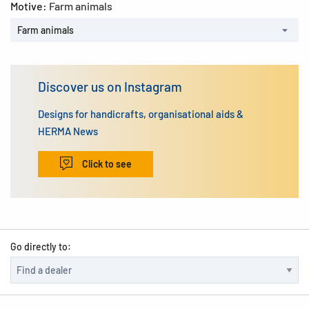
Motive:
Farm animals
Farm animals
Discover us on Instagram
Designs for handicrafts, organisational aids &
HERMA News
Click to see
Go directly to: