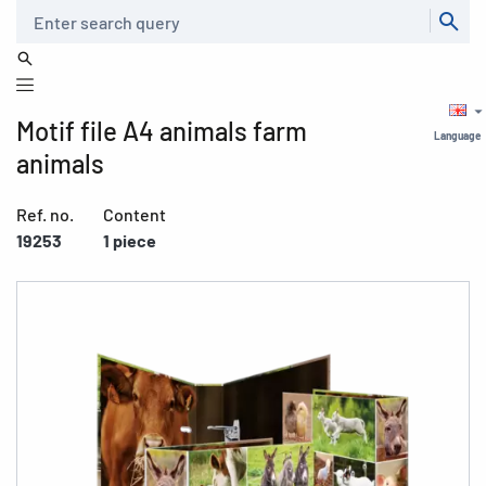
Search
Motif file A4 animals farm
Language
animals
Ref. no.
Content
19253
1 piece