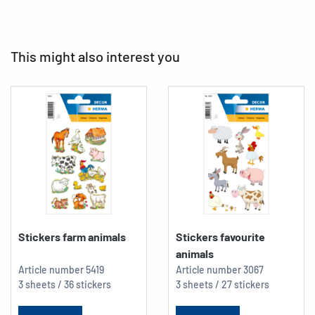
This might also interest you
Stickers farm animals
Stickers favourite
animals
Article number
5419
Article number
3067
3 sheets / 36 stickers
3 sheets / 27 stickers