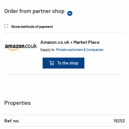
Order from partner shop
Show methods of payment
Amazon.co.uk + Market Place
Supply to:
Private customers & Companies
To the shop
Properties
Ref. no.
19253