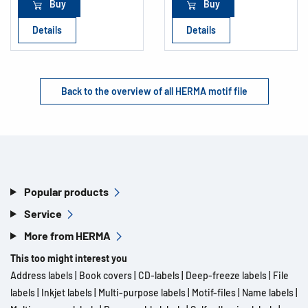
Buy
Buy
Details
Details
Back to the overview of all HERMA motif file
Popular products
Service
More from HERMA
This too might interest you
Address labels
|
Book covers
|
CD-labels
|
Deep-freeze labels
|
File
labels
|
Inkjet labels
|
Multi-purpose labels
|
Motif-files
|
Name labels
|