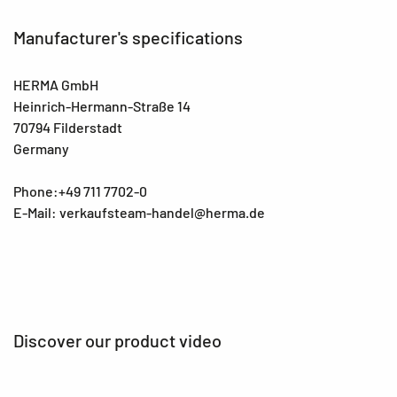
Manufacturer's specifications
HERMA GmbH
Heinrich-Hermann-Straße 14
70794 Filderstadt
Germany
Phone:+49 711 7702-0
E-Mail: verkaufsteam-handel@herma.de
Discover our product video