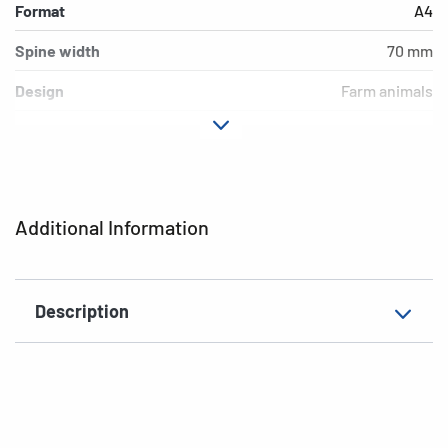
Format
A4
Spine width
70 mm
Design
Farm animals
Material
cardboard
Version
lever mechanics
Additional features
inner print
Additional Information
EAN
4008705192538
Description