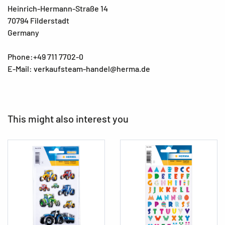
Heinrich-Hermann-Straße 14
70794 Filderstadt
Germany
Phone:+49 711 7702-0
E-Mail: verkaufsteam-handel@herma.de
This might also interest you