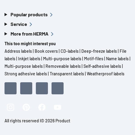
Popular products
Service
More from HERMA
This too might interest you
Address labels
|
Book covers
|
CD-labels
|
Deep-freeze labels
|
File
labels
|
Inkjet labels
|
Multi-purpose labels
|
Motif-files
|
Name labels
|
Multi-purpose labels
|
Removeable labels
|
Self-adhesive labels
|
Strong adhesive labels
|
Transparent labels
|
Weatherproof labels
All rights reserved l© 2026 Product