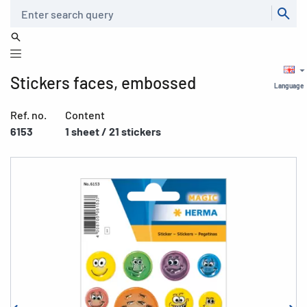
Search
Stickers faces, embossed
Language
Ref. no.
Content
6153
1 sheet / 21 stickers