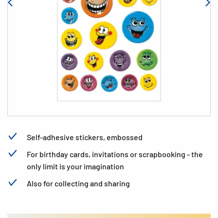
Self-adhesive stickers, embossed
For birthday cards, invitations or scrapbooking - the
only limit is your imagination
Also for collecting and sharing