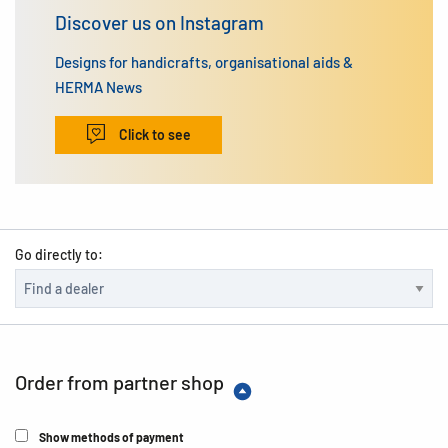
Discover us on Instagram
Designs for handicrafts, organisational aids &
HERMA News
Click to see
Go directly to:
Order from partner shop
Show methods of payment