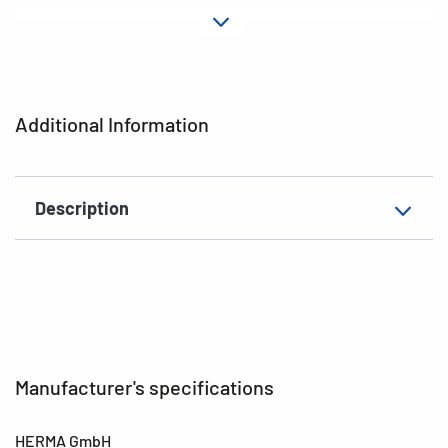
Material
Plastic
Adhesive
permanent
characteristics
Additional Information
EAN
4008705061537
Description
Manufacturer's specifications
HERMA GmbH