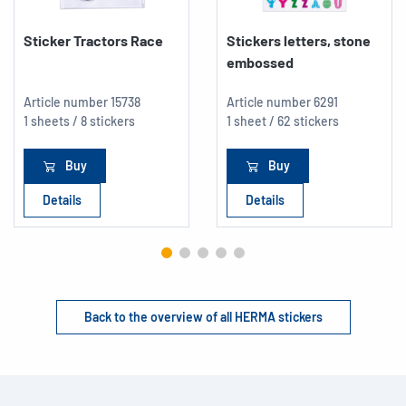
Sticker Tractors Race
Stickers letters, stone
embossed
Article number
15738
Article number
6291
1 sheets / 8 stickers
1 sheet / 62 stickers
Buy
Buy
Details
Details
Back to the overview of all HERMA stickers