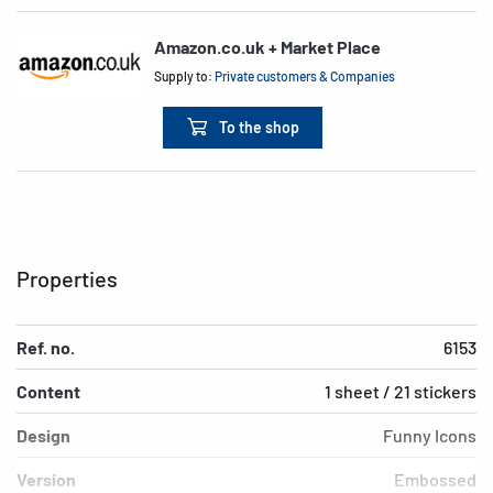
Amazon.co.uk + Market Place
Supply to:
Private customers & Companies
To the shop
Properties
Ref. no.
6153
Content
1 sheet / 21 stickers
Design
Funny Icons
Version
Embossed