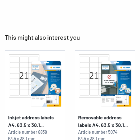
This might also interest you
Inkjet address labels
Removable address
A4, 63,5 x 38,1...
labels A4, 63,5 x 38,1...
Article number
8838
Article number
5074
63,5 x 38,1 mm
63,5 x 38,1 mm