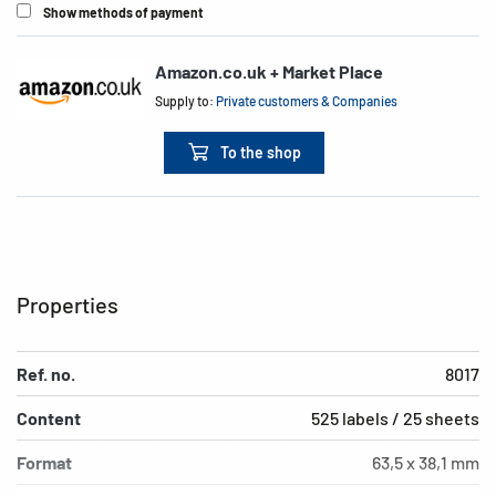
Show methods of payment
Amazon.co.uk + Market Place
Supply to:
Private customers & Companies
To the shop
Properties
Ref. no.
8017
Content
525 labels / 25 sheets
Format
63,5 x 38,1 mm