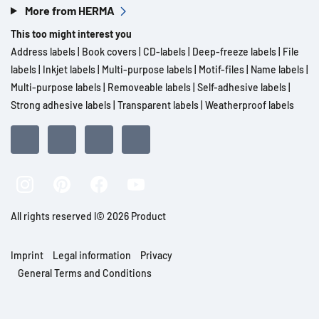
More from HERMA
This too might interest you
Address labels
|
Book covers
|
CD-labels
|
Deep-freeze labels
|
File
labels
|
Inkjet labels
|
Multi-purpose labels
|
Motif-files
|
Name labels
|
Multi-purpose labels
|
Removeable labels
|
Self-adhesive labels
|
Strong adhesive labels
|
Transparent labels
|
Weatherproof labels
All rights reserved l© 2026 Product
Imprint
Legal information
Privacy
General Terms and Conditions