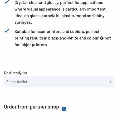
Crystal-clear and glossy, perfect for applications
where visual appearance is particularly important,
ideal on glass, porcela in, plastic, metal and shiny
surfaces.
Suitable for laser printers and copiers, perfect
printing results in black-and-white and colour � not
for inkjet printers
Go directly to:
Order from partner shop