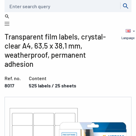
Search
Transparent film labels, crystal-
Language
clear A4, 63,5 x 38,1 mm,
weatherproof, permanent
adhesion
Ref. no.
Content
8017
525 labels / 25 sheets