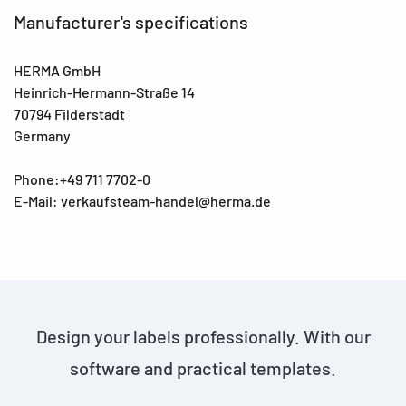
Manufacturer's specifications
HERMA GmbH
Heinrich-Hermann-Straße 14
70794 Filderstadt
Germany
Phone:+49 711 7702-0
E-Mail: verkaufsteam-handel@herma.de
Design your labels professionally. With our
software and practical templates.