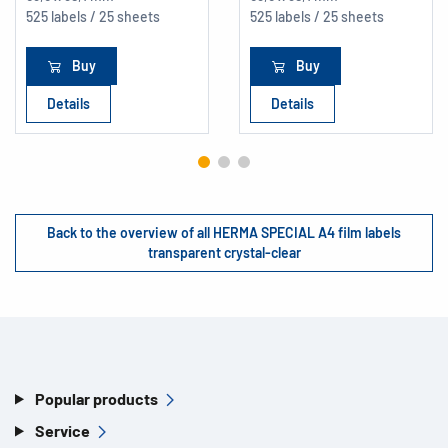
525 labels / 25 sheets
525 labels / 25 sheets
Buy
Buy
Details
Details
Back to the overview of all HERMA SPECIAL A4 film labels
transparent crystal-clear
Popular products
Service