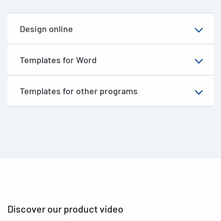
Design online
Templates for Word
Templates for other programs
Discover our product video