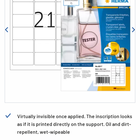
Virtually invisible once applied. The inscription looks
as if it is printed directly on the support. Oil and dirt-
repellent, wet-wipeable