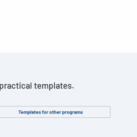
 practical templates.
Templates for other programs