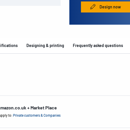
Design now
ifications
Designing & printing
Frequently asked questions
mazon.co.uk + Market Place
upply to:
Private customers & Companies