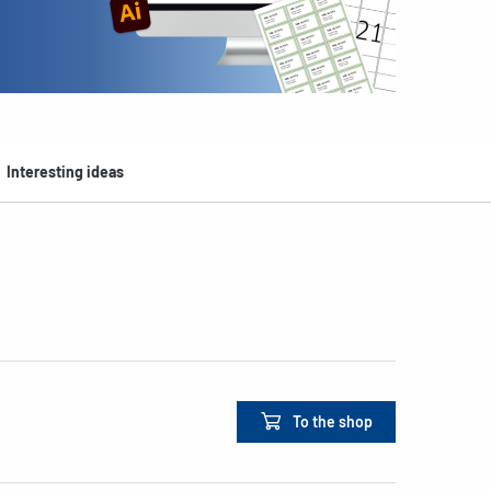
Interesting ideas
To the shop