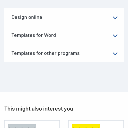
Design online
Templates for Word
Templates for other programs
This might also interest you