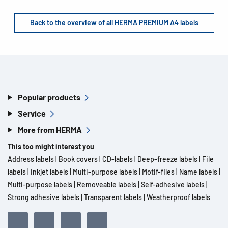
Back to the overview of all HERMA PREMIUM A4 labels
Popular products
Service
More from HERMA
This too might interest you
Address labels
|
Book covers
|
CD-labels
|
Deep-freeze labels
|
File
labels
|
Inkjet labels
|
Multi-purpose labels
|
Motif-files
|
Name labels
|
Multi-purpose labels
|
Removeable labels
|
Self-adhesive labels
|
Strong adhesive labels
|
Transparent labels
|
Weatherproof labels