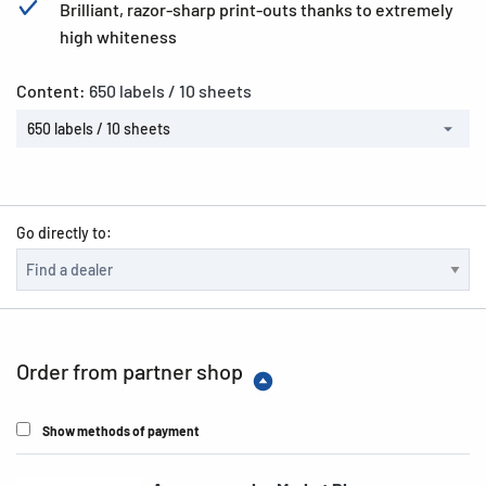
Brilliant, razor-sharp print-outs thanks to extremely
high whiteness
Content:
650 labels / 10 sheets
650 labels / 10 sheets
Go directly to:
Order from partner shop
Show methods of payment