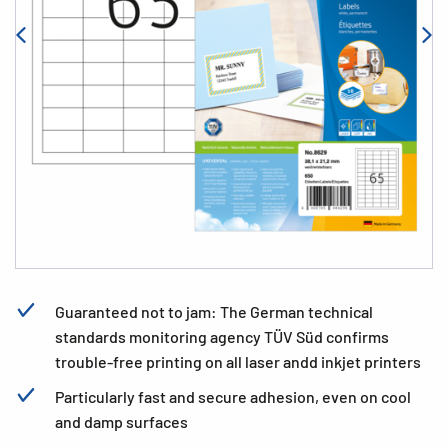
Guaranteed not to jam: The German technical
standards monitoring agency TÜV Süd confirms
trouble-free printing on all laser andd inkjet printers
Particularly fast and secure adhesion, even on cool
and damp surfaces