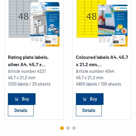
Rating plate labels,
Coloured labels A4, 45,7
silver A4, 45,7 x...
x 21,2 mm,...
Article number
4221
Article number
4544
45,7 x 21,2 mm
45,7 x 21,2 mm
1200 labels / 25 sheets
4800 labels / 100 sheets
Buy
Buy
Details
Details