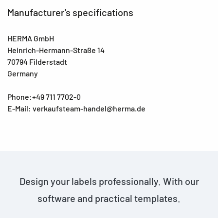
Manufacturer's specifications
HERMA GmbH
Heinrich-Hermann-Straße 14
70794 Filderstadt
Germany
Phone:+49 711 7702-0
E-Mail: verkaufsteam-handel@herma.de
Design your labels professionally. With our
software and practical templates.