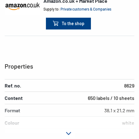
Amazon.co.uk + Market Place
Supply to:
Private customers & Companies
To the shop
Properties
Ref. no.
8629
Content
650 labels / 10 sheets
Format
38,1 x 21,2 mm
Colour
white
Adhesive
permanent