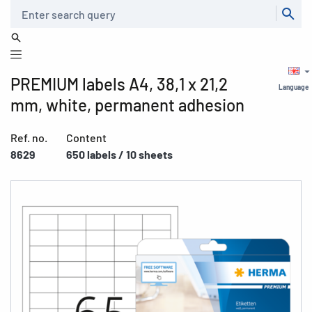
Search
PREMIUM labels A4, 38,1 x 21,2
Language
mm, white, permanent adhesion
Ref. no.
Content
8629
650 labels / 10 sheets