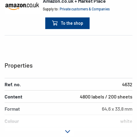
Amazon.co.uk + Market Place
Supply to:
Private customers & Companies
To the shop
Properties
Ref. no.
4632
Content
4800 labels / 200 sheets
Format
64,6 x 33,8 mm
Colour
white
Adhesive
permanent