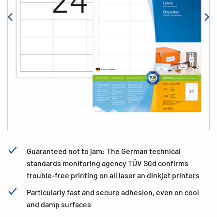
Guaranteed not to jam: The German technical
standards monitoring agency TÜV Süd confirms
trouble-free printing on all laser an dinkjet printers
Particularly fast and secure adhesion, even on cool
and damp surfaces