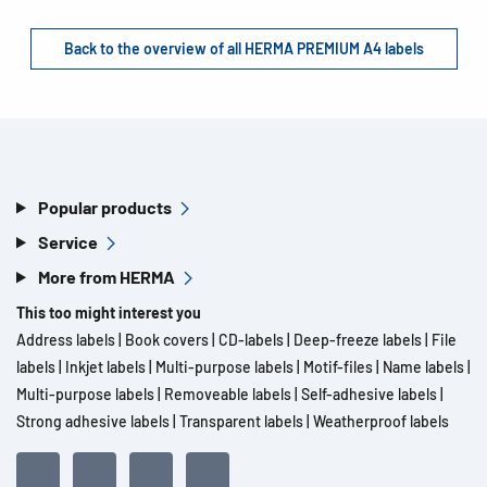
Back to the overview of all HERMA PREMIUM A4 labels
Popular products
Service
More from HERMA
This too might interest you
Address labels
|
Book covers
|
CD-labels
|
Deep-freeze labels
|
File
labels
|
Inkjet labels
|
Multi-purpose labels
|
Motif-files
|
Name labels
|
Multi-purpose labels
|
Removeable labels
|
Self-adhesive labels
|
Strong adhesive labels
|
Transparent labels
|
Weatherproof labels