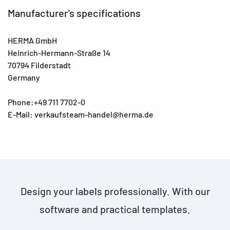
Manufacturer's specifications
HERMA GmbH
Heinrich-Hermann-Straße 14
70794 Filderstadt
Germany
Phone:+49 711 7702-0
E-Mail: verkaufsteam-handel@herma.de
Design your labels professionally. With our
software and practical templates.