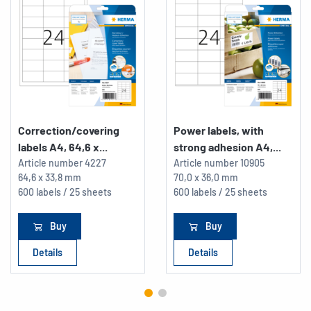
Correction/covering
Power labels, with
labels A4, 64,6 x...
strong adhesion A4,...
Article number
4227
Article number
10905
64,6 x 33,8 mm
70,0 x 36,0 mm
600 labels / 25 sheets
600 labels / 25 sheets
Buy
Buy
Details
Details