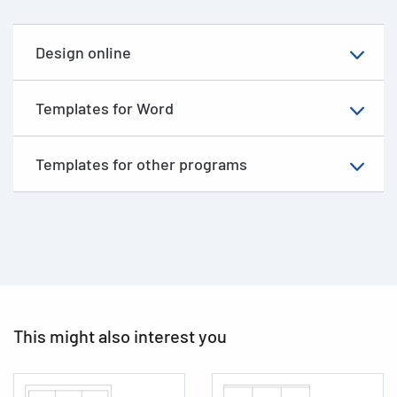
Design online
Templates for Word
Templates for other programs
This might also interest you