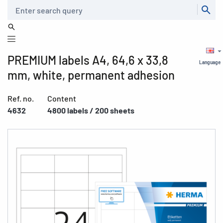
Search
PREMIUM labels A4, 64,6 x 33,8
Language
mm, white, permanent adhesion
Ref. no.
Content
4632
4800 labels / 200 sheets