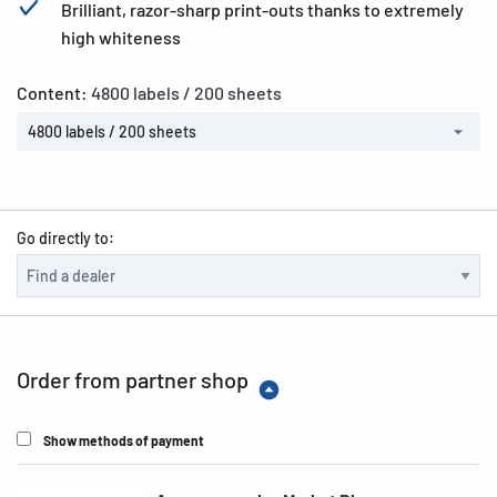
Brilliant, razor-sharp print-outs thanks to extremely
high whiteness
Content:
4800 labels / 200 sheets
4800 labels / 200 sheets
Go directly to:
Order from partner shop
Show methods of payment