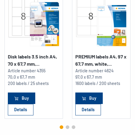
Disk labels 3.5 inch A4,
PREMIUM labels A4, 97 x
70 x 67,7 mm,...
67,7 mm, white,...
Article number
4355
Article number
4624
70,0 x 67,7 mm
97,0 x 67,7 mm
200 labels / 25 sheets
1600 labels / 200 sheets
Buy
Buy
Details
Details