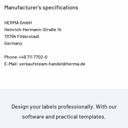
Manufacturer's specifications
HERMA GmbH
Heinrich-Hermann-Straße 14
70794 Filderstadt
Germany
Phone:+49 711 7702-0
E-Mail: verkaufsteam-handel@herma.de
Design your labels professionally. With our
software and practical templates.