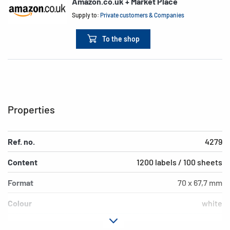
Amazon.co.uk + Market Place
Supply to:
Private customers & Companies
To the shop
Properties
Ref. no.
4279
Content
1200 labels / 100 sheets
Format
70 x 67,7 mm
Colour
white
Adhesive
permanent