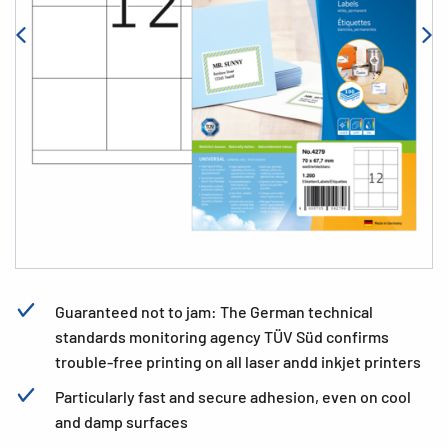
Guaranteed not to jam: The German technical
standards monitoring agency TÜV Süd confirms
trouble-free printing on all laser andd inkjet printers
Particularly fast and secure adhesion, even on cool
and damp surfaces