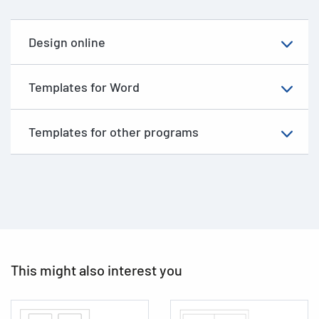
Design online
Templates for Word
Templates for other programs
This might also interest you