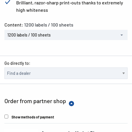
Brilliant, razor-sharp print-outs thanks to extremely
high whiteness
Content:
1200 labels / 100 sheets
1200 labels / 100 sheets
Go directly to:
Order from partner shop
Show methods of payment