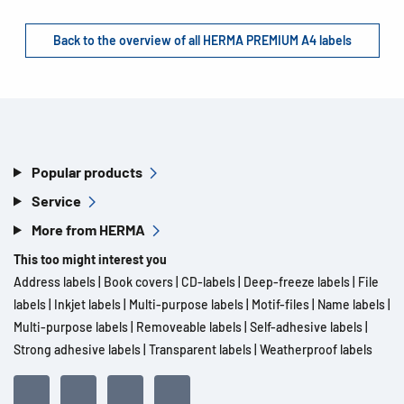
Back to the overview of all HERMA PREMIUM A4 labels
Popular products
Service
More from HERMA
This too might interest you
Address labels
|
Book covers
|
CD-labels
|
Deep-freeze labels
|
File
labels
|
Inkjet labels
|
Multi-purpose labels
|
Motif-files
|
Name labels
|
Multi-purpose labels
|
Removeable labels
|
Self-adhesive labels
|
Strong adhesive labels
|
Transparent labels
|
Weatherproof labels