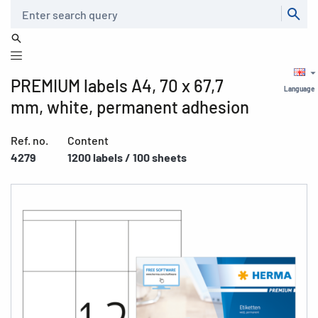
Search
PREMIUM labels A4, 70 x 67,7
Language
mm, white, permanent adhesion
Ref. no.
Content
4279
1200 labels / 100 sheets