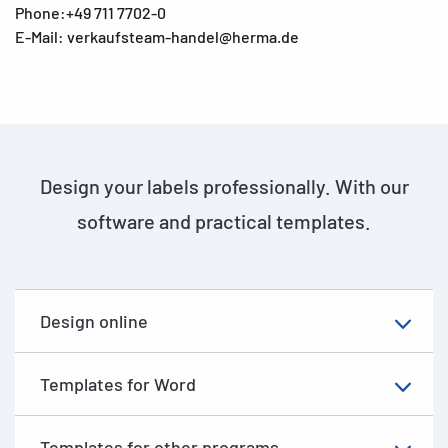
Phone:+49 711 7702-0
E-Mail: verkaufsteam-handel@herma.de
Design your labels professionally. With our
software and practical templates.
Design online
Templates for Word
Templates for other programs