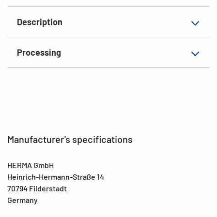
Material
paper, matt
Description
Additional features
photo-quality
EAN
4008705107785
Processing
Manufacturer's specifications
HERMA GmbH
Heinrich-Hermann-Straße 14
70794 Filderstadt
Germany