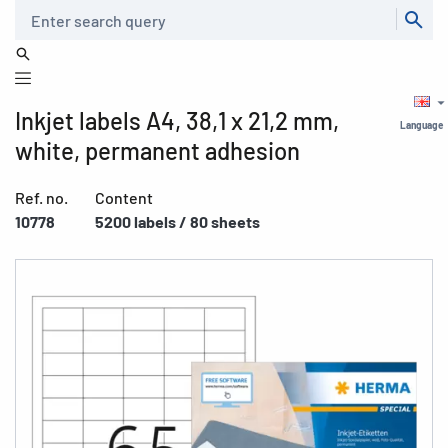
Search
Inkjet labels A4, 38,1 x 21,2 mm,
Language
white, permanent adhesion
Ref. no.
Content
10778
5200 labels / 80 sheets