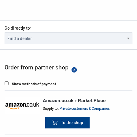
Go directly to:
Order from partner shop
Show methods of payment
Amazon.co.uk + Market Place
Supply to:
Private customers & Companies
To the shop