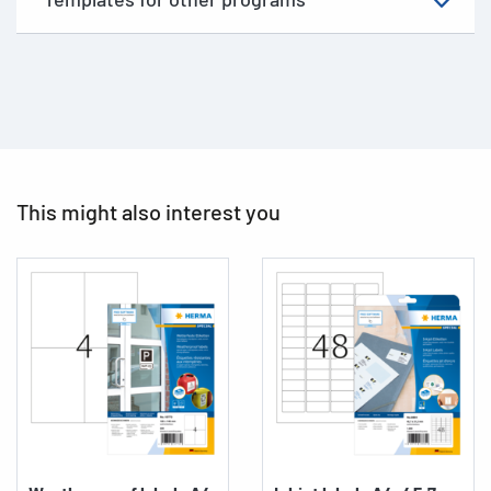
This might also interest you