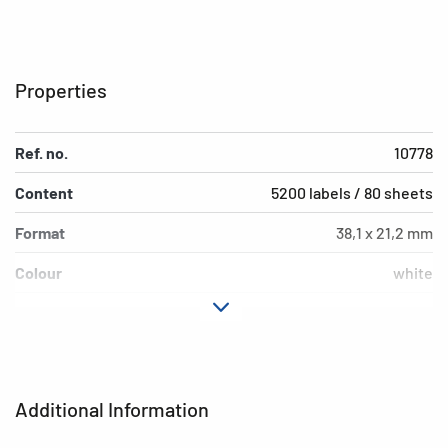
Properties
Ref. no.
10778
Content
5200 labels / 80 sheets
Format
38,1 x 21,2 mm
Colour
white
Adhesive
permanent
characteristics
Printer type
Ink
Additional Information
Shape of corners
square