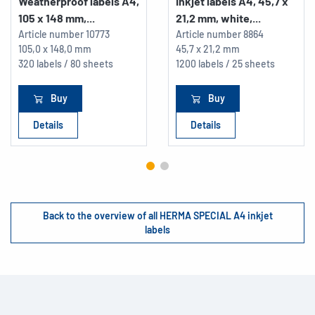
Weatherproof labels A4,
Inkjet labels A4, 45,7 x
105 x 148 mm,...
21,2 mm, white,...
Article number
10773
Article number
8864
105,0 x 148,0 mm
45,7 x 21,2 mm
320 labels / 80 sheets
1200 labels / 25 sheets
Buy
Buy
Details
Details
Back to the overview of all HERMA SPECIAL A4 inkjet
labels