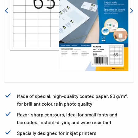
Made of special, high-quality coated paper, 90 g/m²,
for brilliant colours in photo quality
Razor-sharp contours, ideal for small fonts and
barcodes, instant-drying and wipe resistant
Specially designed for inkjet printers