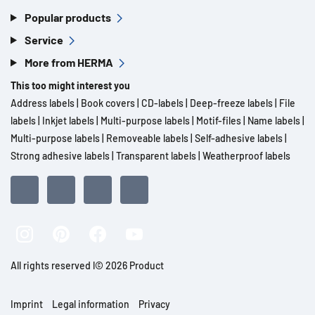
Popular products
Service
More from HERMA
This too might interest you
Address labels
|
Book covers
|
CD-labels
|
Deep-freeze labels
|
File
labels
|
Inkjet labels
|
Multi-purpose labels
|
Motif-files
|
Name labels
|
Multi-purpose labels
|
Removeable labels
|
Self-adhesive labels
|
Strong adhesive labels
|
Transparent labels
|
Weatherproof labels
All rights reserved l© 2026 Product
Imprint
Legal information
Privacy