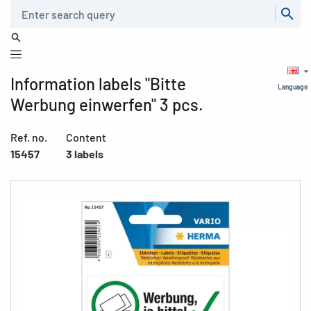
Search
Information labels "Bitte
Language
Werbung einwerfen" 3 pcs.
Ref. no.
Content
15457
3 labels