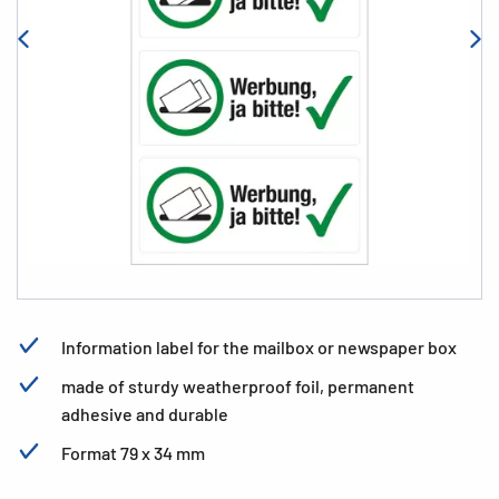
Information label for the mailbox or newspaper box
made of sturdy weatherproof foil, permanent
adhesive and durable
Format 79 x 34 mm