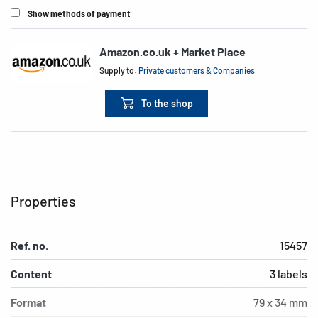
Show methods of payment
Amazon.co.uk + Market Place
Supply to:
Private customers & Companies
To the shop
Properties
Ref. no.
15457
Content
3 labels
Format
79 x 34 mm