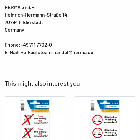
HERMA GmbH
Heinrich-Hermann-Straße 14
70794 Filderstadt
Germany
Phone:+49 711 7702-0
E-Mail: verkaufsteam-handel@herma.de
This might also interest you