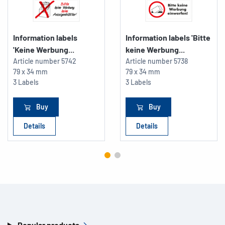
Information labels
Information labels 'Bitte
'Keine Werbung...
keine Werbung...
Article number
5742
Article number
5738
79 x 34 mm
79 x 34 mm
3 Labels
3 Labels
Buy
Buy
Details
Details
Popular products