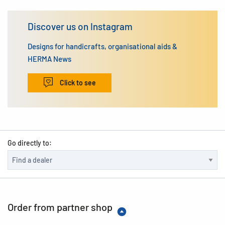
Discover us on Instagram
Designs for handicrafts, organisational aids &
HERMA News
Click to see
Go directly to:
Order from partner shop