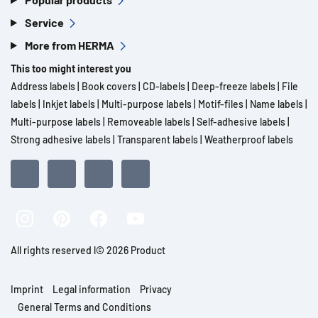
Service
More from HERMA
This too might interest you
Address labels
|
Book covers
|
CD-labels
|
Deep-freeze labels
|
File
labels
|
Inkjet labels
|
Multi-purpose labels
|
Motif-files
|
Name labels
|
Multi-purpose labels
|
Removeable labels
|
Self-adhesive labels
|
Strong adhesive labels
|
Transparent labels
|
Weatherproof labels
All rights reserved l© 2026 Product
Imprint
Legal information
Privacy
General Terms and Conditions