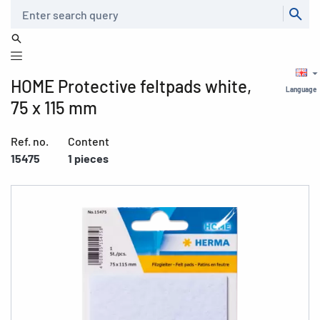
Search
HOME Protective feltpads white,
Language
75 x 115 mm
Ref. no.
Content
15475
1 pieces