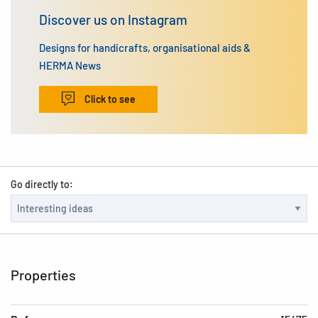
Discover us on Instagram
Designs for handicrafts, organisational aids &
HERMA News
Click to see
Go directly to:
Properties