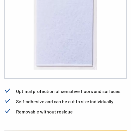
Optimal protection of sensitive floors and surfaces
Self-adhesive and can be cut to size individually
Removable without residue