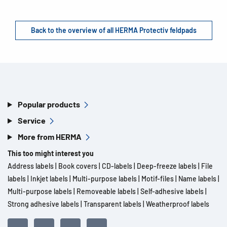
Back to the overview of all HERMA Protectiv feldpads
Popular products
Service
More from HERMA
This too might interest you
Address labels
|
Book covers
|
CD-labels
|
Deep-freeze labels
|
File
labels
|
Inkjet labels
|
Multi-purpose labels
|
Motif-files
|
Name labels
|
Multi-purpose labels
|
Removeable labels
|
Self-adhesive labels
|
Strong adhesive labels
|
Transparent labels
|
Weatherproof labels