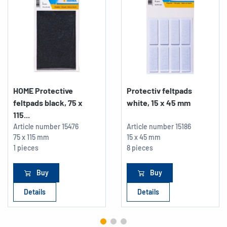
HOME Protective
Protectiv feltpads
feltpads black, 75 x
white, 15 x 45 mm
115...
Article number
15476
Article number
15186
75 x 115 mm
15 x 45 mm
1 pieces
8 pieces
Buy
Buy
Details
Details