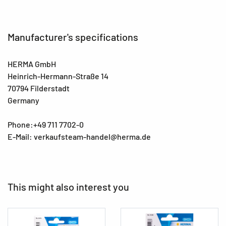
Manufacturer's specifications
HERMA GmbH
Heinrich-Hermann-Straße 14
70794 Filderstadt
Germany
Phone:+49 711 7702-0
E-Mail: verkaufsteam-handel@herma.de
This might also interest you