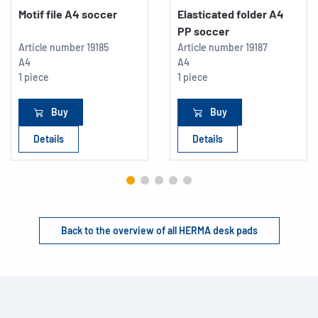
Motif file A4 soccer
Elasticated folder A4
PP soccer
Article number
19185
Article number
19187
A4
A4
1 piece
1 piece
Buy
Buy
Details
Details
Back to the overview of all HERMA desk pads