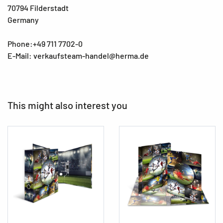
70794 Filderstadt
Germany
Phone:+49 711 7702-0
E-Mail: verkaufsteam-handel@herma.de
This might also interest you