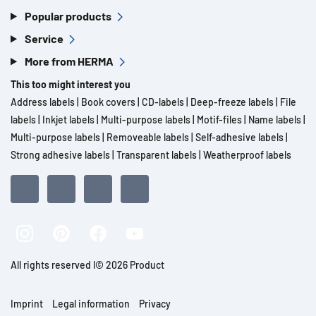
Popular products
Service
More from HERMA
This too might interest you
Address labels
|
Book covers
|
CD-labels
|
Deep-freeze labels
|
File
labels
|
Inkjet labels
|
Multi-purpose labels
|
Motif-files
|
Name labels
|
Multi-purpose labels
|
Removeable labels
|
Self-adhesive labels
|
Strong adhesive labels
|
Transparent labels
|
Weatherproof labels
All rights reserved l© 2026 Product
Imprint
Legal information
Privacy