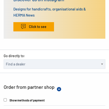
Designs for handicrafts, organisational aids &
HERMA News
Click to see
Go directly to:
Order from partner shop
Show methods of payment