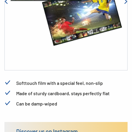
Softtouch film with a special feel, non-slip
Made of sturdy cardboard, stays perfectly flat
Can be damp-wiped
Discover us on Instagram