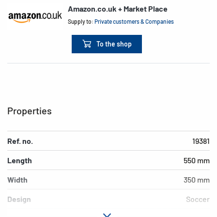
Amazon.co.uk + Market Place
Supply to:
Private customers & Companies
To the shop
Properties
Ref. no.
19381
Length
550 mm
Width
350 mm
Design
Soccer