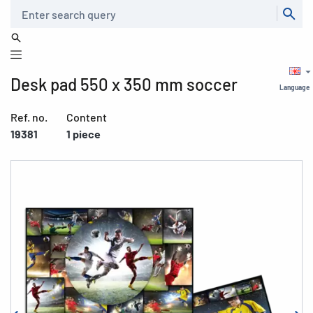
Search
Desk pad 550 x 350 mm soccer
Language
Ref. no.
Content
19381
1 piece