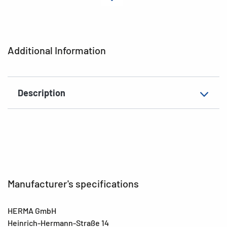
Material
Cardboard
EAN
4008705193818
Additional Information
Description
Manufacturer's specifications
HERMA GmbH
Heinrich-Hermann-Straße 14