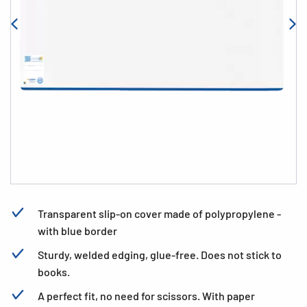
Transparent slip-on cover made of polypropylene -
with blue border
Sturdy, welded edging, glue-free. Does not stick to
books.
A perfect fit, no need for scissors. With paper