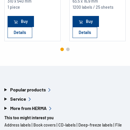
310 x 540 mm
63,5 x 16,9 mm
1 piece
1200 labels / 25 sheets
Buy
Buy
Details
Details
Popular products
Service
More from HERMA
This too might interest you
Address labels
|
Book covers
|
CD-labels
|
Deep-freeze labels
|
File