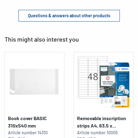
Questions & answers about other products
This might also interest you
Book cover BASIC
Removable inscription
310x540 mm
strips A4, 63,5 x...
Article number
14310
Article number
10005