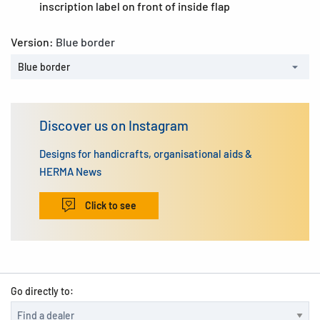
inscription label on front of inside flap
Version:
Blue border
Blue border
Discover us on Instagram
Designs for handicrafts, organisational aids &
HERMA News
Click to see
Go directly to: