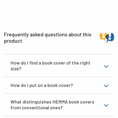
Frequently asked questions about this
product
How do I find a book cover of the right
size?
How do I put on a book cover?
What distinguishes HERMA book covers
from conventional ones?