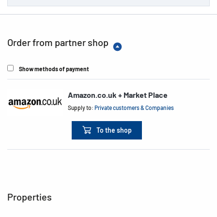
Order from partner shop
Show methods of payment
Amazon.co.uk + Market Place
Supply to:
Private customers & Companies
To the shop
Properties