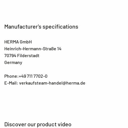
Manufacturer's specifications
HERMA GmbH
Heinrich-Hermann-Straße 14
70794 Filderstadt
Germany
Phone:+49 711 7702-0
E-Mail: verkaufsteam-handel@herma.de
Discover our product video