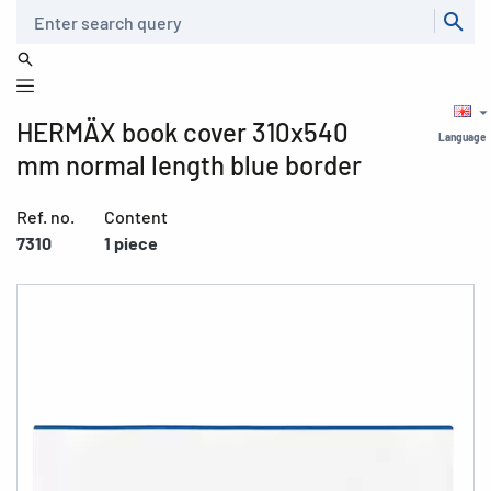
Search
HERMÄX book cover 310x540
Language
mm normal length blue border
Ref. no.
Content
7310
1 piece