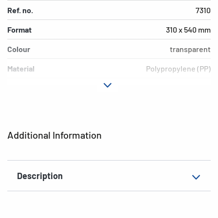
Ref. no.
7310
Format
310 x 540 mm
Colour
transparent
Material
Polypropylene (PP)
Version
Blue border
Environment
PVC free, plasticiser-free
EAN
4008705073103
Additional Information
Description