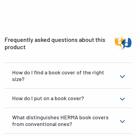
Frequently asked questions about this
product
How do I find a book cover of the right
size?
How do I put on a book cover?
What distinguishes HERMA book covers
from conventional ones?