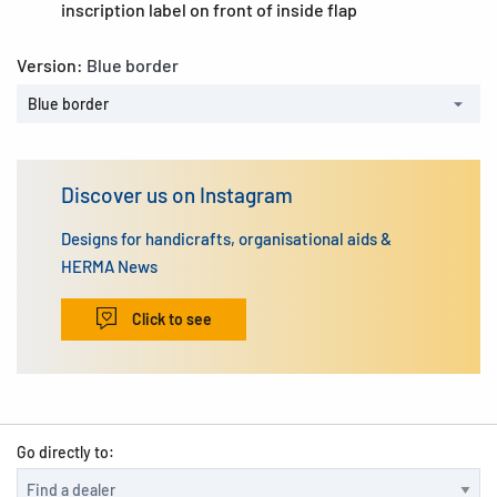
inscription label on front of inside flap
Version:
Blue border
Blue border
Discover us on Instagram
Designs for handicrafts, organisational aids &
HERMA News
Click to see
Go directly to: