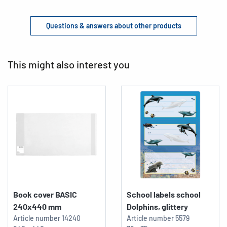
Questions & answers about other products
This might also interest you
Book cover BASIC
School labels school
240x440 mm
Dolphins, glittery
Article number
14240
Article number
5579