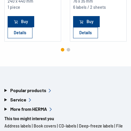
240 x 440 mm
76 x 35 mm
1 piece
6 labels / 2 sheets
Buy
Buy
Details
Details
Popular products
Service
More from HERMA
This too might interest you
Address labels
|
Book covers
|
CD-labels
|
Deep-freeze labels
|
File