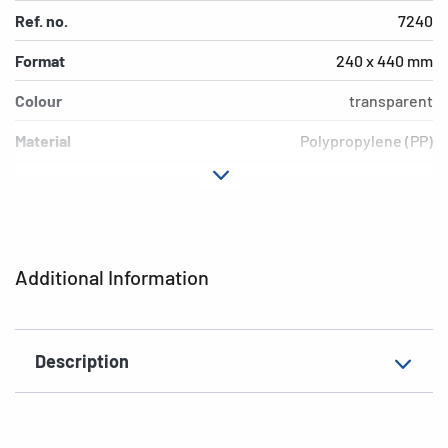
Ref. no.
7240
Format
240 x 440 mm
Colour
transparent
Material
Polypropylene (PP)
Version
Blue border
Environment
PVC free, plasticiser-free
EAN
4008705072403
Additional Information
Description