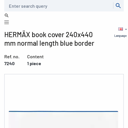
Search
HERMÄX book cover 240x440
Language
mm normal length blue border
Ref. no.
Content
7240
1 piece