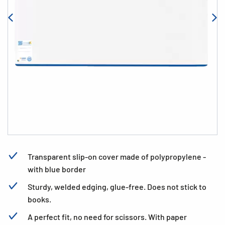
Transparent slip-on cover made of polypropylene -
with blue border
Sturdy, welded edging, glue-free. Does not stick to
books.
A perfect fit, no need for scissors. With paper