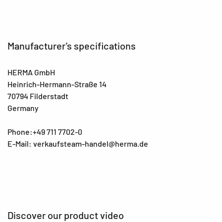
Manufacturer's specifications
HERMA GmbH
Heinrich-Hermann-Straße 14
70794 Filderstadt
Germany
Phone:+49 711 7702-0
E-Mail: verkaufsteam-handel@herma.de
Discover our product video