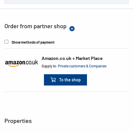
Order from partner shop
Show methods of payment
Amazon.co.uk + Market Place
Supply to:
Private customers & Companies
To the shop
Properties