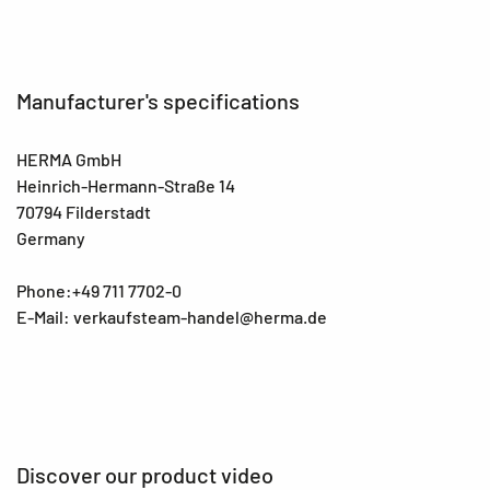
Manufacturer's specifications
HERMA GmbH
Heinrich-Hermann-Straße 14
70794 Filderstadt
Germany
Phone:+49 711 7702-0
E-Mail: verkaufsteam-handel@herma.de
Discover our product video