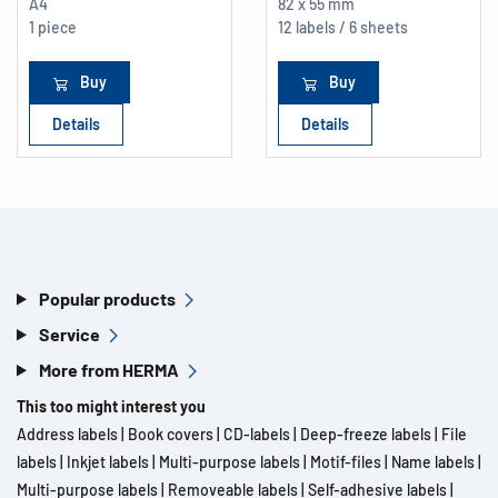
A4
82 x 55 mm
1 piece
12 labels / 6 sheets
Buy
Buy
Details
Details
Popular products
Service
More from HERMA
This too might interest you
Address labels
|
Book covers
|
CD-labels
|
Deep-freeze labels
|
File
labels
|
Inkjet labels
|
Multi-purpose labels
|
Motif-files
|
Name labels
|
Multi-purpose labels
|
Removeable labels
|
Self-adhesive labels
|