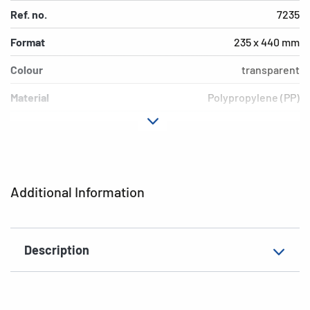
Ref. no.
7235
Format
235 x 440 mm
Colour
transparent
Material
Polypropylene (PP)
Version
Blue border
Environment
PVC free, plasticiser-free
EAN
4008705072359
Additional Information
Description