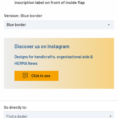
inscription label on front of inside flap
Version:
Blue border
Blue border
Discover us on Instagram
Designs for handicrafts, organisational aids &
HERMA News
Click to see
Go directly to: