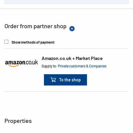
Order from partner shop
Show methods of payment
Amazon.co.uk + Market Place
Supply to:
Private customers & Companies
To the shop
Properties