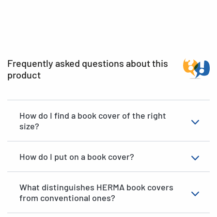
Frequently asked questions about this
product
How do I find a book cover of the right
size?
How do I put on a book cover?
What distinguishes HERMA book covers
from conventional ones?