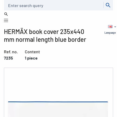
Search
HERMÄX book cover 235x440
Language
mm normal length blue border
Ref. no.
Content
7235
1 piece