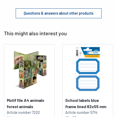
Questions & answers about other products
This might also interest you
Motif file A4 animals
School labels blue
forest animals
frame lined 82x55 mm
Article number
7202
Article number
5714