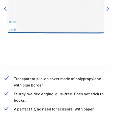
Transparent slip-on cover made of polypropylene -
with blue border
Sturdy, welded edging, glue-free. Does not stick to
books.
A perfect fit, no need for scissors. With paper