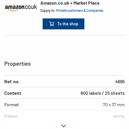
Amazon.co.uk + Market Place
Supply to:
Private customers & Companies
To the shop
Properties
Ref. no.
4695
Content
600 labels / 25 sheets
Format
70 x 37 mm
Colour
white
Adhesive
strong adhesion