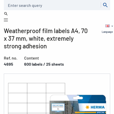
Search
Weatherproof film labels A4, 70
Language
x 37 mm, white, extremely
strong adhesion
Ref. no.
Content
4695
600 labels / 25 sheets