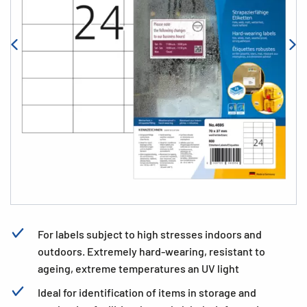
For labels subject to high stresses indoors and
outdoors. Extremely hard-wearing, resistant to
ageing, extreme temperatures an UV light
Ideal for identification of items in storage and