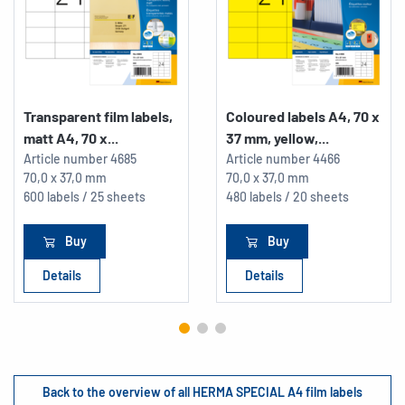
Transparent film labels,
Coloured labels A4, 70 x
matt A4, 70 x...
37 mm, yellow,...
Article number
4685
Article number
4466
70,0 x 37,0 mm
70,0 x 37,0 mm
600 labels / 25 sheets
480 labels / 20 sheets
Buy
Buy
Details
Details
Back to the overview of all HERMA SPECIAL A4 film labels