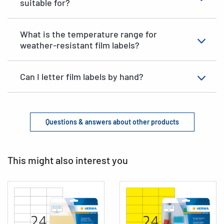
suitable for?
What is the temperature range for
weather-resistant film labels?
Can I letter film labels by hand?
Questions & answers about other products
This might also interest you