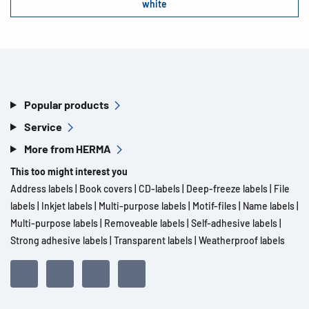
white
Popular products
Service
More from HERMA
This too might interest you
Address labels
|
Book covers
|
CD-labels
|
Deep-freeze labels
|
File
labels
|
Inkjet labels
|
Multi-purpose labels
|
Motif-files
|
Name labels
|
Multi-purpose labels
|
Removeable labels
|
Self-adhesive labels
|
Strong adhesive labels
|
Transparent labels
|
Weatherproof labels