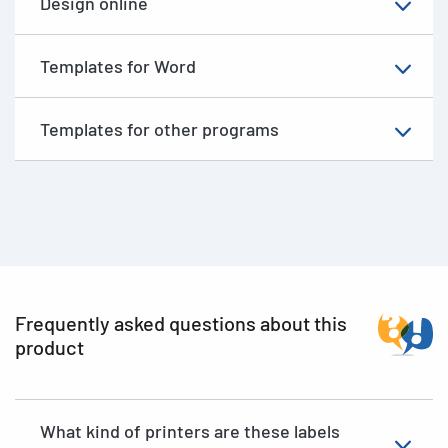
Design online
Templates for Word
Templates for other programs
Frequently asked questions about this
product
What kind of printers are these labels