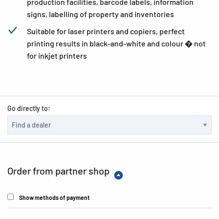
production facilities, barcode labels, information
signs, labelling of property and inventories
Suitable for laser printers and copiers, perfect
printing results in black-and-white and colour � not
for inkjet printers
Go directly to:
Order from partner shop
Show methods of payment