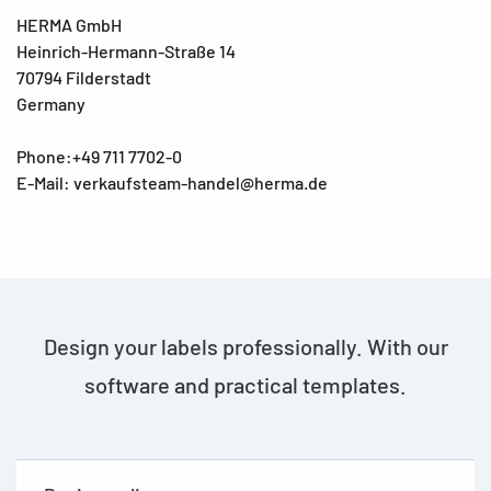
HERMA GmbH
Heinrich-Hermann-Straße 14
70794 Filderstadt
Germany
Phone:+49 711 7702-0
E-Mail: verkaufsteam-handel@herma.de
Design your labels professionally. With our
software and practical templates.