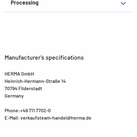
Processing
EAN
4008705046923
Manufacturer's specifications
HERMA GmbH
Heinrich-Hermann-Straße 14
70794 Filderstadt
Germany
Phone:+49 711 7702-0
E-Mail: verkaufsteam-handel@herma.de