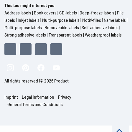
This too might interest you
Address labels
|
Book covers
|
CD-labels
|
Deep-freeze labels
|
File
labels
|
Inkjet labels
|
Multi-purpose labels
|
Motif-files
|
Name labels
|
Multi-purpose labels
|
Removeable labels
|
Self-adhesive labels
|
Strong adhesive labels
|
Transparent labels
|
Weatherproof labels
All rights reserved l© 2026 Product
Imprint
Legal information
Privacy
General Terms and Conditions