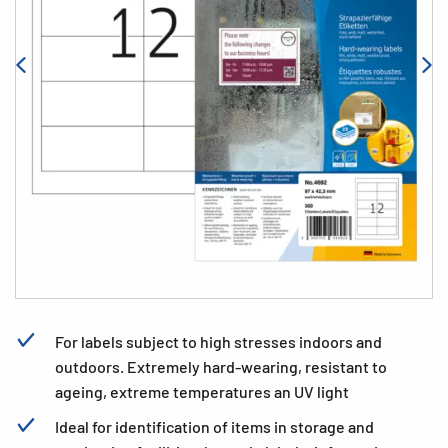
For labels subject to high stresses indoors and
outdoors. Extremely hard-wearing, resistant to
ageing, extreme temperatures an UV light
Ideal for identification of items in storage and