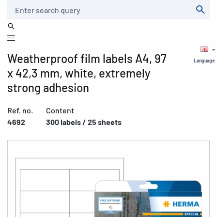
Search
Weatherproof film labels A4, 97
Language
x 42,3 mm, white, extremely
strong adhesion
Ref. no.
Content
4692
300 labels / 25 sheets