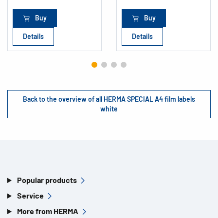
Buy
Buy
Details
Details
Back to the overview of all HERMA SPECIAL A4 film labels
white
Popular products
Service
More from HERMA