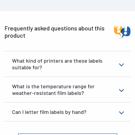
Frequently asked questions about this
product
What kind of printers are these labels
suitable for?
What is the temperature range for
weather-resistant film labels?
Can I letter film labels by hand?