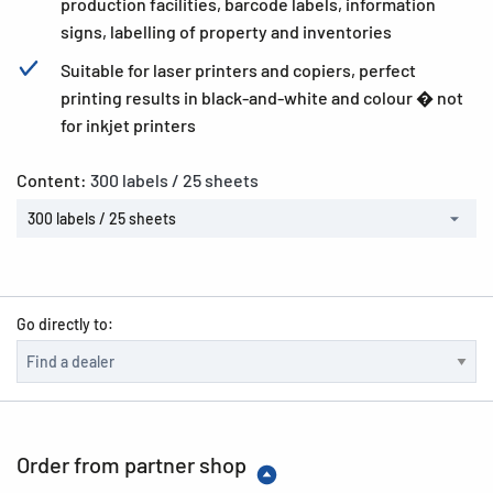
production facilities, barcode labels, information
signs, labelling of property and inventories
Suitable for laser printers and copiers, perfect
printing results in black-and-white and colour � not
for inkjet printers
Content:
300 labels / 25 sheets
300 labels / 25 sheets
Go directly to:
Order from partner shop