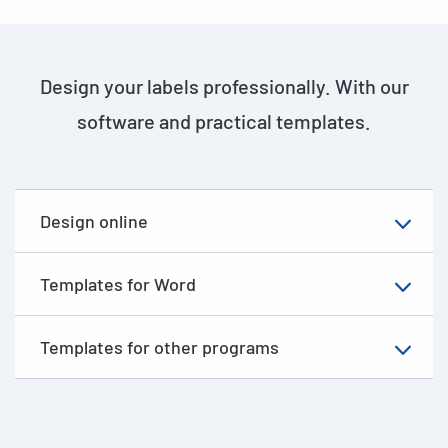
Design your labels professionally. With our
software and practical templates.
Design online
Templates for Word
Templates for other programs