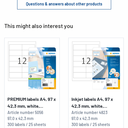
Questions & answers about other products
This might also interest you
PREMIUM labels A4, 97 x
Inkjet labels A4, 97 x
42,3 mm, white,...
42,3 mm, white,...
Article number
5056
Article number
4823
97,0 x 42,3 mm
97,0 x 42,3 mm
300 labels / 25 sheets
300 labels / 25 sheets