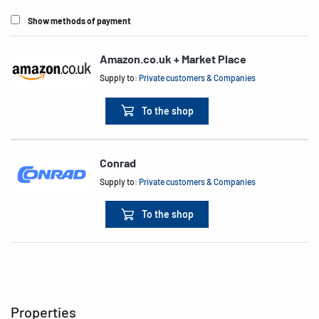
Show methods of payment
Amazon.co.uk + Market Place
Supply to:
Private customers & Companies
To the shop
Conrad
Supply to:
Private customers & Companies
To the shop
Properties