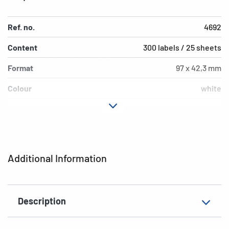
Ref. no.
4692
Content
300 labels / 25 sheets
Format
97 x 42,3 mm
Colour
white
Adhesive
strong adhesion
characteristics
Printer type
Laser, Copy
Additional Information
Shape of corners
square
Material
film, matt
Description
Additional features
weatherproof, saltwater-
resistant