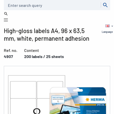
Search
High-gloss labels A4, 96 x 63,5
Language
mm, white, permanent adhesion
Ref. no.
Content
4907
200 labels / 25 sheets