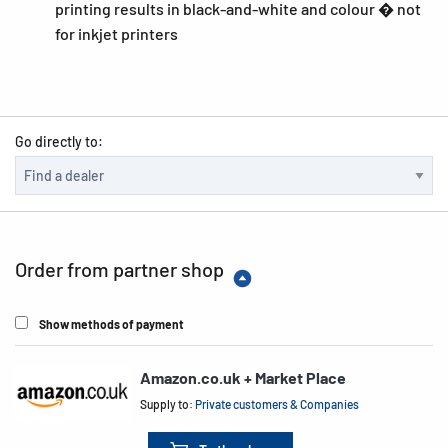
printing results in black-and-white and colour � not
for inkjet printers
Go directly to:
Order from partner shop
Show methods of payment
Amazon.co.uk + Market Place
Supply to:
Private customers & Companies