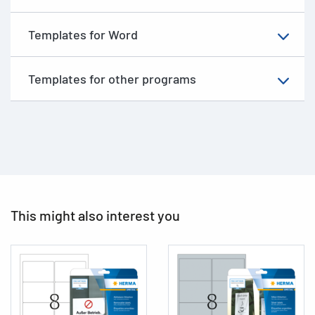
Templates for Word
Templates for other programs
This might also interest you