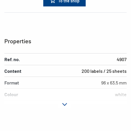
To the shop
Properties
Ref. no.
4907
Content
200 labels / 25 sheets
Format
96 x 63,5 mm
Colour
white
Adhesive
permanent adhesion
characteristics
Printer type
Laser, Copy