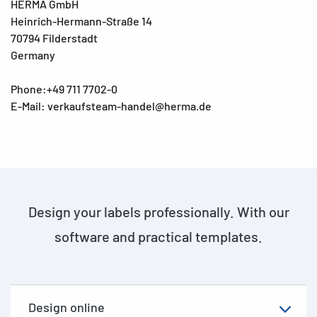
HERMA GmbH
Heinrich-Hermann-Straße 14
70794 Filderstadt
Germany
Phone:+49 711 7702-0
E-Mail: verkaufsteam-handel@herma.de
Design your labels professionally. With our
software and practical templates.
Design online