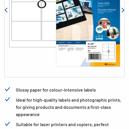
Glossy paper for colour-intensive labels
Ideal for high-quality labels and photographic prints,
for giving products and documents a first-class
appearance
Suitable for laser printers and copiers, perfect