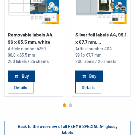
Removable labels A4,
Silver foil labels A4, 99,1
96 x 63,5 mm, white
x 67,7 mm,...
Article number
4350
Article number
4114
96,0 x 63,5 mm
99,1 x 67,7 mm
200 labels / 25 sheets
200 labels / 25 sheets
Buy
Buy
Details
Details
Back to the overview of all HERMA SPECIAL A4 glossy
labels