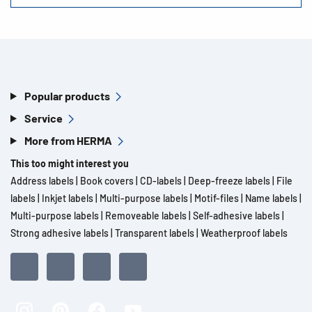
Popular products
Service
More from HERMA
This too might interest you
Address labels
|
Book covers
|
CD-labels
|
Deep-freeze labels
|
File
labels
|
Inkjet labels
|
Multi-purpose labels
|
Motif-files
|
Name labels
|
Multi-purpose labels
|
Removeable labels
|
Self-adhesive labels
|
Strong adhesive labels
|
Transparent labels
|
Weatherproof labels