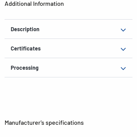
Additional Information
Shape of corners
rounded
Material
paper, glossy
Description
Additional features
photo-quality
EAN
4008705049078
Certificates
Processing
Manufacturer's specifications